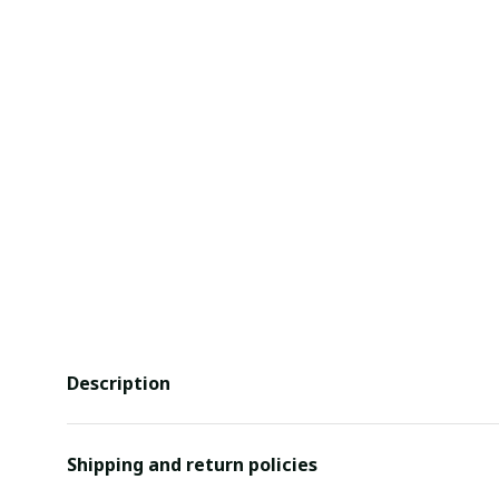
Description
Shipping and return policies