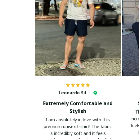
Leonardo Silva
Extremely Comfortable and
Stylish
T
incr
I am absolutely in love with this
feel
premium unisex t-shirt! The fabric
is incredibly soft and it feels