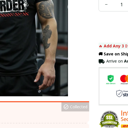
🔥 
Add Any 3 I
🚚 Save on Sh
Arrive on
A
Collected