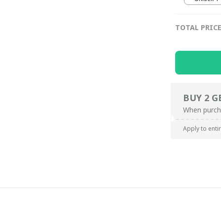
TOTAL PRIC
BUY 2 G
When purch
Apply to enti