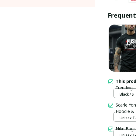
Frequent
This pro
Trending
Black / S
Scarle Yon
Hoodie &
Unisex T-s
Nike Bugs
Unisex T-s