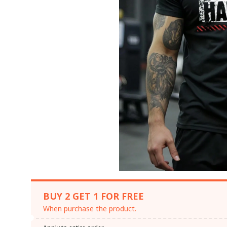
BUY 2 GET 1 FOR FREE
When purchase the product.