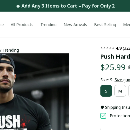
🔥 Add Any 3 Items to Cart – Pay for Only 2
me
All Products
Trending
New Arrivals
Best Selling
Me
⭐⭐⭐⭐⭐ 
4.9
 (32
 / Trending
Push Harde
$25.99
Size: S
Size gui
S
M
🛡️ Shipping Ins
Protection