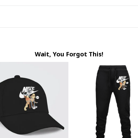
Wait, You Forgot This!