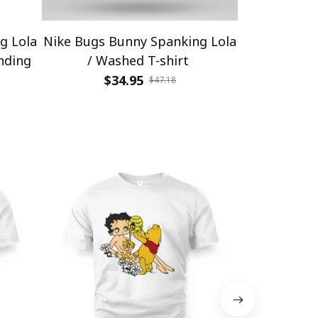
g Lola
Nike Bugs Bunny Spanking Lola
Nike Bugs B
nding
/ Washed T-shirt
Unisex Ho
$34.95
$5
$47.18