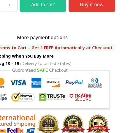
Add to cart
Buy it now
More payment options
tems to Cart – Get 1 FREE Automatically at Checkout
ipping When You Buy More
ug 13 - 19
(Delivery to United States)