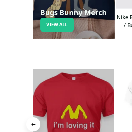
Bugs Bunny Merch
Nike 
VIEW ALL
/ B