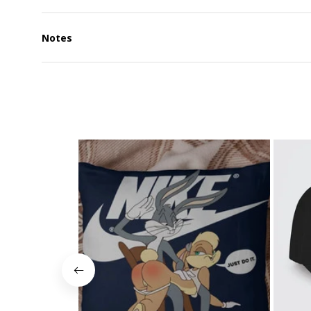
Notes