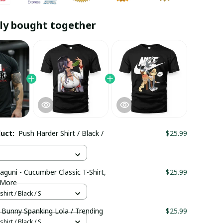
ly bought together
duct:
Push Harder Shirt / Black /
$25.99
aguni - Cucumber Classic T-Shirt,
$25.99
 More
hirt / Black / S
 Bunny Spanking Lola / Trending
$25.99
hirt / Black / S