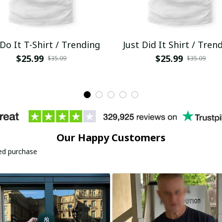
 Do It T-Shirt / Trending
Just Did It Shirt / Tren
$25.99
$25.99
$35.09
$35.09
Our Happy Customers
ied purchase