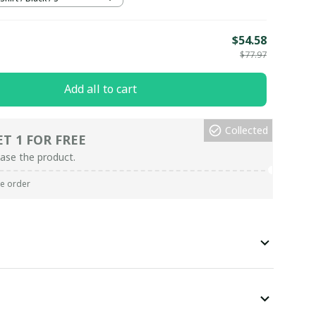
E
$54.58
$77.97
Add all to cart
Collected
ET 1 FOR FREE
ase the product.
re order