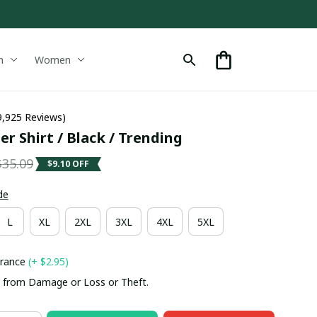
n
Women
9,925 Reviews)
r Shirt / Black / Trending
$35.09
$9.10 OFF
de
L
XL
2XL
3XL
4XL
5XL
urance
(+ $2.95)
 from Damage or Loss or Theft.