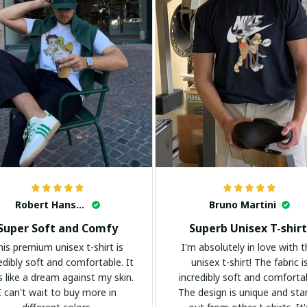
Robert Hansen
Bruno Martini
Super Soft and Comfy
Superb Unisex T-shirt
his premium unisex t-shirt is
I'm absolutely in love with t
edibly soft and comfortable. It
unisex t-shirt! The fabric i
s like a dream against my skin.
incredibly soft and comforta
I can't wait to buy more in
The design is unique and st