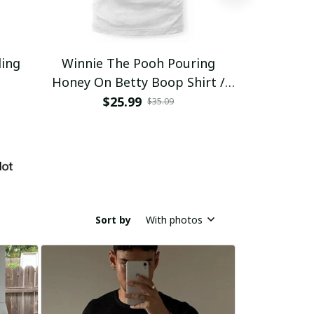
ding
Winnie The Pooh Pouring
Eat Healthy
Honey On Betty Boop Shirt /
Trending
$25.99
$2
$35.09
Sort by
With photos