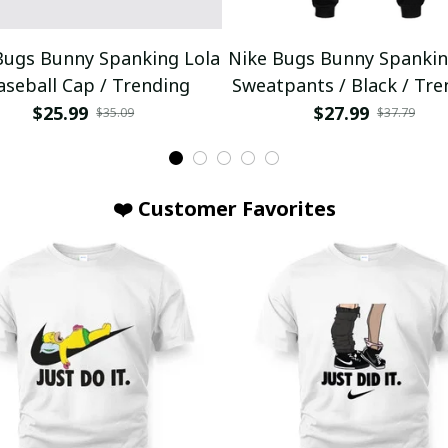
Bugs Bunny Spanking Lola
Nike Bugs Bunny Spankin
aseball Cap / Trending
Sweatpants / Black / Tre
$25.99
$27.99
$35.09
$37.79
❤️ Customer Favorites