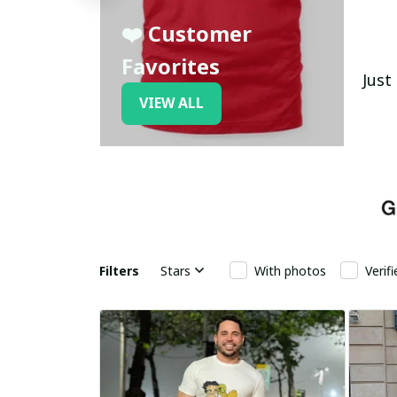
❤️ Customer
Favorites
Just
VIEW ALL
Filters
Stars
With photos
Verif