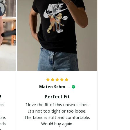
Mateo Schmidt
!
Perfect Fit
his
I love the fit of this unisex t-shirt.
s
It's not too tight or too loose.
ble.
The fabric is soft and comfortable.
ands
Would buy again.