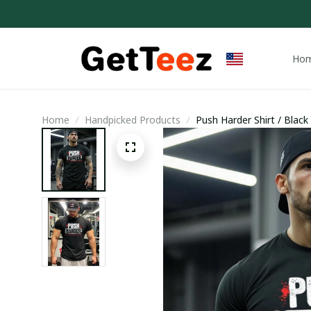
Ho
Home
Handpicked Products
Push Harder Shirt / Black