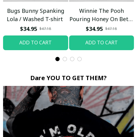
Bugs Bunny Spanking
Winnie The Pooh
Lola / Washed T-shirt
Pouring Honey On Betty
Boop / Washed T-shirt
$34.95
$34.95
$47.18
$47.18
ADD TO CART
ADD TO CART
Dare YOU TO GET THEM?