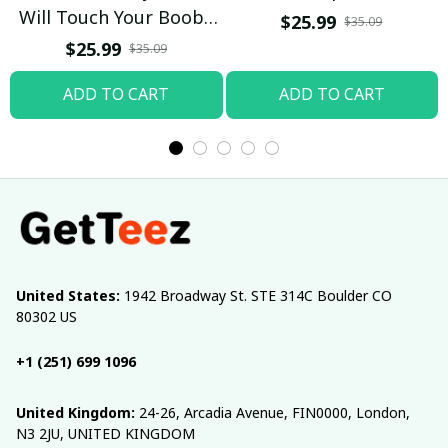
Will Touch Your Boobs
$25.99
$35.09
T-shirt
$25.99
$35.09
ADD TO CART
ADD TO CART
United States:
 1942 Broadway St. STE 314C Boulder CO 
80302 US
+1 (251) 699 1096
United Kingdom:
 24-26, Arcadia Avenue, FIN0000, London, 
N3 2JU, UNITED KINGDOM