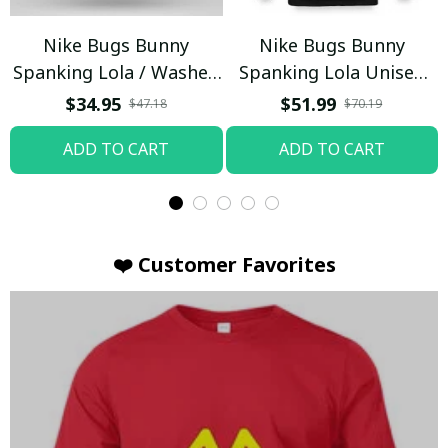
Nike Bugs Bunny
Nike Bugs Bunny
Spanking Lola / Washed
Spanking Lola Unisex
T-shirt
Hoodie / Trending
$34.95
$51.99
$47.18
$70.19
ADD TO CART
ADD TO CART
❤️ Customer Favorites