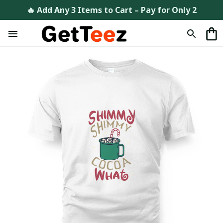
🔥 Add Any 3 Items to Cart – Pay for Only 2