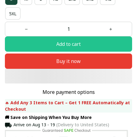
5XL
Add to cart
Buy it now
More payment options
🔥 
Add Any 3 Items to Cart – Get 1 FREE Automatically at 
Checkout
🚚 Save on Shipping When You Buy More
Arrive on
Aug 13 - 19
(Delivery to United States)