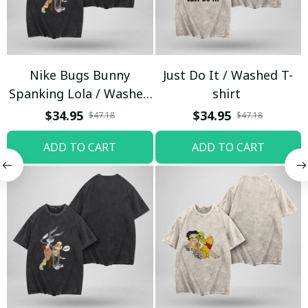
Nike Bugs Bunny
Just Do It / Washed T-
Spanking Lola / Washed
shirt
T-shirt
$34.95
$34.95
$47.18
$47.18
ADD TO CART
ADD TO CART