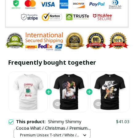
Frequently bought together
This product:
Shimmy Shimmy
$41.03
Cocoa What / Christmas / Premium
Unisex T-shirt / Trending
Premium Unisex T-shirt / White /