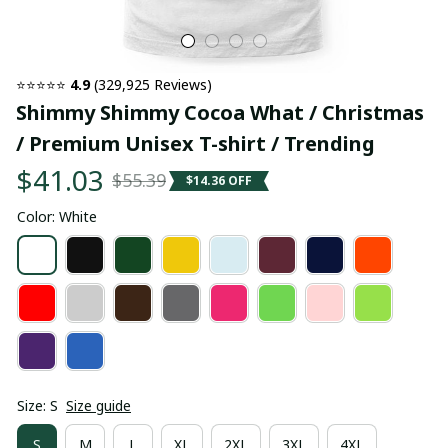
⭐⭐⭐⭐⭐ 
4.9
 (329,925 Reviews)
Shimmy Shimmy Cocoa What / Christmas 
/ Premium Unisex T-shirt / Trending
$41.03
$55.39
$14.36 OFF
Color: White
Size: S
Size guide
S
M
L
XL
2XL
3XL
4XL