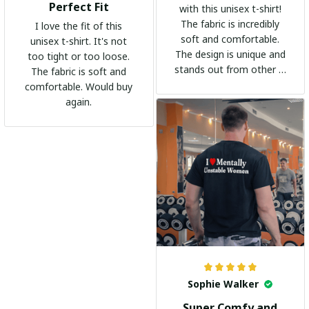
Perfect Fit
with this unisex t-shirt!
The fabric is incredibly
I love the fit of this
soft and comfortable.
unisex t-shirt. It's not
The design is unique and
too tight or too loose.
stands out from other t-
The fabric is soft and
shirts. It's become my
comfortable. Would buy
go-to shirt for any
again.
occasion. I highly
recommend it to
everyone!
Sophie Walker
Super Comfy and