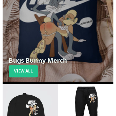
Bugs Bunny Merch
VIEW ALL