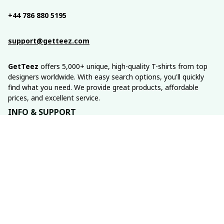
+44 786 880 5195
support@getteez.com
GetTeez
 offers 5,000+ unique, high-quality T-shirts from top 
designers worldwide. With easy search options, you'll quickly 
find what you need. We provide great products, affordable 
prices, and excellent service.
INFO & SUPPORT
About us
Order tracking
FAQs
Contact us
POLICIES