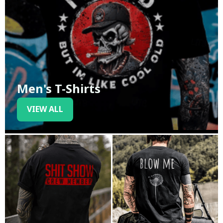
Men's T-Shirts
VIEW ALL