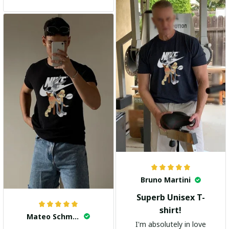
and the stylish design
adds a trendy touch. I
highly recommend it!
Bruno Martini
Superb Unisex T-
shirt!
Mateo Schmidt
I'm absolutely in love