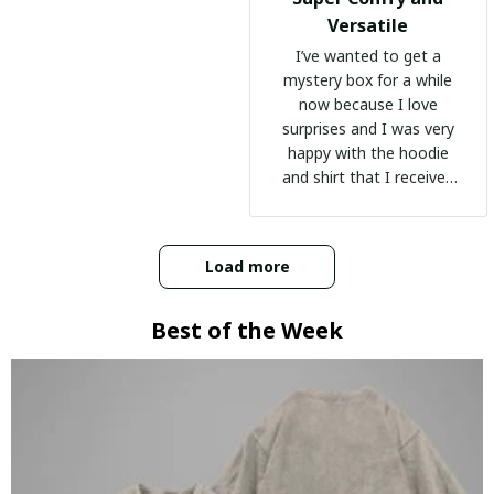
Versatile
I’ve wanted to get a
mystery box for a while
now because I love
surprises and I was very
happy with the hoodie
and shirt that I received
:)
Load more
Best of the Week