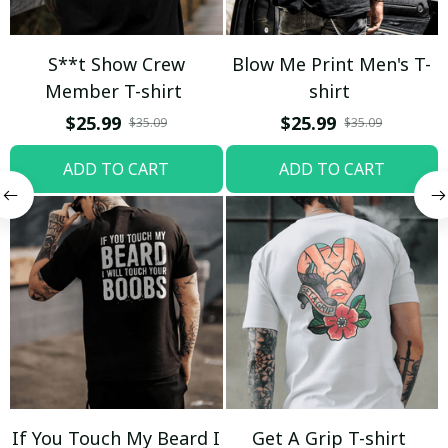
S**t Show Crew
Blow Me Print Men's T-
Member T-shirt
shirt
$25.99
$25.99
$35.09
$35.09
ADD TO CART
ADD TO CART
If You Touch My Beard I
Get A Grip T-shirt