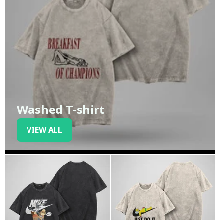
Washed T-shirt
VIEW ALL