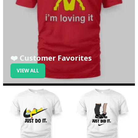
❤️ Customer Favorites
VIEW ALL