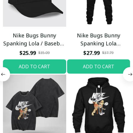
Nike Bugs Bunny
Nike Bugs Bunny
Spanking Lola / Baseball
Spanking Lola
Cap / Trending
Sweatpants / Black /
$25.99
$27.99
$35.09
$37.79
Trending
ADD TO CART
ADD TO CART