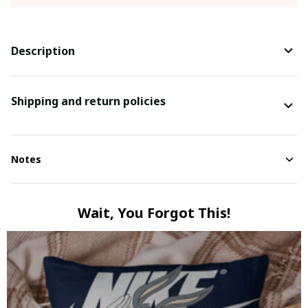
Description
Shipping and return policies
Notes
Wait, You Forgot This!