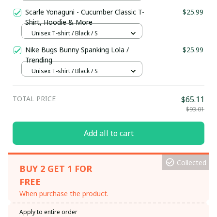
S
Scarle Yonaguni - Cucumber Classic T-
$25.99
Shirt, Hoodie & More
Unisex T-shirt / Black / S
Nike Bugs Bunny Spanking Lola /
$25.99
Trending
Unisex T-shirt / Black / S
TOTAL PRICE
$65.11
$93.01
Add all to cart
Collected
BUY 2 GET 1 FOR
FREE
When purchase the product.
Apply to entire order