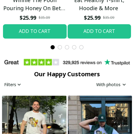
Pouring Honey On Betty
Hoodie & More
Boop Shirt / Trending
$25.99
$25.99
$35.09
$35.09
ADD TO CART
ADD TO CART
Our Happy Customers
Filters
With photos