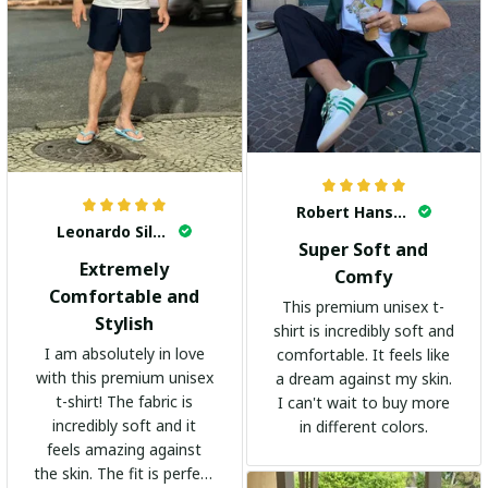
Robert Hansen
Leonardo Silva
Super Soft and
Extremely
Comfy
Comfortable and
This premium unisex t-
Stylish
shirt is incredibly soft and
I am absolutely in love
comfortable. It feels like
with this premium unisex
a dream against my skin.
t-shirt! The fabric is
I can't wait to buy more
incredibly soft and it
in different colors.
feels amazing against
the skin. The fit is perfect