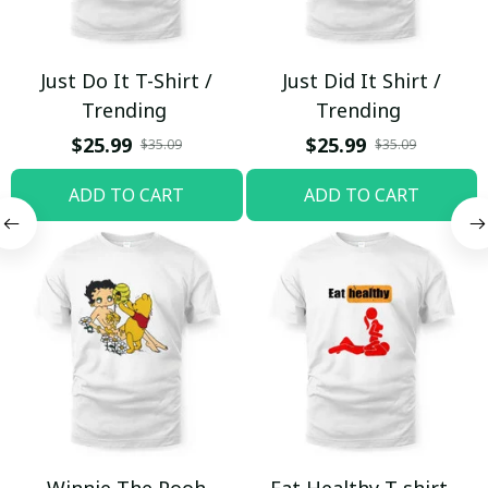
Just Do It T-Shirt /
Just Did It Shirt /
Trending
Trending
$25.99
$25.99
$35.09
$35.09
ADD TO CART
ADD TO CART
Winnie The Pooh
Eat Healthy T-shirt,