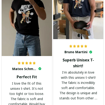
Bruno Martini
Superb Unisex T-
shirt!
Mateo Schmidt
I'm absolutely in love
Perfect Fit
with this unisex t-shirt!
The fabric is incredibly
I love the fit of this
soft and comfortable.
unisex t-shirt. It's not
The design is unique and
too tight or too loose.
stands out from other t-
The fabric is soft and
shirts. It's become my
comfortable. Would buy