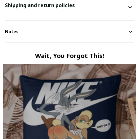
Shipping and return policies
Notes
Wait, You Forgot This!