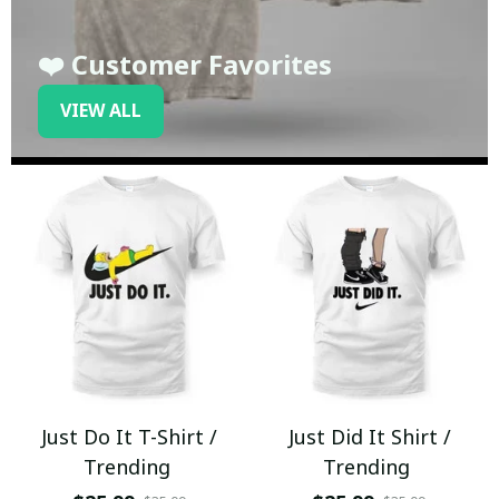
❤️ Customer Favorites
VIEW ALL
Just Do It T-Shirt /
Just Did It Shirt /
Trending
Trending