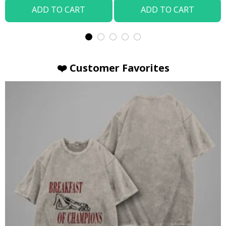
ADD TO CART
ADD TO CART
❤️ Customer Favorites