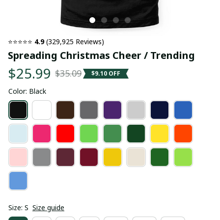
⭐⭐⭐⭐⭐ 
4.9
 (329,925 Reviews)
Spreading Christmas Cheer / Trending
$25.99
$35.09
$9.10 OFF
Color: Black
Size: S
Size guide