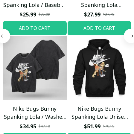
Spanking Lola / Baseball
Spanking Lola
Cap / Trending
Sweatpants / Black /
$25.99
$27.99
$35.09
$37.79
Trending
ADD TO CART
ADD TO CART
Nike Bugs Bunny
Nike Bugs Bunny
Spanking Lola / Washed
Spanking Lola Unisex
T-shirt
Hoodie / Trending
$34.95
$51.99
$47.18
$70.19