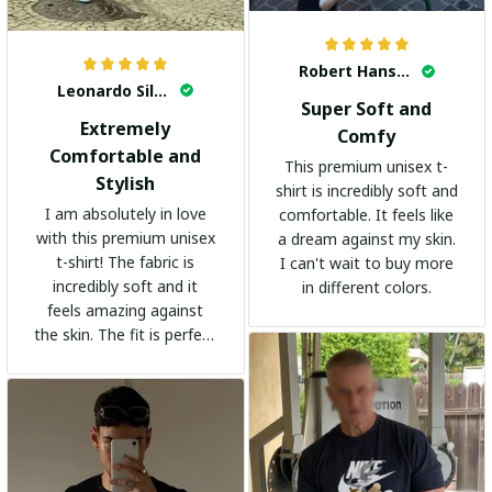
Robert Hansen
Leonardo Silva
Super Soft and
Extremely
Comfy
Comfortable and
This premium unisex t-
Stylish
shirt is incredibly soft and
I am absolutely in love
comfortable. It feels like
with this premium unisex
a dream against my skin.
t-shirt! The fabric is
I can't wait to buy more
incredibly soft and it
in different colors.
feels amazing against
the skin. The fit is perfect
and the stylish design
adds a trendy touch. I
highly recommend it!