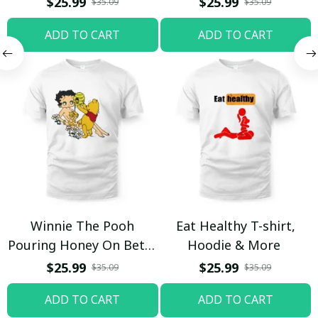
$25.99
$25.99
$35.09
$35.09
ADD TO CART
ADD TO CART
Winnie The Pooh
Eat Healthy T-shirt,
Pouring Honey On Betty
Hoodie & More
Boop Shirt / Trending
$25.99
$25.99
$35.09
$35.09
ADD TO CART
ADD TO CART