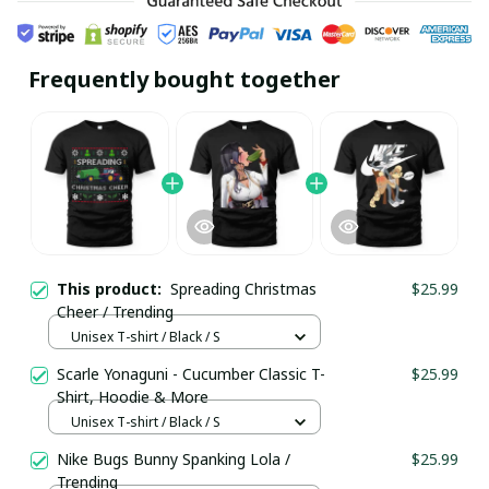
Frequently bought together
This product:
Spreading Christmas
$25.99
Cheer / Trending
Unisex T-shirt / Black / S
Scarle Yonaguni - Cucumber Classic T-
$25.99
Shirt, Hoodie & More
Unisex T-shirt / Black / S
Nike Bugs Bunny Spanking Lola /
$25.99
Trending