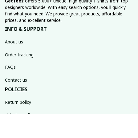
GetTeez
 offers 5,000+ unique, high-quality T-shirts from top 
designers worldwide. With easy search options, you'll quickly 
find what you need. We provide great products, affordable 
prices, and excellent service.
INFO & SUPPORT
About us
Order tracking
FAQs
Contact us
POLICIES
Return policy
Shipping policy
Refund policy