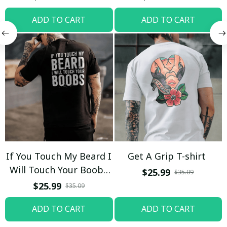
ADD TO CART
ADD TO CART
If You Touch My Beard I
Get A Grip T-shirt
Will Touch Your Boobs
$25.99
$35.09
T-shirt
$25.99
$35.09
ADD TO CART
ADD TO CART