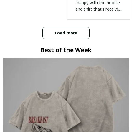
happy with the hoodie
and shirt that I received
:)
Load more
Best of the Week