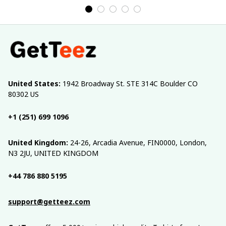
United States:
 1942 Broadway St. STE 314C Boulder CO 
80302 US
+1 (251) 699 1096
United Kingdom:
 24-26, Arcadia Avenue, FIN0000, London, 
N3 2JU, UNITED KINGDOM
+44 786 880 5195
support@getteez.com