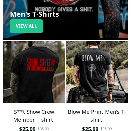
Men's T-Shirts
VIEW ALL
S**t Show Crew
Blow Me Print Men's T-
Member T-shirt
shirt
$25.99
$25.99
$35.09
$35.09