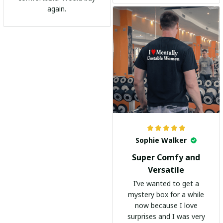
go-to shirt for any
again.
occasion. I highly
recommend it to
everyone!
Sophie Walker
Super Comfy and
Versatile
I’ve wanted to get a
mystery box for a while
now because I love
surprises and I was very