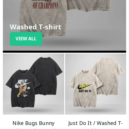
Washed T-shirt
VIEW ALL
Nike Bugs Bunny
Just Do It / Washed T-