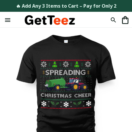
🔥 Add Any 3 Items to Cart – Pay for Only 2