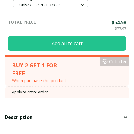
Unisex T-shirt / Black / S
TOTAL PRICE
$54.58
$77.97
Add all to cart
Collected
BUY 2 GET 1 FOR
FREE
When purchase the product.
Apply to entire order
Description