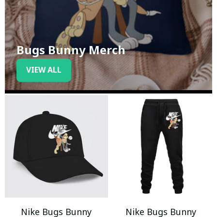
Bugs Bunny Merch
VIEW ALL
Nike Bugs Bunny
Nike Bugs Bunny