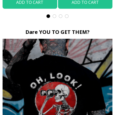
ADD TO CART
ADD TO CART
Dare YOU TO GET THEM?