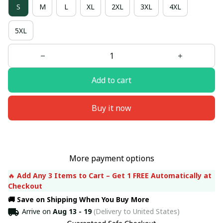
S
M
L
XL
2XL
3XL
4XL
5XL
Add to cart
Buy it now
More payment options
🔥 
Add Any 3 Items to Cart – Get 1 FREE Automatically at 
Checkout
🚚 Save on Shipping When You Buy More
Arrive on
Aug 13 - 19
(Delivery to United States)