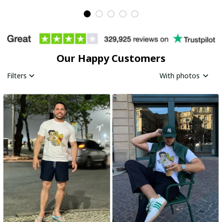
Our Happy Customers
Filters
With photos