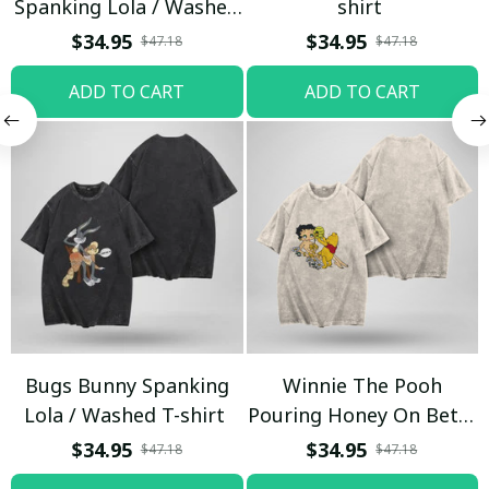
Spanking Lola / Washed
shirt
T-shirt
$34.95
$34.95
$47.18
$47.18
ADD TO CART
ADD TO CART
Bugs Bunny Spanking
Winnie The Pooh
Lola / Washed T-shirt
Pouring Honey On Betty
Boop / Washed T-shirt
$34.95
$34.95
$47.18
$47.18