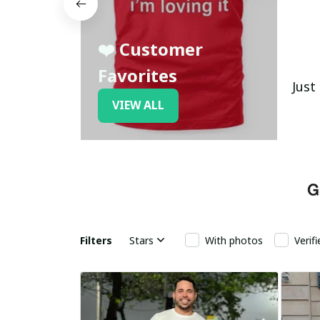
❤️ Customer
Favorites
Just
VIEW ALL
Filters
Stars
With photos
Verif