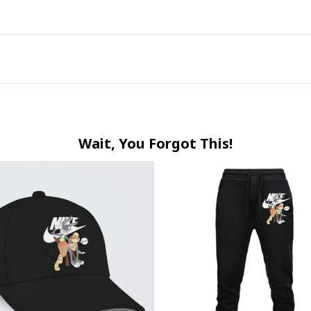
Wait, You Forgot This!