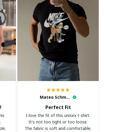
Mateo Schmidt
!
Perfect Fit
his
I love the fit of this unisex t-shirt.
s
It's not too tight or too loose.
ble.
The fabric is soft and comfortable.