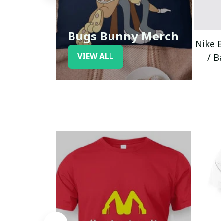
Bugs Bunny Merch
Nike 
VIEW ALL
/ B