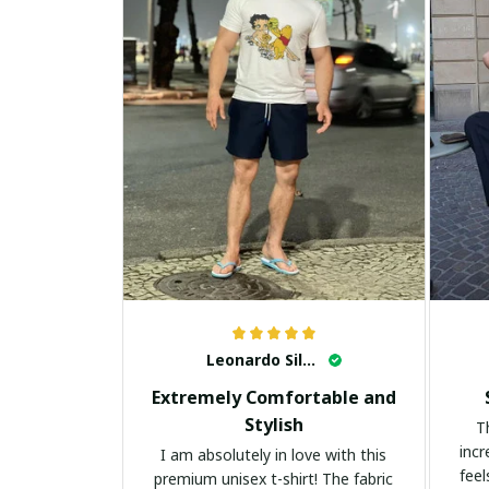
Leonardo Silva
Extremely Comfortable and
Stylish
T
incr
I am absolutely in love with this
feel
premium unisex t-shirt! The fabric