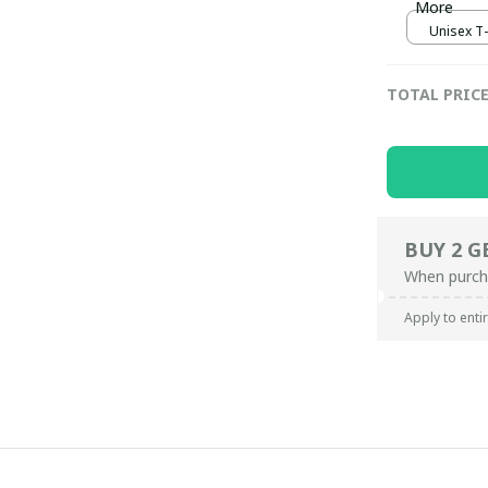
More
Unisex T-s
TOTAL PRIC
BUY 2 G
When purch
Apply to enti