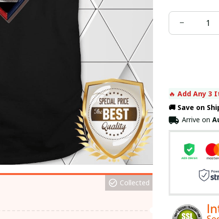
🔥 
Add Any 3 I
🚚 Save on Sh
Arrive on
A
Collected