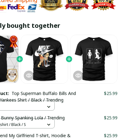
ly bought together
duct:
Top Superman Buffalo Bills And
$25.99
ankees Shirt / Black / Trending
 Bunny Spanking Lola / Trending
$25.99
hirt / Black / S
riend My Girlfriend T-shirt, Hoodie &
$25.99