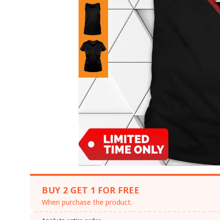
BUY 2 GET 1 FOR FREE
When purchase the product.