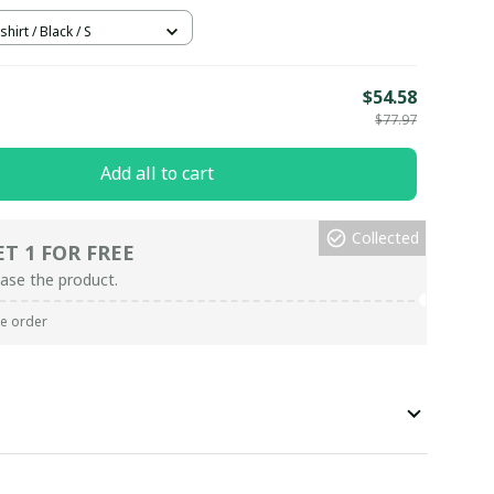
hirt / Black / S
E
$54.58
$77.97
Add all to cart
Collected
ET 1 FOR FREE
ase the product.
re order