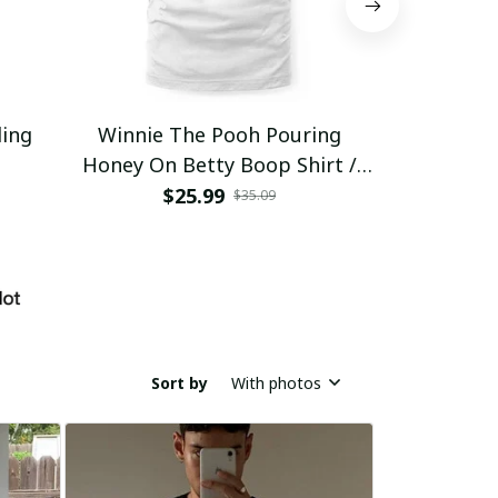
ding
Winnie The Pooh Pouring
Eat Healthy
Honey On Betty Boop Shirt /
Trending
$25.99
$2
$35.09
Sort by
With photos