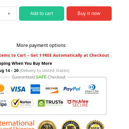
Add to cart
Buy it now
More payment options
tems to Cart – Get 1 FREE Automatically at Checkout
ipping When You Buy More
ug 14 - 20
(Delivery to United States)