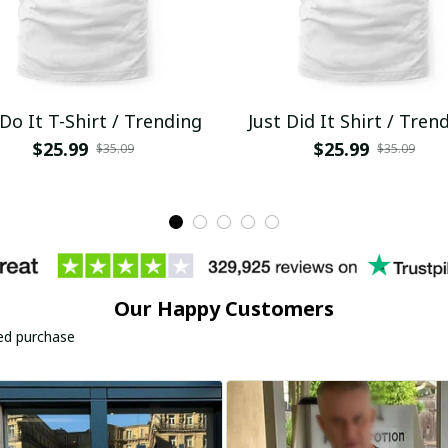
 Do It T-Shirt / Trending
Just Did It Shirt / Tren
$25.99
$25.99
$35.09
$35.09
Our Happy Customers
ied purchase