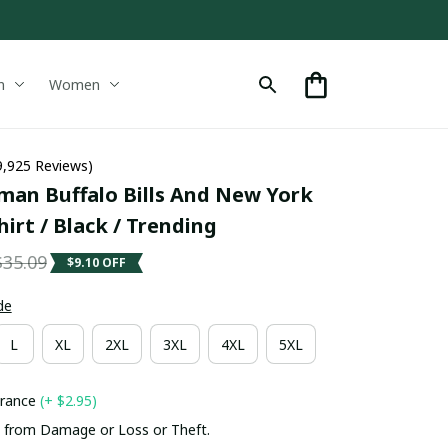
n
Women
9,925 Reviews)
man Buffalo Bills And New York 
irt / Black / Trending
$35.09
$9.10 OFF
de
L
XL
2XL
3XL
4XL
5XL
urance
(+ $2.95)
 from Damage or Loss or Theft.