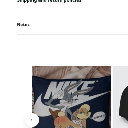
Shipping and return policies
Notes