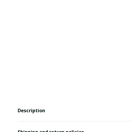
Description