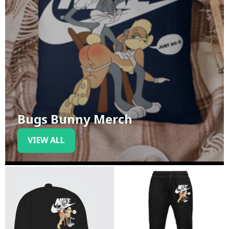
Bugs Bunny Merch
VIEW ALL