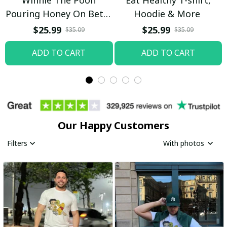
Pouring Honey On Betty
Hoodie & More
Boop Shirt / Trending
$25.99
$25.99
$35.09
$35.09
ADD TO CART
ADD TO CART
Our Happy Customers
Filters
With photos