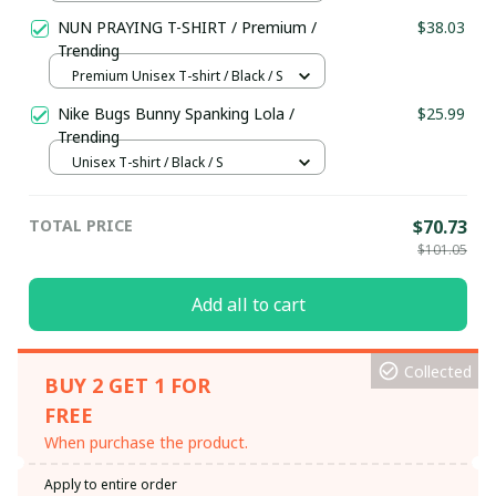
NUN PRAYING T-SHIRT / Premium /
$38.03
Trending
Premium Unisex T-shirt / Black / S
Nike Bugs Bunny Spanking Lola /
$25.99
Trending
Unisex T-shirt / Black / S
TOTAL PRICE
$70.73
$101.05
Add all to cart
Collected
BUY 2 GET 1 FOR
FREE
When purchase the product.
Apply to entire order