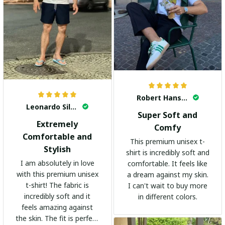
Robert Hansen
Leonardo Silva
Super Soft and
Extremely
Comfy
Comfortable and
This premium unisex t-
Stylish
shirt is incredibly soft and
I am absolutely in love
comfortable. It feels like
with this premium unisex
a dream against my skin.
t-shirt! The fabric is
I can't wait to buy more
incredibly soft and it
in different colors.
feels amazing against
the skin. The fit is perfect