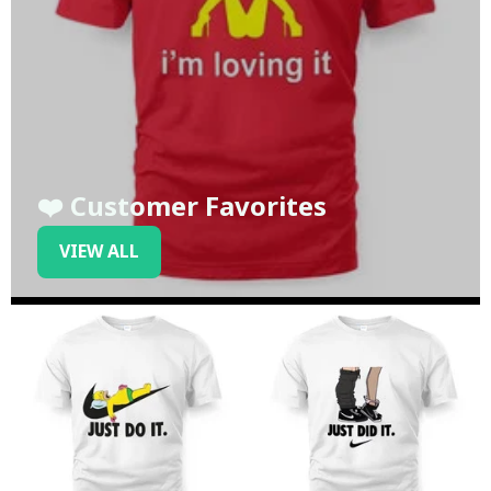
❤️ Customer Favorites
VIEW ALL