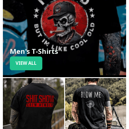
Men's T-Shirts
VIEW ALL