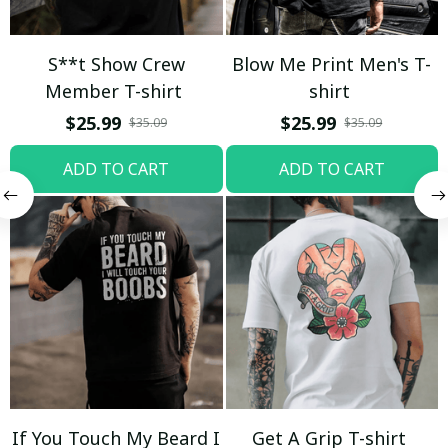
S**t Show Crew
Blow Me Print Men's T-
Member T-shirt
shirt
$25.99
$25.99
$35.09
$35.09
ADD TO CART
ADD TO CART
If You Touch My Beard I
Get A Grip T-shirt