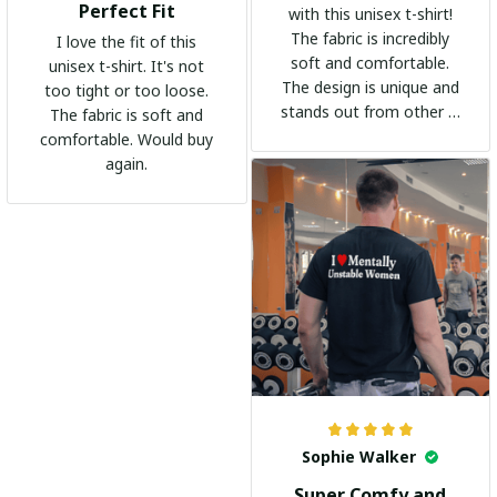
Perfect Fit
with this unisex t-shirt!
The fabric is incredibly
I love the fit of this
soft and comfortable.
unisex t-shirt. It's not
The design is unique and
too tight or too loose.
stands out from other t-
The fabric is soft and
shirts. It's become my
comfortable. Would buy
go-to shirt for any
again.
occasion. I highly
recommend it to
everyone!
Sophie Walker
Super Comfy and