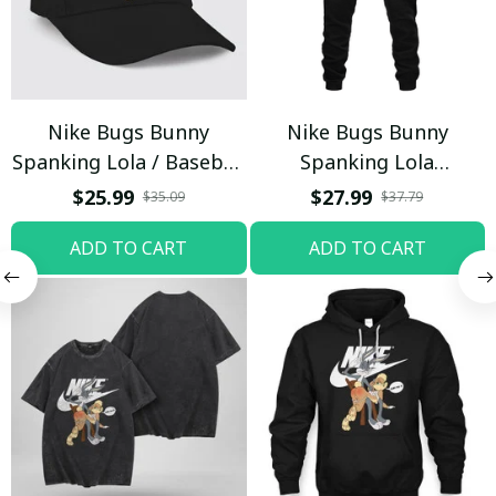
Nike Bugs Bunny
Nike Bugs Bunny
Spanking Lola / Baseball
Spanking Lola
Cap / Trending
Sweatpants / Black /
$25.99
$27.99
$35.09
$37.79
Trending
ADD TO CART
ADD TO CART