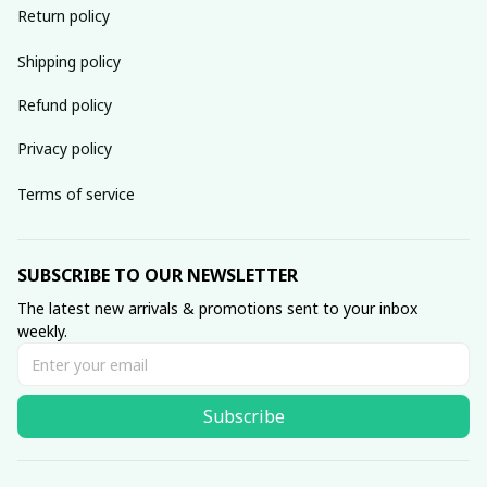
Return policy
Shipping policy
Refund policy
Privacy policy
Terms of service
SUBSCRIBE TO OUR NEWSLETTER
The latest new arrivals & promotions sent to your inbox 
weekly.
Subscribe