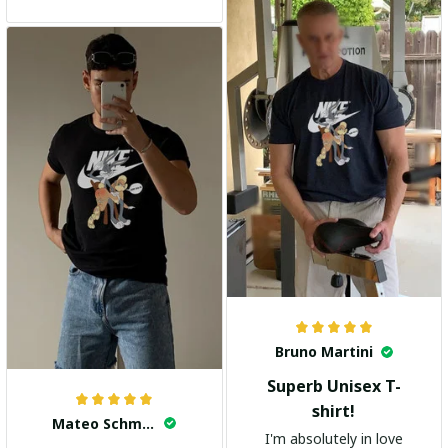
and the stylish design
adds a trendy touch. I
highly recommend it!
Bruno Martini
Superb Unisex T-
shirt!
Mateo Schmidt
I'm absolutely in love