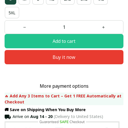
5XL
Add to cart
Buy it now
More payment options
🔥 
Add Any 3 Items to Cart – Get 1 FREE Automatically at 
Checkout
🚚 Save on Shipping When You Buy More
Arrive on
Aug 14 - 20
(Delivery to United States)