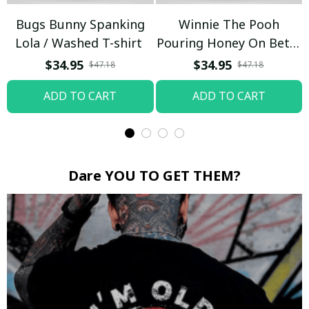
Bugs Bunny Spanking
Winnie The Pooh
Lola / Washed T-shirt
Pouring Honey On Betty
Boop / Washed T-shirt
$34.95
$34.95
$47.18
$47.18
ADD TO CART
ADD TO CART
Dare YOU TO GET THEM?