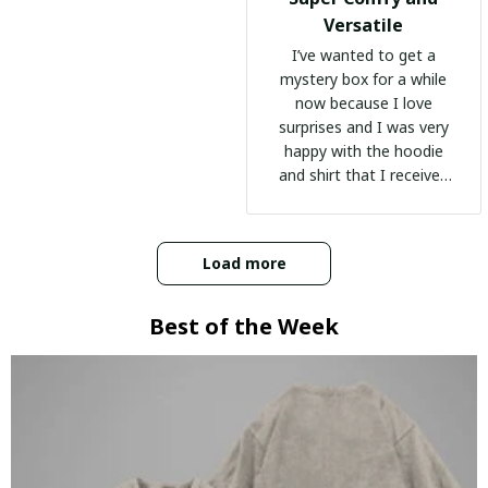
Versatile
I’ve wanted to get a
mystery box for a while
now because I love
surprises and I was very
happy with the hoodie
and shirt that I received
:)
Load more
Best of the Week