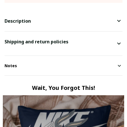
Description
Shipping and return policies
Notes
Wait, You Forgot This!