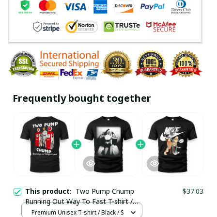
Frequently bought together
This product:
Two Pump Chump
$37.03
Running Out Way To Fast T-shirt /
Premium Unisex T-shirt
Premium Unisex T-shirt / Black / S