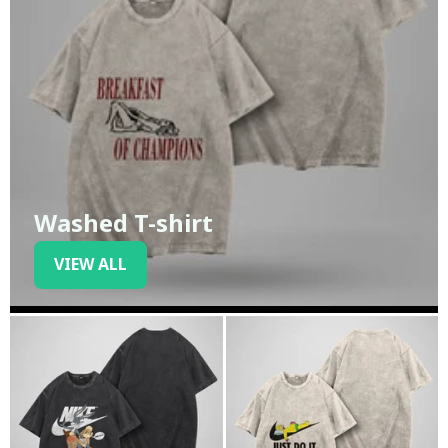
Washed T-shirt
VIEW ALL