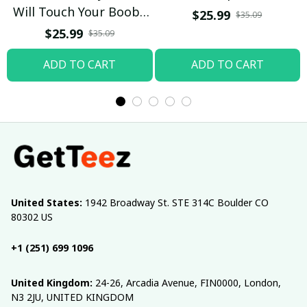
Will Touch Your Boobs
$25.99
$35.09
T-shirt
$25.99
$35.09
ADD TO CART
ADD TO CART
United States:
 1942 Broadway St. STE 314C Boulder CO 
80302 US
+1 (251) 699 1096
United Kingdom:
 24-26, Arcadia Avenue, FIN0000, London, 
N3 2JU, UNITED KINGDOM