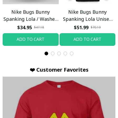
Nike Bugs Bunny
Nike Bugs Bunny
Spanking Lola / Washed
Spanking Lola Unisex
T-shirt
Hoodie / Trending
$34.95
$51.99
$47.18
$70.19
ADD TO CART
ADD TO CART
❤️ Customer Favorites