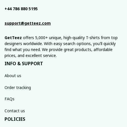
+44 786 880 5195
support@getteez.com
GetTeez
 offers 5,000+ unique, high-quality T-shirts from top 
designers worldwide. With easy search options, you'll quickly 
find what you need. We provide great products, affordable 
prices, and excellent service.
INFO & SUPPORT
About us
Order tracking
FAQs
Contact us
POLICIES