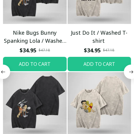
Nike Bugs Bunny
Just Do It / Washed T-
Spanking Lola / Washed
shirt
T-shirt
$34.95
$34.95
$47.18
$47.18
ADD TO CART
ADD TO CART