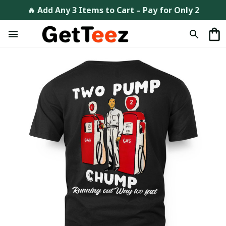
🔥 Add Any 3 Items to Cart – Pay for Only 2