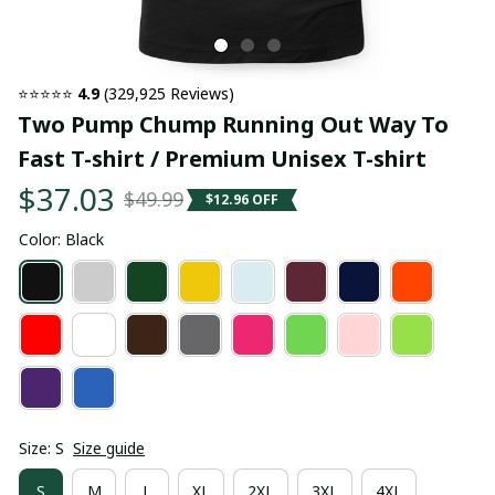
⭐⭐⭐⭐⭐ 
4.9
 (329,925 Reviews)
Two Pump Chump Running Out Way To 
Fast T-shirt / Premium Unisex T-shirt
$37.03
$49.99
$12.96 OFF
Color: Black
Size: S
Size guide
S
M
L
XL
2XL
3XL
4XL