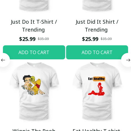
Just Do It T-Shirt /
Just Did It Shirt /
Trending
Trending
$25.99
$25.99
$35.09
$35.09
ADD TO CART
ADD TO CART
Winnie The Pooh
Eat Healthy T-shirt,