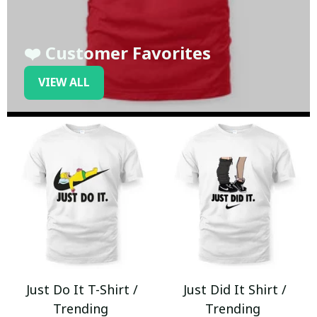
❤️ Customer Favorites
VIEW ALL
Just Do It T-Shirt /
Just Did It Shirt /
Trending
Trending