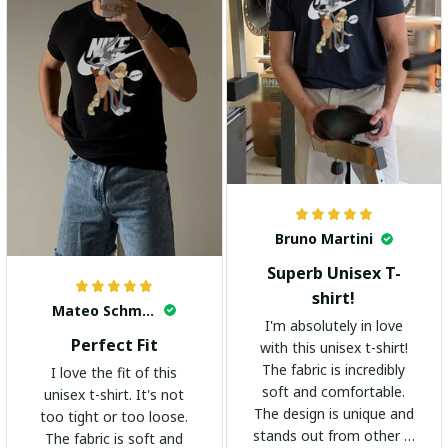
Bruno Martini
Superb Unisex T-
shirt!
Mateo Schmidt
I'm absolutely in love
Perfect Fit
with this unisex t-shirt!
The fabric is incredibly
I love the fit of this
soft and comfortable.
unisex t-shirt. It's not
The design is unique and
too tight or too loose.
stands out from other t-
The fabric is soft and