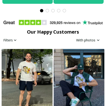
Our Happy Customers
Filters
With photos