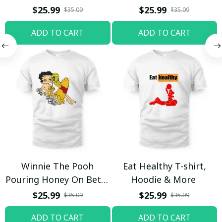
$25.99
$25.99
$35.09
$35.09
ADD TO CART
ADD TO CART
Winnie The Pooh
Eat Healthy T-shirt,
Pouring Honey On Betty
Hoodie & More
Boop Shirt / Trending
$25.99
$25.99
$35.09
$35.09
ADD TO CART
ADD TO CART