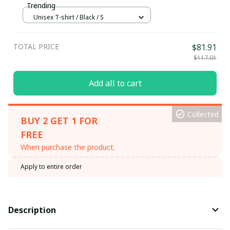
Trending
Unisex T-shirt / Black / S
TOTAL PRICE
$81.91
$117.01
Add all to cart
Collected
BUY 2 GET 1 FOR
FREE
When purchase the product.
Apply to entire order
Description