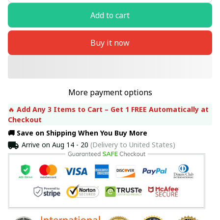
Add to cart
Buy it now
More payment options
🔥 
Add Any 3 Items to Cart – Get 1 FREE Automatically at 
Checkout
🚚 Save on Shipping When You Buy More
Arrive on
Aug 14 - 20
(Delivery to United States)