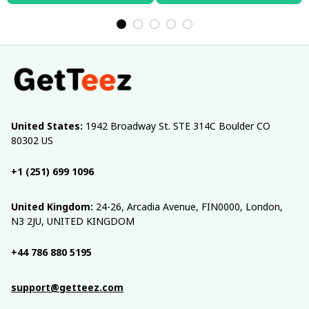
United States:
 1942 Broadway St. STE 314C Boulder CO 
80302 US
+1 (251) 699 1096
United Kingdom:
 24-26, Arcadia Avenue, FIN0000, London, 
N3 2JU, UNITED KINGDOM
+44 786 880 5195
support@getteez.com