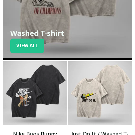
Washed T-shirt
VIEW ALL
Nike Bugs Bunny
Just Do It / Washed T-