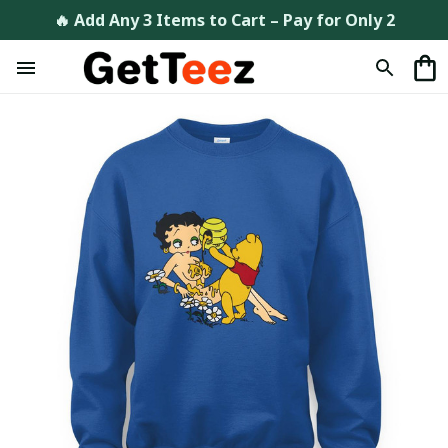
🔥 Add Any 3 Items to Cart – Pay for Only 2