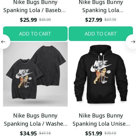
Nike Bugs Bunny
Nike Bugs Bunny
Spanking Lola / Baseball
Spanking Lola
Cap / Trending
Sweatpants / Black /
$25.99
$27.99
$35.09
$37.79
Trending
ADD TO CART
ADD TO CART
Nike Bugs Bunny
Nike Bugs Bunny
Spanking Lola / Washed
Spanking Lola Unisex
T-shirt
Hoodie / Trending
$34.95
$51.99
$47.18
$70.19