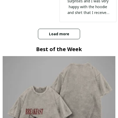
surprises and I was very
happy with the hoodie
and shirt that I received
:)
Load more
Best of the Week