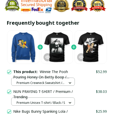
Frequently bought together
This product:
Winnie The Pooh
$52.99
Pouring Honey On Betty Boop /
Premium Crewneck Sweatshirt /
Premium Crewneck Sweatshirt /
Trending
True Royal / S
NUN PRAYING T-SHIRT / Premium /
$38.03
Trending
Premium Unisex T-shirt / Black / S
Nike Bugs Bunny Spanking Lola /
$25.99