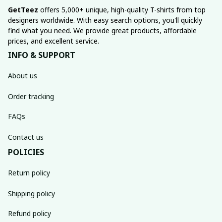
GetTeez
 offers 5,000+ unique, high-quality T-shirts from top 
designers worldwide. With easy search options, you'll quickly 
find what you need. We provide great products, affordable 
prices, and excellent service.
INFO & SUPPORT
About us
Order tracking
FAQs
Contact us
POLICIES
Return policy
Shipping policy
Refund policy