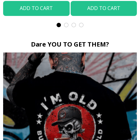
ADD TO CART
ADD TO CART
Dare YOU TO GET THEM?