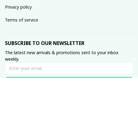
Privacy policy
Terms of service
SUBSCRIBE TO OUR NEWSLETTER
The latest new arrivals & promotions sent to your inbox 
weekly.
Subscribe
© 2023 Muse • Made with ♥️ by 
GetTeez
.com
DMCA Report
| English (EN) | USD