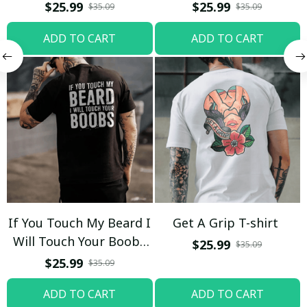
$25.99
$25.99
$35.09
$35.09
ADD TO CART
ADD TO CART
If You Touch My Beard I
Get A Grip T-shirt
Will Touch Your Boobs
$25.99
$35.09
T-shirt
$25.99
$35.09
ADD TO CART
ADD TO CART