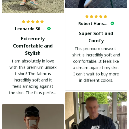
Robert Hansen
Leonardo Silva
Super Soft and
Extremely
Comfy
Comfortable and
This premium unisex t-
Stylish
shirt is incredibly soft and
I am absolutely in love
comfortable. It feels like
with this premium unisex
a dream against my skin.
t-shirt! The fabric is
I can't wait to buy more
incredibly soft and it
in different colors.
feels amazing against
the skin. The fit is perfect
and the stylish design
adds a trendy touch. I
highly recommend it!