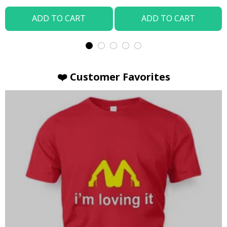
ADD TO CART
ADD TO CART
❤️ Customer Favorites