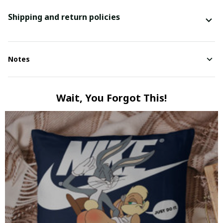
Shipping and return policies
Notes
Wait, You Forgot This!