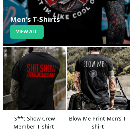
Men's T-Shirts
VIEW ALL
S**t Show Crew
Blow Me Print Men's T-
Member T-shirt
shirt