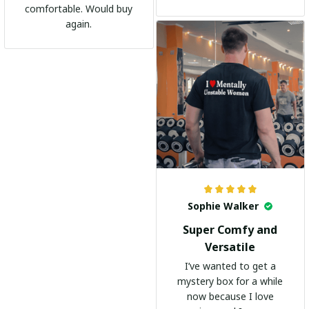
shirts. It's become my
comfortable. Would buy
go-to shirt for any
again.
occasion. I highly
recommend it to
everyone!
Sophie Walker
Super Comfy and
Versatile
I’ve wanted to get a
mystery box for a while
now because I love