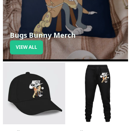
Bugs Bunny Merch
VIEW ALL