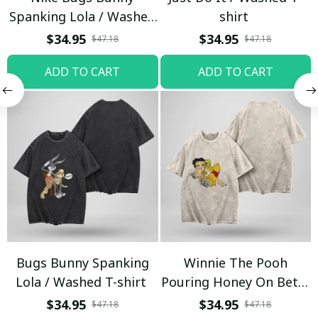
Spanking Lola / Washed
shirt
T-shirt
$34.95
$34.95
$47.18
$47.18
ADD TO CART
ADD TO CART
Bugs Bunny Spanking
Winnie The Pooh
Lola / Washed T-shirt
Pouring Honey On Betty
Boop / Washed T-shirt
$34.95
$34.95
$47.18
$47.18