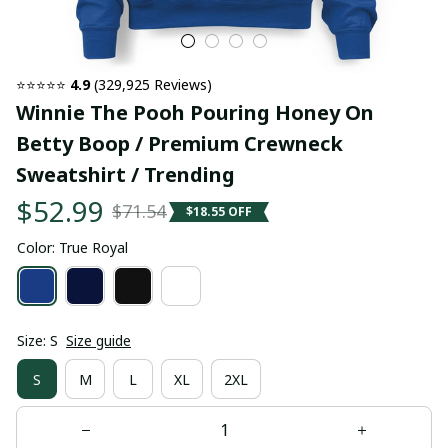
⭐⭐⭐⭐⭐ 
4.9
 (329,925 Reviews)
Winnie The Pooh Pouring Honey On 
Betty Boop / Premium Crewneck 
Sweatshirt / Trending
$52.99
$71.54
$18.55 OFF
Color: True Royal
Size: S
Size guide
S
M
L
XL
2XL