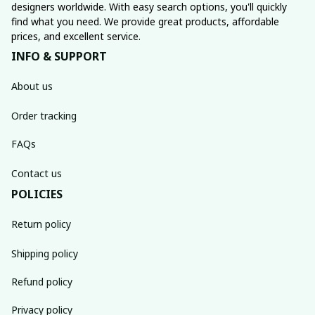
designers worldwide. With easy search options, you'll quickly 
find what you need. We provide great products, affordable 
prices, and excellent service.
INFO & SUPPORT
About us
Order tracking
FAQs
Contact us
POLICIES
Return policy
Shipping policy
Refund policy
Privacy policy