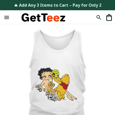
🔥 Add Any 3 Items to Cart – Pay for Only 2