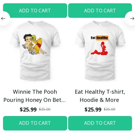
ADD TO CART
ADD TO CART
Winnie The Pooh
Eat Healthy T-shirt,
Pouring Honey On Betty
Hoodie & More
Boop Shirt / Trending
$25.99
$25.99
$35.09
$35.09
ADD TO CART
ADD TO CART