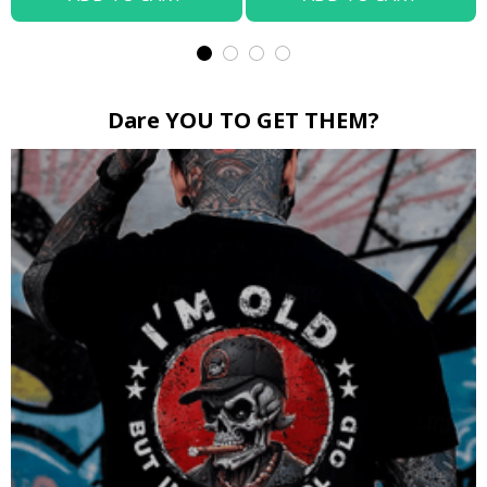
Dare YOU TO GET THEM?