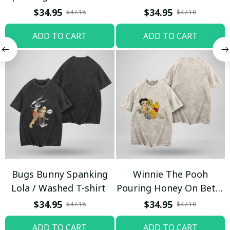
T-shirt
$34.95
$34.95
$47.18
$47.18
ADD TO CART
ADD TO CART
Bugs Bunny Spanking
Winnie The Pooh
Lola / Washed T-shirt
Pouring Honey On Betty
Boop / Washed T-shirt
$34.95
$34.95
$47.18
$47.18
ADD TO CART
ADD TO CART