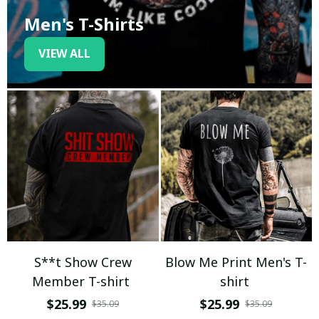
Men's T-Shirts
VIEW ALL
S**t Show Crew
Blow Me Print Men's T-
Member T-shirt
shirt
$25.99
$25.99
$35.09
$35.09