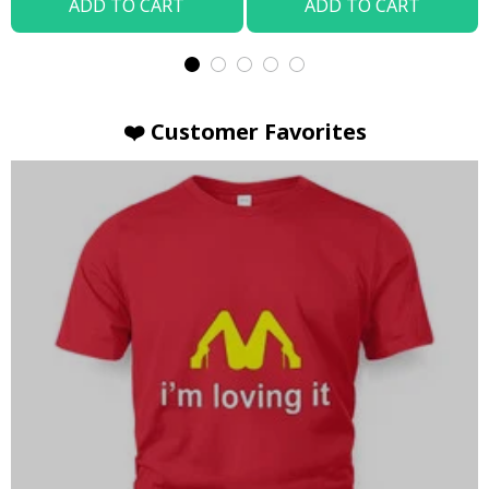
ADD TO CART
ADD TO CART
❤️ Customer Favorites