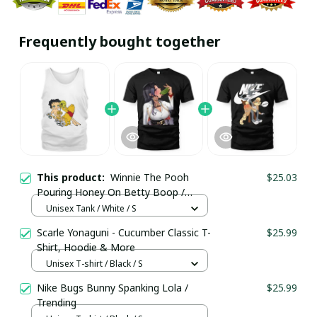
Frequently bought together
This product:
Winnie The Pooh
$25.03
Pouring Honey On Betty Boop /
Unisex Tank / Trending
Unisex Tank / White / S
Scarle Yonaguni - Cucumber Classic T-
$25.99
Shirt, Hoodie & More
Unisex T-shirt / Black / S
Nike Bugs Bunny Spanking Lola /
$25.99
Trending