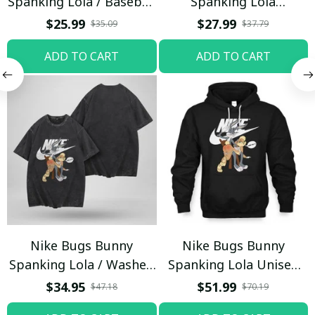
Spanking Lola / Baseball
Spanking Lola
Cap / Trending
Sweatpants / Black /
$25.99
$27.99
$35.09
$37.79
Trending
ADD TO CART
ADD TO CART
Nike Bugs Bunny
Nike Bugs Bunny
Spanking Lola / Washed
Spanking Lola Unisex
T-shirt
Hoodie / Trending
$34.95
$51.99
$47.18
$70.19