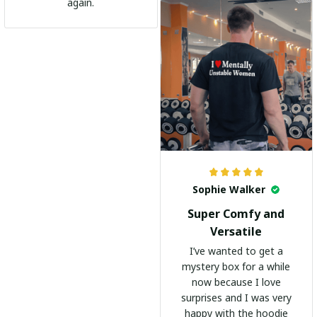
go-to shirt for any
again.
occasion. I highly
recommend it to
everyone!
Sophie Walker
Super Comfy and
Versatile
I’ve wanted to get a
mystery box for a while
now because I love
surprises and I was very
happy with the hoodie