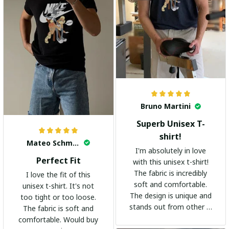
Bruno Martini
Superb Unisex T-
shirt!
Mateo Schmidt
I'm absolutely in love
Perfect Fit
with this unisex t-shirt!
The fabric is incredibly
I love the fit of this
soft and comfortable.
unisex t-shirt. It's not
The design is unique and
too tight or too loose.
stands out from other t-
The fabric is soft and
shirts. It's become my
comfortable. Would buy