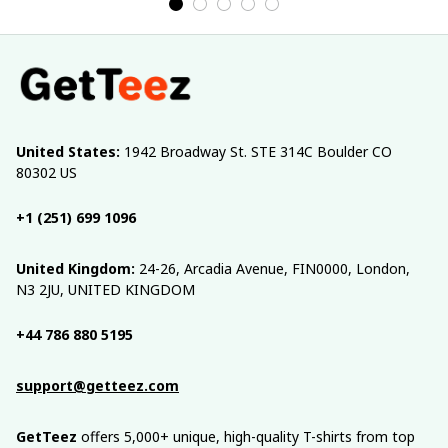
United States:
 1942 Broadway St. STE 314C Boulder CO 
80302 US
+1 (251) 699 1096
United Kingdom:
 24-26, Arcadia Avenue, FIN0000, London, 
N3 2JU, UNITED KINGDOM
+44 786 880 5195
support@getteez.com
GetTeez
 offers 5,000+ unique, high-quality T-shirts from top 