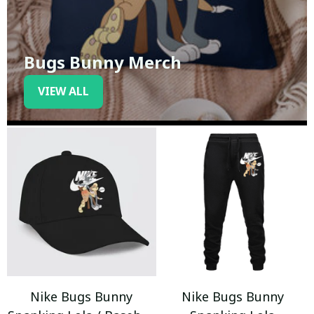
Bugs Bunny Merch
VIEW ALL
Nike Bugs Bunny
Nike Bugs Bunny