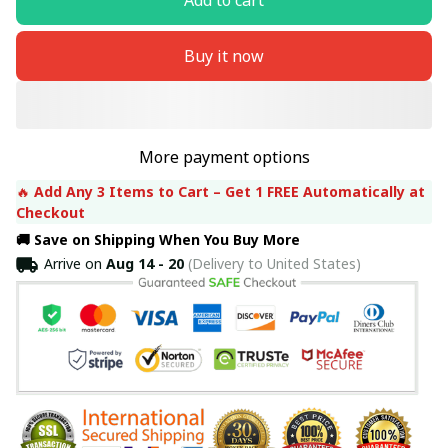
Buy it now
More payment options
🔥 
Add Any 3 Items to Cart – Get 1 FREE Automatically at 
Checkout
🚚 Save on Shipping When You Buy More
Arrive on
Aug 14 - 20
(Delivery to United States)