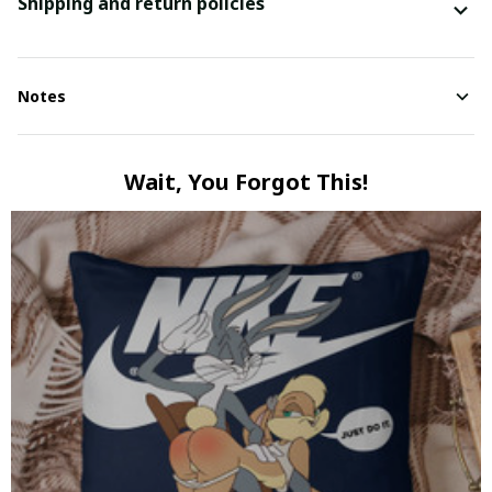
Shipping and return policies
Notes
Wait, You Forgot This!