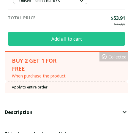
Unisex T-shirt / Black / S
TOTAL PRICE
$53.91
$77.01
Add all to cart
Collected
BUY 2 GET 1 FOR
FREE
When purchase the product.
Apply to entire order
Description