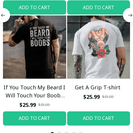
ADD TO CART
ADD TO CART
If You Touch My Beard I
Get A Grip T-shirt
Will Touch Your Boobs
$25.99
$35.09
T-shirt
$25.99
$35.09
ADD TO CART
ADD TO CART