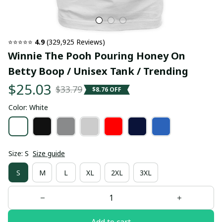
⭐⭐⭐⭐⭐ 
4.9
 (329,925 Reviews)
Winnie The Pooh Pouring Honey On 
Betty Boop / Unisex Tank / Trending
$25.03
$33.79
$8.76 OFF
Color: White
Size: S
Size guide
S
M
L
XL
2XL
3XL
Add to cart