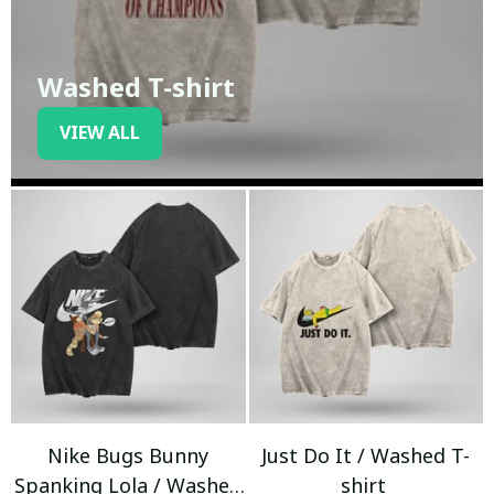
Washed T-shirt
VIEW ALL
Nike Bugs Bunny
Just Do It / Washed T-
Spanking Lola / Washed
shirt