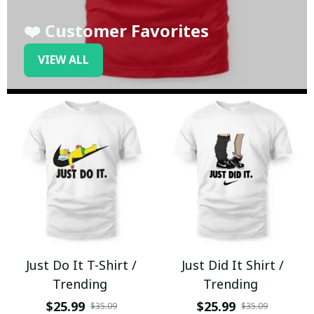
❤️ Customer Favorites
VIEW ALL
Just Do It T-Shirt /
Just Did It Shirt /
Trending
Trending
$25.99
$25.99
$35.09
$35.09