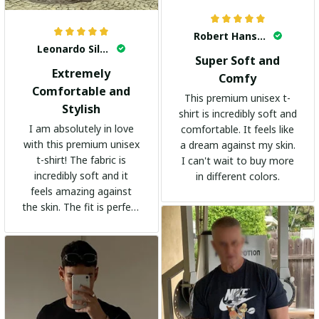
Robert Hansen
Leonardo Silva
Super Soft and
Extremely
Comfy
Comfortable and
This premium unisex t-
Stylish
shirt is incredibly soft and
I am absolutely in love
comfortable. It feels like
with this premium unisex
a dream against my skin.
t-shirt! The fabric is
I can't wait to buy more
incredibly soft and it
in different colors.
feels amazing against
the skin. The fit is perfect
and the stylish design
adds a trendy touch. I
highly recommend it!