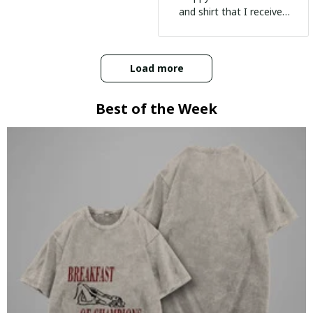
and shirt that I received
:)
Load more
Best of the Week