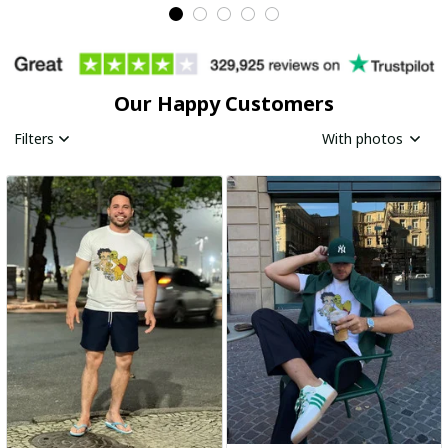
Our Happy Customers
Filters
With photos