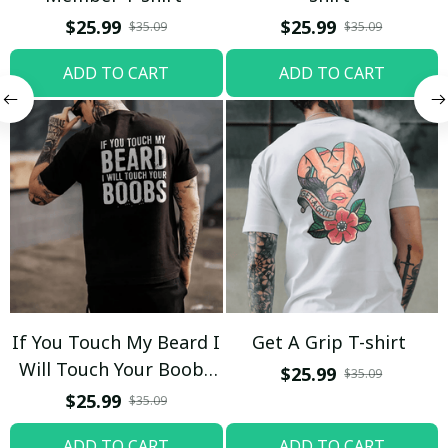
$25.99
$25.99
$35.09
$35.09
ADD TO CART
ADD TO CART
If You Touch My Beard I
Get A Grip T-shirt
Will Touch Your Boobs
$25.99
$35.09
T-shirt
$25.99
$35.09
ADD TO CART
ADD TO CART