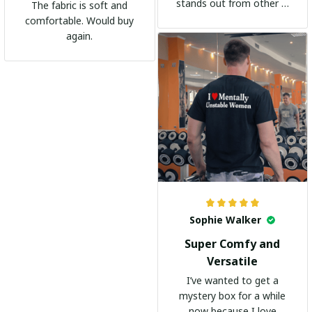
stands out from other t-
The fabric is soft and
shirts. It's become my
comfortable. Would buy
go-to shirt for any
again.
occasion. I highly
recommend it to
everyone!
Sophie Walker
Super Comfy and
Versatile
I’ve wanted to get a
mystery box for a while
now because I love