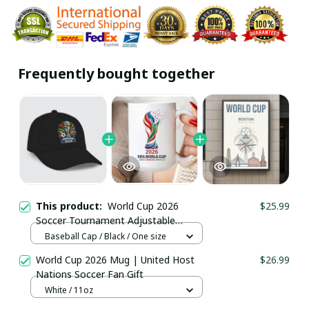
Frequently bought together
This product:
World Cup 2026
$25.99
Soccer Tournament Adjustable
Baseball Cap / Trending
Baseball Cap / Black / One size
World Cup 2026 Mug | United Host
$26.99
Nations Soccer Fan Gift
White / 11oz