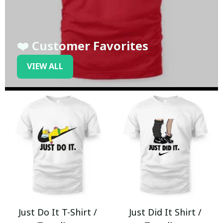
❤️ Customer Favorites
VIEW ALL
Just Do It T-Shirt /
Just Did It Shirt /