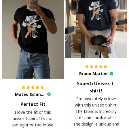
Bruno Martini
Superb Unisex T-
shirt!
Mateo Schmidt
I'm absolutely in love
Perfect Fit
with this unisex t-shirt!
The fabric is incredibly
I love the fit of this
soft and comfortable.
unisex t-shirt. It's not
The design is unique and
too tight or too loose.