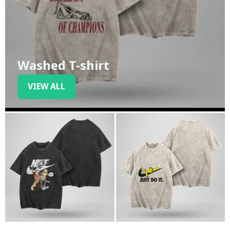
Washed T-shirt
VIEW ALL