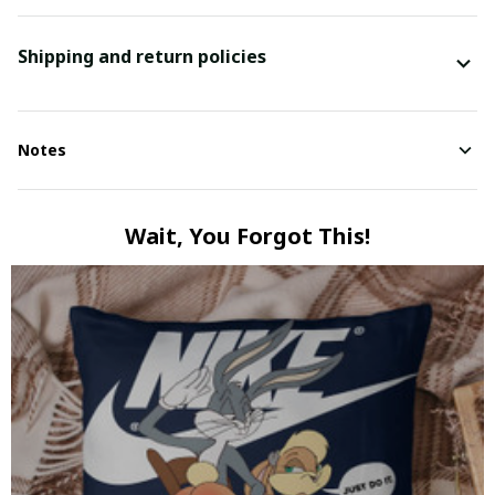
Shipping and return policies
Notes
Wait, You Forgot This!