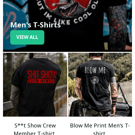
Men's T-Shirts
VIEW ALL
S**t Show Crew
Blow Me Print Men's T-
Member T-shirt
shirt