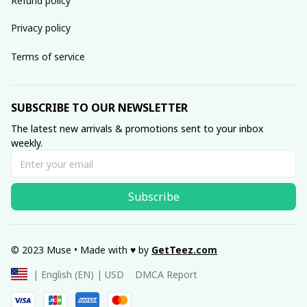
Refund policy
Privacy policy
Terms of service
SUBSCRIBE TO OUR NEWSLETTER
The latest new arrivals & promotions sent to your inbox 
weekly.
Subscribe
© 2023 Muse • Made with ♥️ by 
GetTeez
.com
DMCA Report
| English (EN) | USD