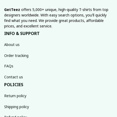
GetTeez
 offers 5,000+ unique, high-quality T-shirts from top 
designers worldwide. With easy search options, you'll quickly 
find what you need. We provide great products, affordable 
prices, and excellent service.
INFO & SUPPORT
About us
Order tracking
FAQs
Contact us
POLICIES
Return policy
Shipping policy