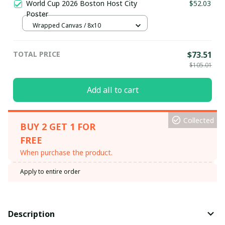
World Cup 2026 Boston Host City
$52.03
Poster
Wrapped Canvas / 8x10
TOTAL PRICE
$73.51
$105.01
Add all to cart
Collected
BUY 2 GET 1 FOR
FREE
When purchase the product.
Apply to entire order
Description