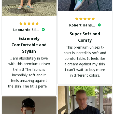
Robert Hansen
Leonardo Silva
Super Soft and
Extremely
Comfy
Comfortable and
This premium unisex t-
Stylish
shirt is incredibly soft and
I am absolutely in love
comfortable. It feels like
with this premium unisex
a dream against my skin.
t-shirt! The fabric is
I can't wait to buy more
incredibly soft and it
in different colors.
feels amazing against
the skin. The fit is perfect
and the stylish design
adds a trendy touch. I
highly recommend it!