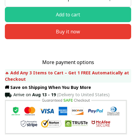
Add to cart
Buy it now
More payment options
🔥 
Add Any 3 Items to Cart – Get 1 FREE Automatically at 
Checkout
🚚 Save on Shipping When You Buy More
Arrive on
Aug 13 - 19
(Delivery to United States)