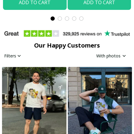
ADD TO CART
ADD TO CART
Our Happy Customers
Filters
With photos