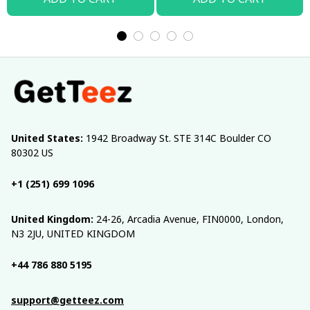
United States:
 1942 Broadway St. STE 314C Boulder CO 
80302 US
+1 (251) 699 1096
United Kingdom:
 24-26, Arcadia Avenue, FIN0000, London, 
N3 2JU, UNITED KINGDOM
+44 786 880 5195
support@getteez.com