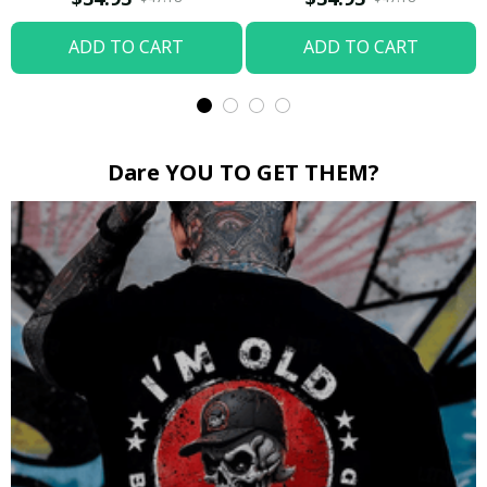
ADD TO CART
ADD TO CART
Dare YOU TO GET THEM?