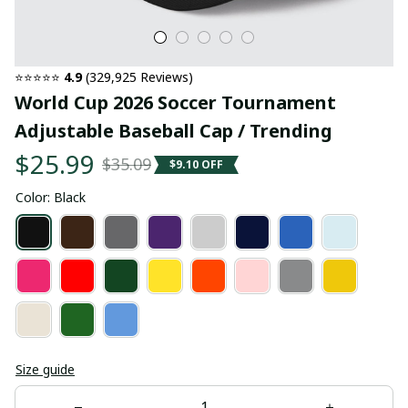
⭐⭐⭐⭐⭐ 
4.9
 (329,925 Reviews)
World Cup 2026 Soccer Tournament 
Adjustable Baseball Cap / Trending
$25.99
$35.09
$9.10 OFF
Color: Black
Size guide