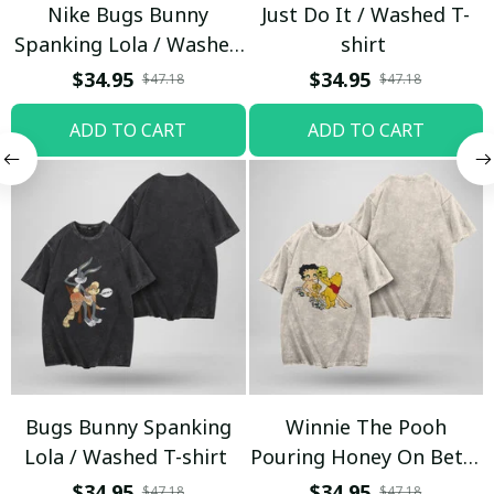
Nike Bugs Bunny
Just Do It / Washed T-
Spanking Lola / Washed
shirt
T-shirt
$34.95
$34.95
$47.18
$47.18
ADD TO CART
ADD TO CART
Bugs Bunny Spanking
Winnie The Pooh
Lola / Washed T-shirt
Pouring Honey On Betty
Boop / Washed T-shirt
$34.95
$34.95
$47.18
$47.18