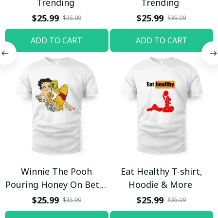
Trending
Trending
$25.99
$25.99
$35.09
$35.09
ADD TO CART
ADD TO CART
Winnie The Pooh
Eat Healthy T-shirt,
Pouring Honey On Betty
Hoodie & More
Boop Shirt / Trending
$25.99
$25.99
$35.09
$35.09