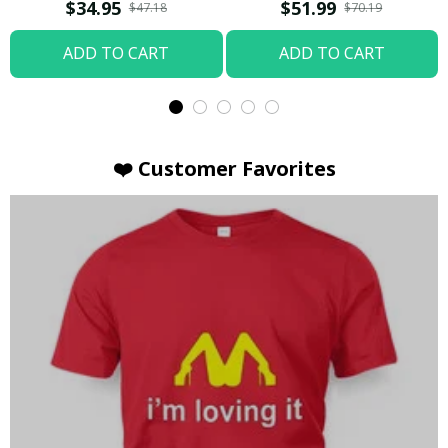
T-shirt
Hoodie / Trending
$34.95
$51.99
$47.18
$70.19
ADD TO CART
ADD TO CART
❤️ Customer Favorites