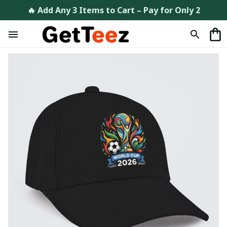
🔥 Add Any 3 Items to Cart – Pay for Only 2