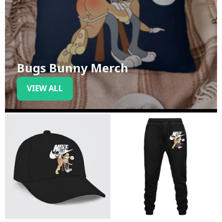
Bugs Bunny Merch
VIEW ALL