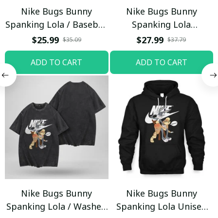
Nike Bugs Bunny
Nike Bugs Bunny
Spanking Lola / Baseball
Spanking Lola
Cap / Trending
Sweatpants / Black /
$25.99
$27.99
$35.09
$37.79
Trending
ADD TO CART
ADD TO CART
Nike Bugs Bunny
Nike Bugs Bunny
Spanking Lola / Washed
Spanking Lola Unisex