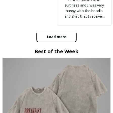
surprises and I was very
happy with the hoodie
and shirt that I received
:)
Load more
Best of the Week