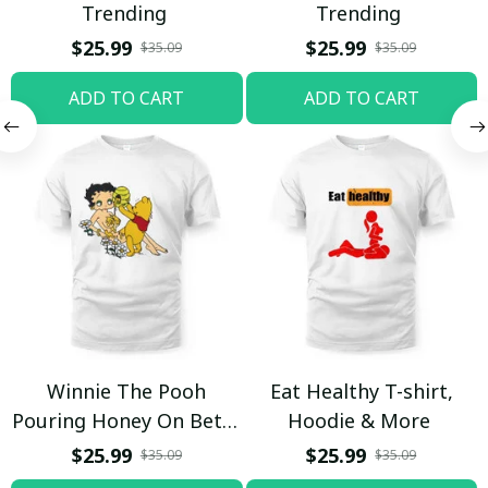
Trending
Trending
$25.99
$25.99
$35.09
$35.09
ADD TO CART
ADD TO CART
Winnie The Pooh
Eat Healthy T-shirt,
Pouring Honey On Betty
Hoodie & More
Boop Shirt / Trending
$25.99
$25.99
$35.09
$35.09