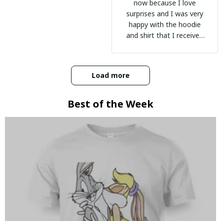
now because I love
surprises and I was very
happy with the hoodie
and shirt that I received
:)
Load more
Best of the Week