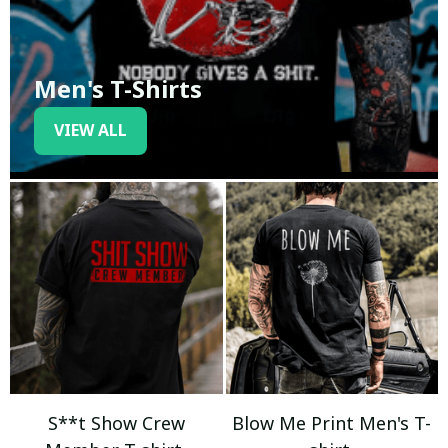
Men's T-Shirts
VIEW ALL
S**t Show Crew
Blow Me Print Men's T-