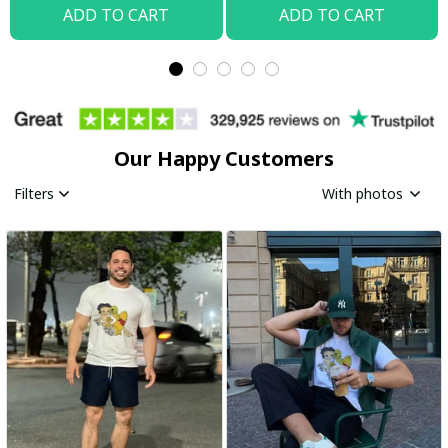
ADD TO CART
ADD TO CART
Our Happy Customers
Filters
With photos