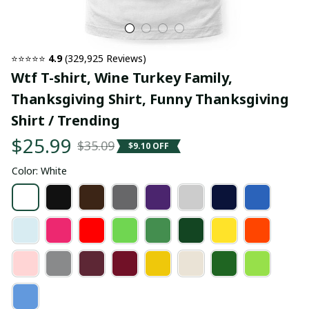
⭐⭐⭐⭐⭐ 
4.9
 (329,925 Reviews)
Wtf T-shirt, Wine Turkey Family, 
Thanksgiving Shirt, Funny Thanksgiving 
Shirt / Trending
$25.99
$35.09
$9.10 OFF
Color: White