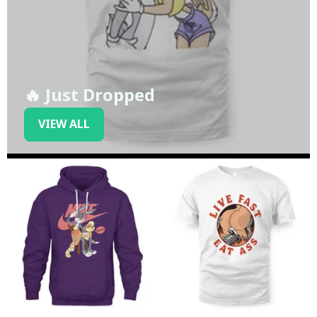
🔥 Just Dropped
VIEW ALL