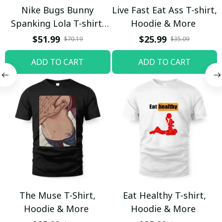
Nike Bugs Bunny
Live Fast Eat Ass T-shirt,
Spanking Lola T-shirt,
Hoodie & More
Hoodie & More
$51.99
$25.99
$70.19
$35.09
ADD TO CART
ADD TO CART
The Muse T-Shirt,
Eat Healthy T-shirt,
Hoodie & More
Hoodie & More