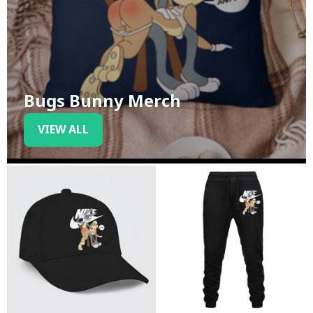
Bugs Bunny Merch
VIEW ALL