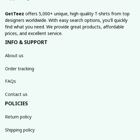
GetTeez
 offers 5,000+ unique, high-quality T-shirts from top 
designers worldwide. With easy search options, you'll quickly 
find what you need. We provide great products, affordable 
prices, and excellent service.
INFO & SUPPORT
About us
Order tracking
FAQs
Contact us
POLICIES
Return policy
Shipping policy