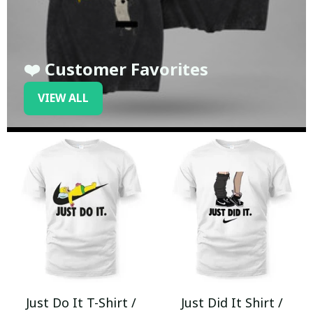
❤️ Customer Favorites
VIEW ALL
Just Do It T-Shirt /
Just Did It Shirt /