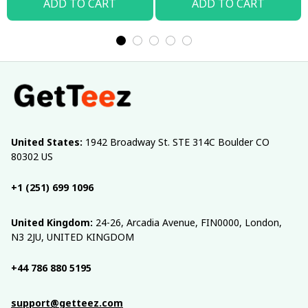
ADD TO CART
ADD TO CART
United States:
 1942 Broadway St. STE 314C Boulder CO 
80302 US
+1 (251) 699 1096
United Kingdom:
 24-26, Arcadia Avenue, FIN0000, London, 
N3 2JU, UNITED KINGDOM
+44 786 880 5195
support@getteez.com