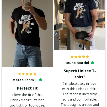
Bruno Martini
Superb Unisex T-
shirt!
Mateo Schmidt
I'm absolutely in love
Perfect Fit
with this unisex t-shirt!
The fabric is incredibly
I love the fit of this
soft and comfortable.
unisex t-shirt. It's not
The design is unique and
too tight or too loose.