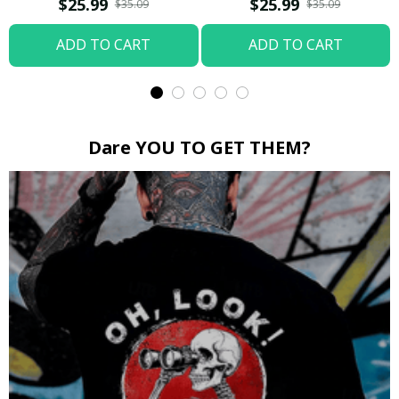
$25.99
$25.99
$35.09
$35.09
ADD TO CART
ADD TO CART
Dare YOU TO GET THEM?