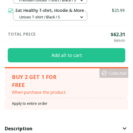
Premium Unisex T-shirt / Black / S
Eat Healthy T-shirt, Hoodie & More
$25.99
Unisex T-shirt / Black / S
TOTAL PRICE
$62.31
$89.01
Add all to cart
Collected
BUY 2 GET 1 FOR
FREE
When purchase the product.
Apply to entire order
Description