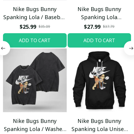
Nike Bugs Bunny
Nike Bugs Bunny
Spanking Lola / Baseball
Spanking Lola
Cap / Trending
Sweatpants / Black /
$25.99
$27.99
$35.09
$37.79
Trending
ADD TO CART
ADD TO CART
Nike Bugs Bunny
Nike Bugs Bunny
Spanking Lola / Washed
Spanking Lola Unisex