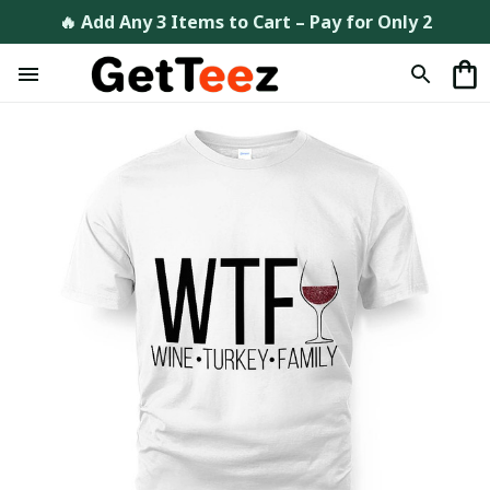
🔥 Add Any 3 Items to Cart – Pay for Only 2