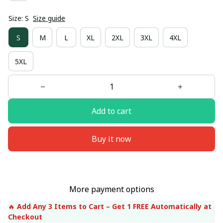
Size: S
Size guide
S
M
L
XL
2XL
3XL
4XL
5XL
Add to cart
Buy it now
More payment options
🔥 
Add Any 3 Items to Cart – Get 1 FREE Automatically at 
Checkout