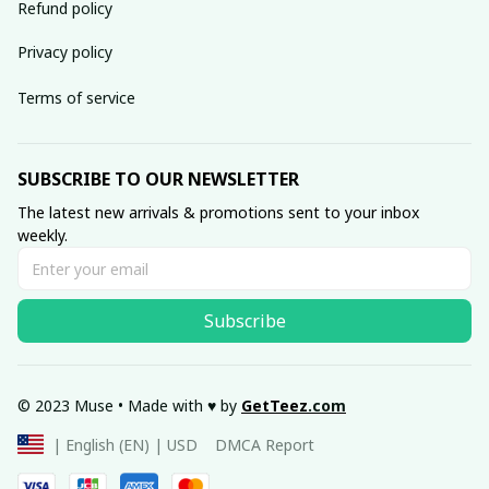
Refund policy
Privacy policy
Terms of service
SUBSCRIBE TO OUR NEWSLETTER
The latest new arrivals & promotions sent to your inbox 
weekly.
Subscribe
© 2023 Muse • Made with ♥️ by 
GetTeez
.com
DMCA Report
| English (EN) | USD