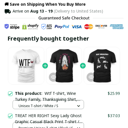
🚚 Save on Shipping When You Buy More
Arrive on
Aug 13 - 19
(Delivery to United States)
Frequently bought together
This product:
Wtf T-shirt, Wine
$25.99
Turkey Family, Thanksgiving Shirt,
Funny Thanksgiving Shirt / Trending
Unisex T-shirt / White / S
TREAT HER RIGHT Sexy Lady Ghost
$37.03
Graphic Casual Black Print T-shirt /
Premium Unisex T-shirt