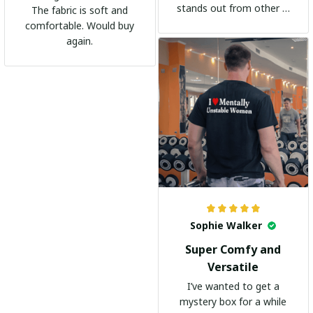
stands out from other t-
The fabric is soft and
shirts. It's become my
comfortable. Would buy
go-to shirt for any
again.
occasion. I highly
recommend it to
everyone!
Sophie Walker
Super Comfy and
Versatile
I’ve wanted to get a
mystery box for a while