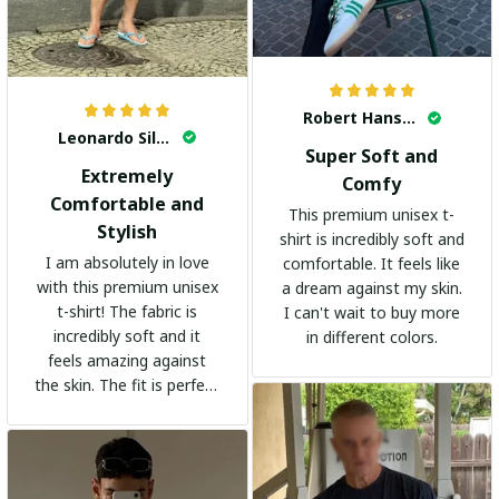
Robert Hansen
Leonardo Silva
Super Soft and
Extremely
Comfy
Comfortable and
This premium unisex t-
Stylish
shirt is incredibly soft and
I am absolutely in love
comfortable. It feels like
with this premium unisex
a dream against my skin.
t-shirt! The fabric is
I can't wait to buy more
incredibly soft and it
in different colors.
feels amazing against
the skin. The fit is perfect
and the stylish design
adds a trendy touch. I
highly recommend it!