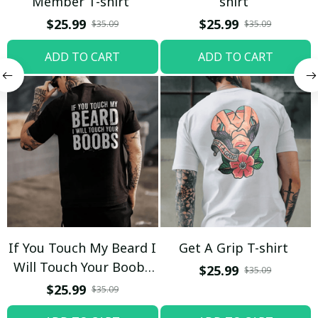
Member T-shirt
shirt
$25.99
$25.99
$35.09
$35.09
ADD TO CART
ADD TO CART
If You Touch My Beard I
Get A Grip T-shirt
Will Touch Your Boobs
$25.99
$35.09
T-shirt
$25.99
$35.09