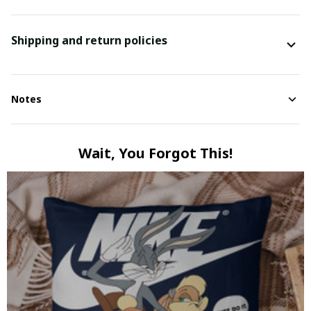
Shipping and return policies
Notes
Wait, You Forgot This!