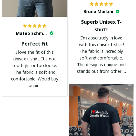
Bruno Martini
Superb Unisex T-
shirt!
Mateo Schmidt
I'm absolutely in love
Perfect Fit
with this unisex t-shirt!
The fabric is incredibly
I love the fit of this
soft and comfortable.
unisex t-shirt. It's not
The design is unique and
too tight or too loose.
stands out from other t-
The fabric is soft and
shirts. It's become my
comfortable. Would buy
go-to shirt for any
again.
occasion. I highly
recommend it to
everyone!