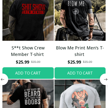
S**t Show Crew
Blow Me Print Men's T-
Member T-shirt
shirt
$25.99
$25.99
$35.09
$35.09
ADD TO CART
ADD TO CART