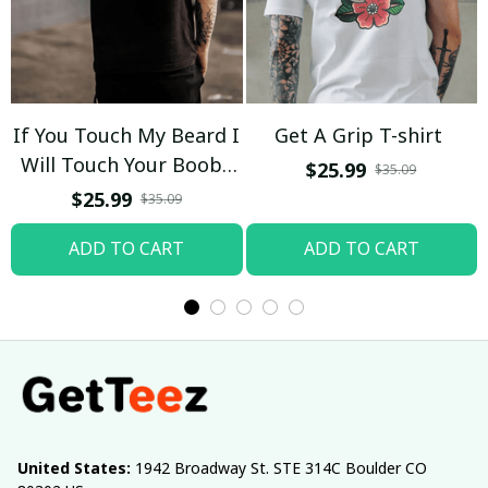
If You Touch My Beard I
Get A Grip T-shirt
Will Touch Your Boobs
$25.99
$35.09
T-shirt
$25.99
$35.09
ADD TO CART
ADD TO CART
United States:
 1942 Broadway St. STE 314C Boulder CO 