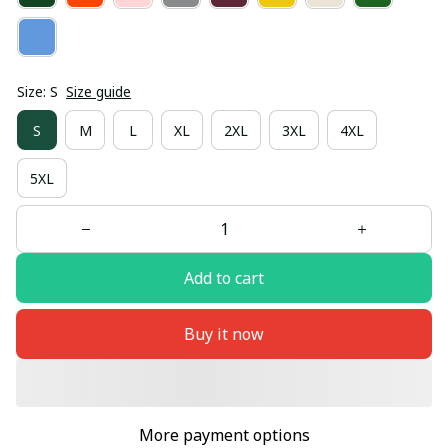
Size: S
Size guide
S
M
L
XL
2XL
3XL
4XL
5XL
Add to cart
Buy it now
More payment options