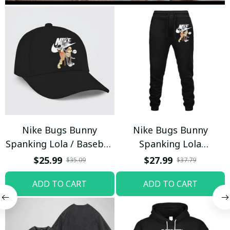
Nike Bugs Bunny
Nike Bugs Bunny
Spanking Lola / Baseball
Spanking Lola
Cap / Trending
Sweatpants / Black /
$25.99
$27.99
$35.09
$37.79
Trending
ADD TO CART
ADD TO CART