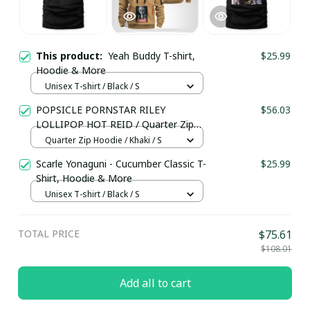
This product:
Yeah Buddy T-shirt,
$25.99
Hoodie & More
Unisex T-shirt / Black / S
POPSICLE PORNSTAR RILEY
$56.03
LOLLIPOP HOT REID / Quarter Zip
Hoodie / Trending
Quarter Zip Hoodie / Khaki / S
Scarle Yonaguni - Cucumber Classic T-
$25.99
Shirt, Hoodie & More
Unisex T-shirt / Black / S
TOTAL PRICE
$75.61
$108.01
Add all to cart