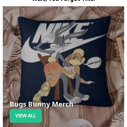
Bugs Bunny Merch
VIEW ALL