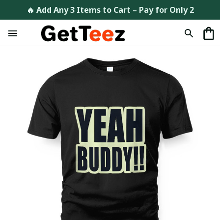
🔥 Add Any 3 Items to Cart – Pay for Only 2