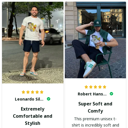
Robert Hansen
Leonardo Silva
Super Soft and
Extremely
Comfy
Comfortable and
This premium unisex t-
Stylish
shirt is incredibly soft and