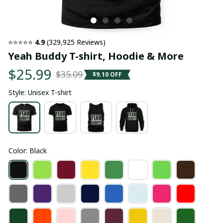
⭐⭐⭐⭐⭐ 
4.9
 (329,925 Reviews)
Yeah Buddy T-shirt, Hoodie & More
$25.99
$35.09
$9.10 OFF
Style: Unisex T-shirt
Color: Black