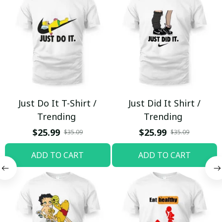
Just Do It T-Shirt /
Just Did It Shirt /
Trending
Trending
$25.99
$25.99
$35.09
$35.09
ADD TO CART
ADD TO CART