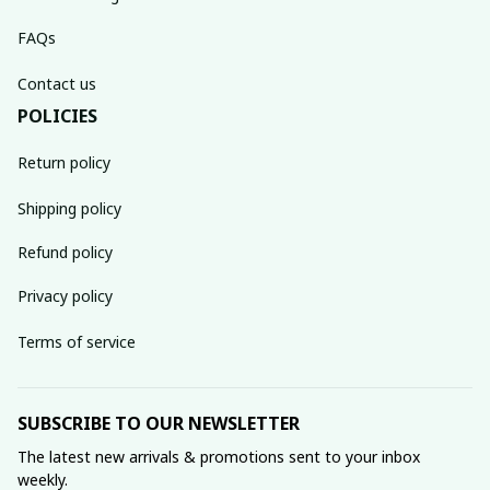
FAQs
Contact us
POLICIES
Return policy
Shipping policy
Refund policy
Privacy policy
Terms of service
SUBSCRIBE TO OUR NEWSLETTER
The latest new arrivals & promotions sent to your inbox 
weekly.