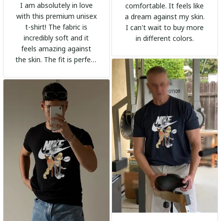
I am absolutely in love
comfortable. It feels like
with this premium unisex
a dream against my skin.
t-shirt! The fabric is
I can't wait to buy more
incredibly soft and it
in different colors.
feels amazing against
the skin. The fit is perfect
and the stylish design
adds a trendy touch. I
highly recommend it!