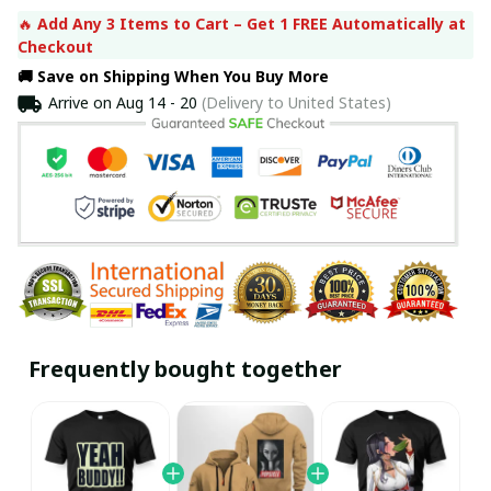
🔥 
Add Any 3 Items to Cart – Get 1 FREE Automatically at 
Checkout
🚚 Save on Shipping When You Buy More
Arrive on
Aug 14 - 20
(Delivery to United States)
Frequently bought together