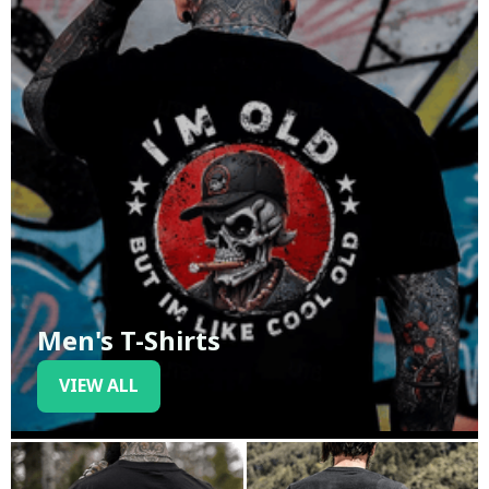
Men's T-Shirts
VIEW ALL