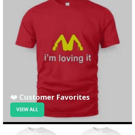
❤️ Customer Favorites
VIEW ALL