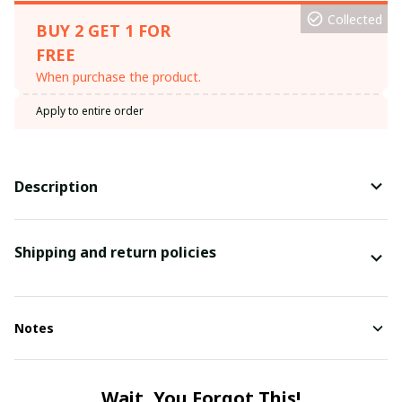
Collected
BUY 2 GET 1 FOR
FREE
When purchase the product.
Apply to entire order
Description
Shipping and return policies
Notes
Wait, You Forgot This!