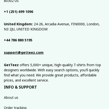
80302 US
+1 (251) 699 1096
United Kingdom:
 24-26, Arcadia Avenue, FIN0000, London, 
N3 2JU, UNITED KINGDOM
+44 786 880 5195
support@getteez.com
GetTeez
 offers 5,000+ unique, high-quality T-shirts from top 
designers worldwide. With easy search options, you'll quickly 
find what you need. We provide great products, affordable 
prices, and excellent service.
INFO & SUPPORT
About us
Order tracking