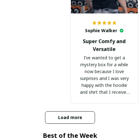
Sophie Walker
Super Comfy and
Versatile
I’ve wanted to get a
mystery box for a while
now because I love
surprises and I was very
happy with the hoodie
and shirt that I received
:)
Load more
Best of the Week