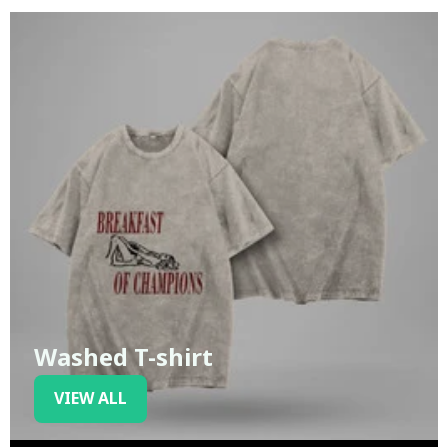
Washed T-shirt
VIEW ALL