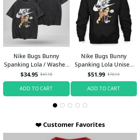
Nike Bugs Bunny
Nike Bugs Bunny
Spanking Lola / Washed
Spanking Lola Unisex
T-shirt
Hoodie / Trending
$34.95
$51.99
$47.18
$70.19
ADD TO CART
ADD TO CART
❤️ Customer Favorites