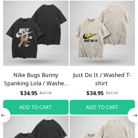
Nike Bugs Bunny
Just Do It / Washed T-
Spanking Lola / Washed
shirt
T-shirt
$34.95
$34.95
$47.18
$47.18
ADD TO CART
ADD TO CART