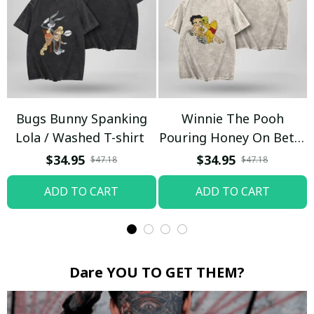
Bugs Bunny Spanking
Winnie The Pooh
Lola / Washed T-shirt
Pouring Honey On Betty
Boop / Washed T-shirt
$34.95
$34.95
$47.18
$47.18
ADD TO CART
ADD TO CART
Dare YOU TO GET THEM?