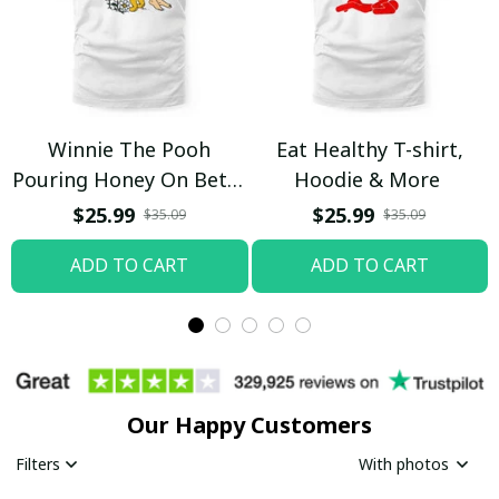
Winnie The Pooh
Eat Healthy T-shirt,
Pouring Honey On Betty
Hoodie & More
Boop Shirt / Trending
$25.99
$25.99
$35.09
$35.09
ADD TO CART
ADD TO CART
Our Happy Customers
Filters
With photos