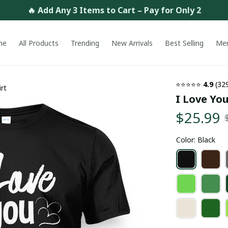
🔥 Add Any 3 Items to Cart – Pay for Only 2
me
All Products
Trending
New Arrivals
Best Selling
Me
⭐⭐⭐⭐⭐ 
4.9
 (32
rt
I Love You
$25.99
Color: Black