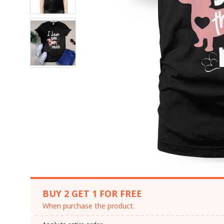
BUY 2 GET 1 FOR FREE
When purchase the product.