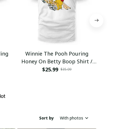
ding
Winnie The Pooh Pouring
Eat Healthy
Honey On Betty Boop Shirt /
Trending
$25.99
$2
$35.09
Sort by
With photos