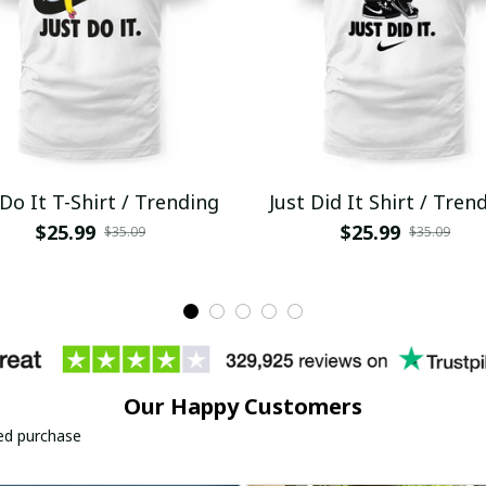
 Do It T-Shirt / Trending
Just Did It Shirt / Tren
$25.99
$25.99
$35.09
$35.09
Our Happy Customers
ied purchase