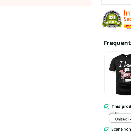
Frequent
This pro
shirt
Unisex T-s
Scarle Yon