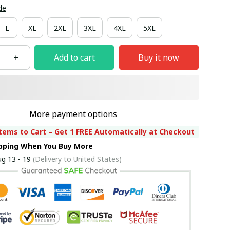
de
L
XL
2XL
3XL
4XL
5XL
Add to cart
Buy it now
More payment options
tems to Cart – Get 1 FREE Automatically at Checkout
ipping When You Buy More
g 13 - 19
(Delivery to United States)