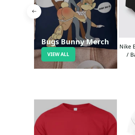
Bugs Bunny Merch
Nike 
VIEW ALL
/ B