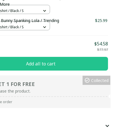
 More
hirt / Black / S
 Bunny Spanking Lola / Trending
$25.99
hirt / Black / S
$54.58
$77.97
Add all to cart
Collected
ET 1 FOR FREE
ase the product.
re order