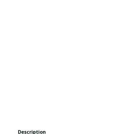
Description