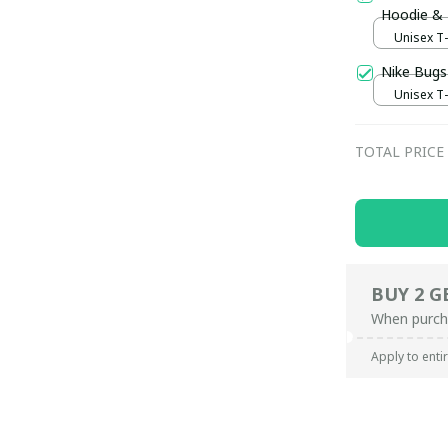
Hoodie &
Unisex T-s
Nike Bugs
Unisex T-s
TOTAL PRICE
BUY 2 G
When purch
Apply to enti