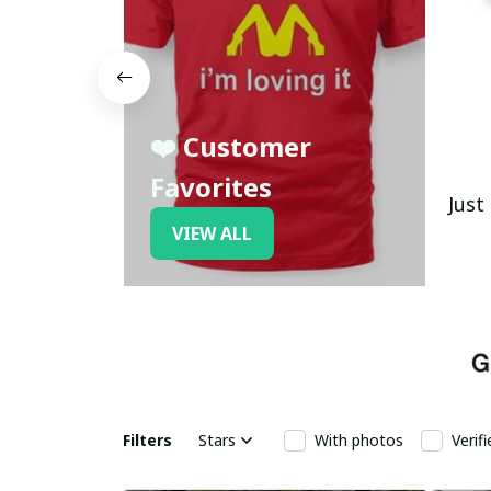
❤️ Customer
Favorites
Just
VIEW ALL
Filters
Stars
With photos
Verif