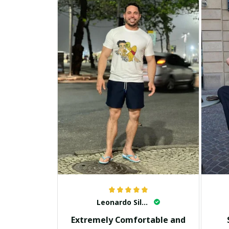
Leonardo Silva
Extremely Comfortable and