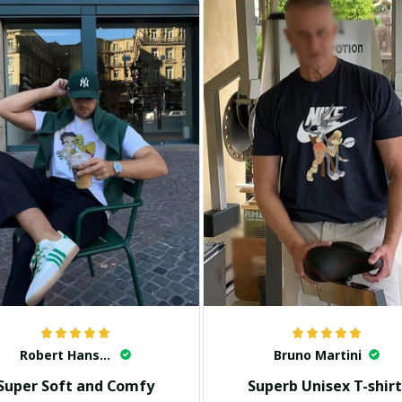
Robert Hansen
Bruno Martini
Super Soft and Comfy
Superb Unisex T-shirt