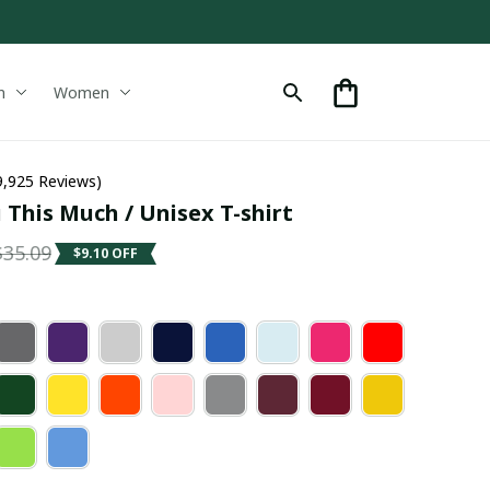
n
Women
9,925 Reviews)
 This Much / Unisex T-shirt
$35.09
$9.10 OFF