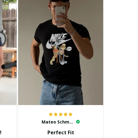
Mateo Schmidt
!
Perfect Fit