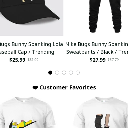
Bugs Bunny Spanking Lola
Nike Bugs Bunny Spankin
aseball Cap / Trending
Sweatpants / Black / Tre
$25.99
$27.99
$35.09
$37.79
❤️ Customer Favorites