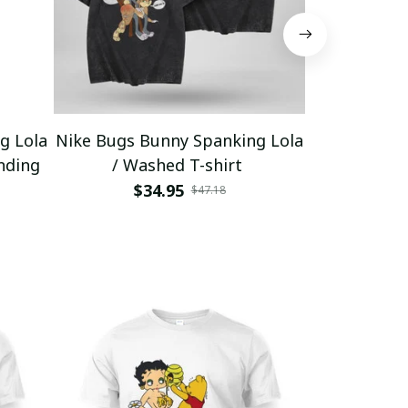
g Lola
Nike Bugs Bunny Spanking Lola
Nike Bugs B
nding
/ Washed T-shirt
Unisex Ho
$34.95
$5
$47.18