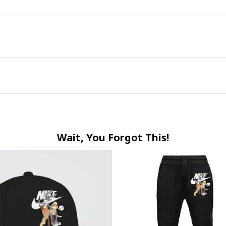
Wait, You Forgot This!