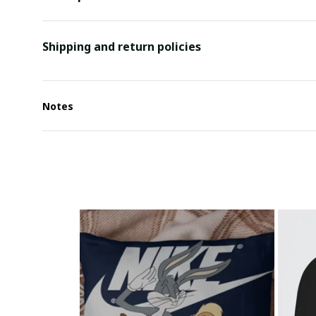
Shipping and return policies
Notes