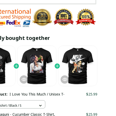
ly bought together
duct:
I Love You This Much / Unisex T-
$25.99
hirt / Black / S
aguni - Cucumber Classic T-Shirt,
$25.99