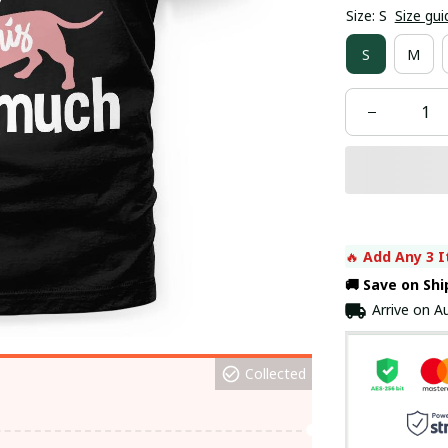
Size: S
Size gui
S
M
🔥 
Add Any 3 I
🚚 Save on Sh
Arrive on
Au
Collected