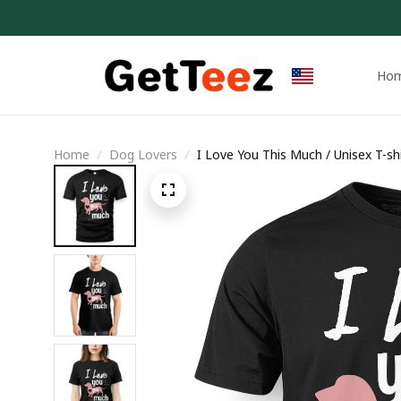
Ho
Home
Dog Lovers
I Love You This Much / Unisex T-shi