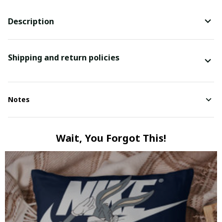
Description
Shipping and return policies
Notes
Wait, You Forgot This!