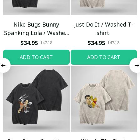
Nike Bugs Bunny
Just Do It / Washed T-
Spanking Lola / Washed
shirt
T-shirt
$34.95
$34.95
$47.18
$47.18
ADD TO CART
ADD TO CART