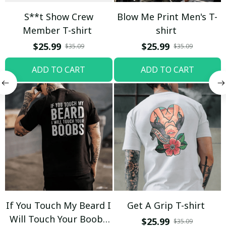
S**t Show Crew
Blow Me Print Men's T-
Member T-shirt
shirt
$25.99
$25.99
$35.09
$35.09
ADD TO CART
ADD TO CART
If You Touch My Beard I
Get A Grip T-shirt
Will Touch Your Boobs
$25.99
$35.09