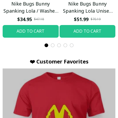
Nike Bugs Bunny
Nike Bugs Bunny
Spanking Lola / Washed
Spanking Lola Unisex
T-shirt
Hoodie / Trending
$34.95
$51.99
$47.18
$70.19
ADD TO CART
ADD TO CART
❤️ Customer Favorites