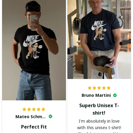
highly recommend it!
Bruno Martini
Superb Unisex T-
shirt!
Mateo Schmidt
I'm absolutely in love
Perfect Fit
with this unisex t-shirt!