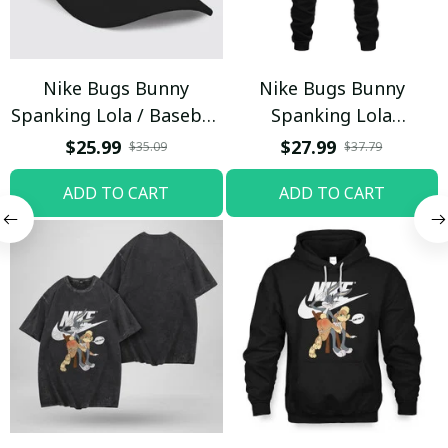
Nike Bugs Bunny
Nike Bugs Bunny
Spanking Lola / Baseball
Spanking Lola
Cap / Trending
Sweatpants / Black /
$25.99
$27.99
$35.09
$37.79
Trending
ADD TO CART
ADD TO CART