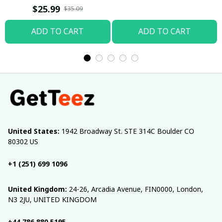
T-shirt
$25.99
$35.09
ADD TO CART
ADD TO CART
United States:
 1942 Broadway St. STE 314C Boulder CO 
80302 US
+1 (251) 699 1096
United Kingdom:
 24-26, Arcadia Avenue, FIN0000, London, 
N3 2JU, UNITED KINGDOM
+44 786 880 5195