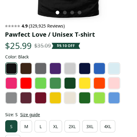
⭐⭐⭐⭐⭐ 
4.9
 (329,925 Reviews)
Pawfect Love / Unisex T-shirt
$25.99
$35.09
$9.10 OFF
Color: Black
Size: S
Size guide
S
M
L
XL
2XL
3XL
4XL