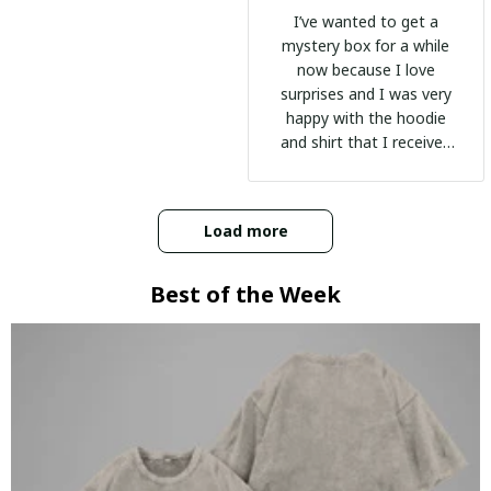
I’ve wanted to get a
mystery box for a while
now because I love
surprises and I was very
happy with the hoodie
and shirt that I received
:)
Load more
Best of the Week