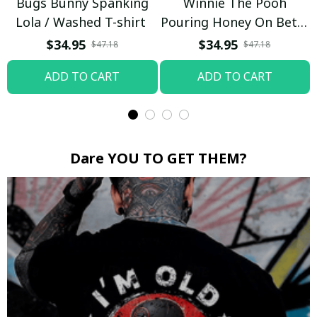
Bugs Bunny Spanking
Winnie The Pooh
Lola / Washed T-shirt
Pouring Honey On Betty
Boop / Washed T-shirt
$34.95
$34.95
$47.18
$47.18
ADD TO CART
ADD TO CART
Dare YOU TO GET THEM?