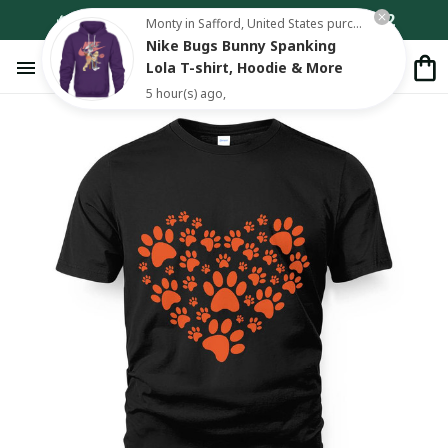
🔥 Add Any 3 Items to Cart – Pay for Only 2