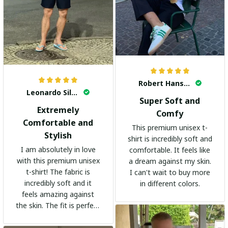
Robert Hansen
Leonardo Silva
Super Soft and
Extremely
Comfy
Comfortable and
This premium unisex t-
Stylish
shirt is incredibly soft and
I am absolutely in love
comfortable. It feels like
with this premium unisex
a dream against my skin.
t-shirt! The fabric is
I can't wait to buy more
incredibly soft and it
in different colors.
feels amazing against
the skin. The fit is perfect
and the stylish design
adds a trendy touch. I