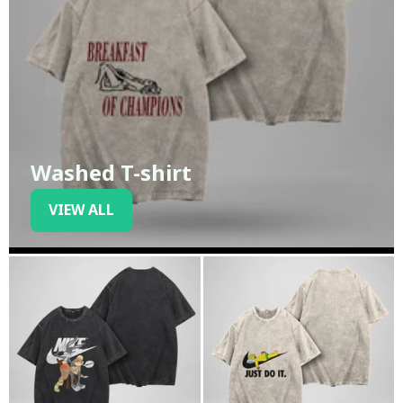
Washed T-shirt
VIEW ALL