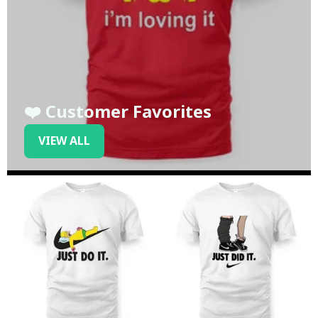
❤️ Customer Favorites
VIEW ALL