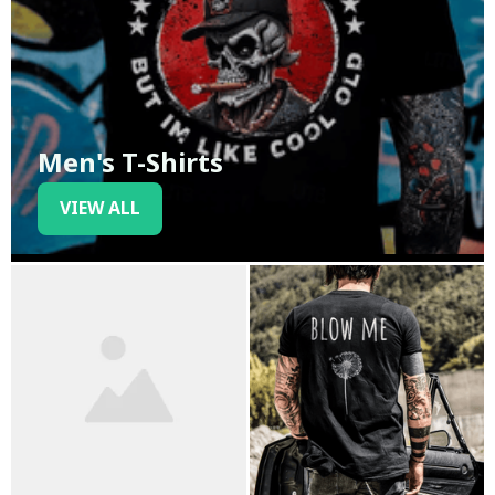
Men's T-Shirts
VIEW ALL