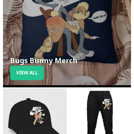
Bugs Bunny Merch
VIEW ALL