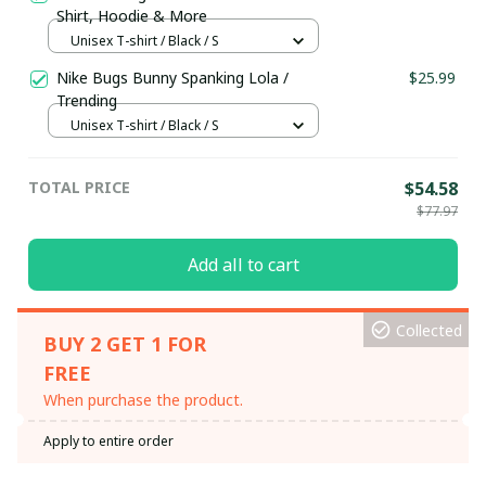
Shirt, Hoodie & More
Unisex T-shirt / Black / S
Nike Bugs Bunny Spanking Lola /
$25.99
Trending
Unisex T-shirt / Black / S
TOTAL PRICE
$54.58
$77.97
Add all to cart
Collected
BUY 2 GET 1 FOR
FREE
When purchase the product.
Apply to entire order