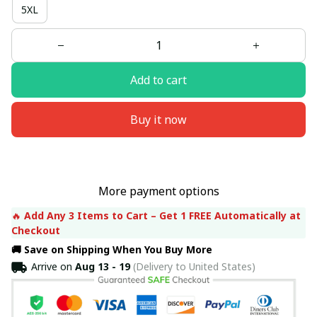
5XL
Add to cart
Buy it now
More payment options
🔥 
Add Any 3 Items to Cart – Get 1 FREE Automatically at 
Checkout
🚚 Save on Shipping When You Buy More
Arrive on
Aug 13 - 19
(Delivery to United States)