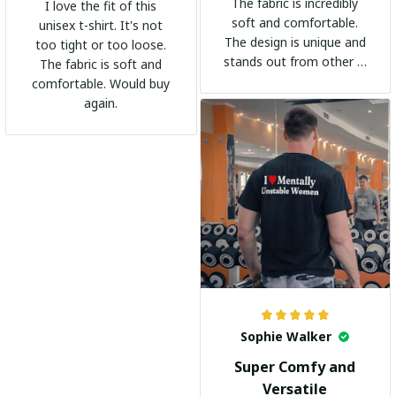
The fabric is incredibly
I love the fit of this
soft and comfortable.
unisex t-shirt. It's not
The design is unique and
too tight or too loose.
stands out from other t-
The fabric is soft and
shirts. It's become my
comfortable. Would buy
go-to shirt for any
again.
occasion. I highly
recommend it to
everyone!
Sophie Walker
Super Comfy and
Versatile