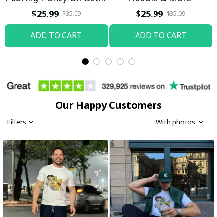
Boop Shirt / Trending
$25.99
$25.99
$35.09
$35.09
ADD TO CART
ADD TO CART
Our Happy Customers
Filters
With photos