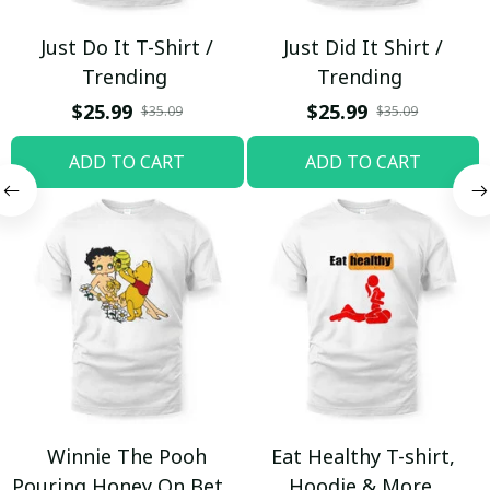
Just Do It T-Shirt /
Just Did It Shirt /
Trending
Trending
$25.99
$25.99
$35.09
$35.09
ADD TO CART
ADD TO CART
Winnie The Pooh
Eat Healthy T-shirt,
Pouring Honey On Betty
Hoodie & More