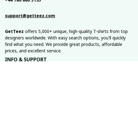
support@getteez.com
GetTeez
 offers 5,000+ unique, high-quality T-shirts from top 
designers worldwide. With easy search options, you'll quickly 
find what you need. We provide great products, affordable 
prices, and excellent service.
INFO & SUPPORT
About us
Order tracking
FAQs
Contact us
POLICIES
Return policy