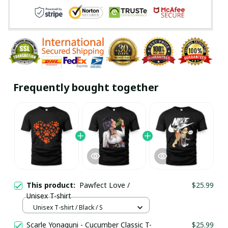
Frequently bought together
This product:
Pawfect Love /
$25.99
Unisex T-shirt
Unisex T-shirt / Black / S
Scarle Yonaguni - Cucumber Classic T-
$25.99