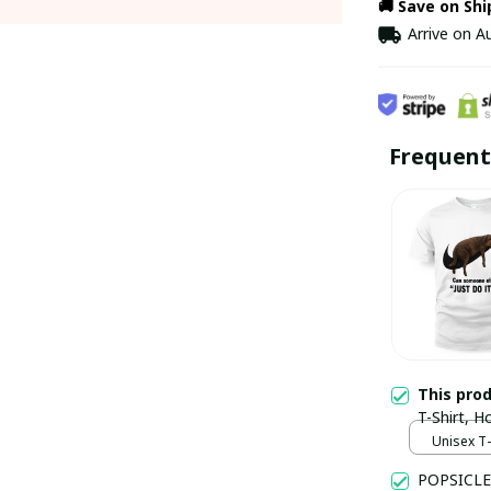
🚚 Save on Sh
Arrive on
Au
Frequent
This pro
T-Shirt, 
Unisex T-s
POPSICLE