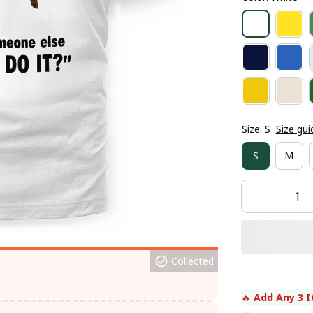
Size: S
Size gui
S
M
Collected
🔥 
Add Any 3 I