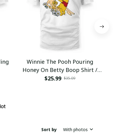
ding
Winnie The Pooh Pouring
Eat Healthy
Honey On Betty Boop Shirt /
Trending
$25.99
$2
$35.09
Sort by
With photos