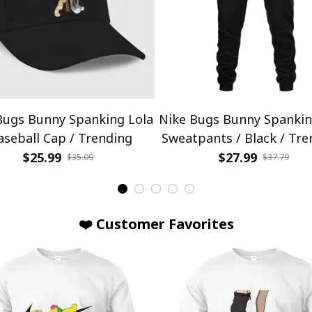
Bugs Bunny Spanking Lola
Nike Bugs Bunny Spankin
aseball Cap / Trending
Sweatpants / Black / Tre
$25.99
$27.99
$35.09
$37.79
❤️ Customer Favorites