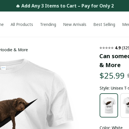
🔥 Add Any 3 Items to Cart – Pay for Only 2
me
All Products
Trending
New Arrivals
Best Selling
Me
⭐⭐⭐⭐⭐ 
4.9
 (32
 Hoodie & More
Can someon
& More
$25.99
Style: Unisex T-
Color: White