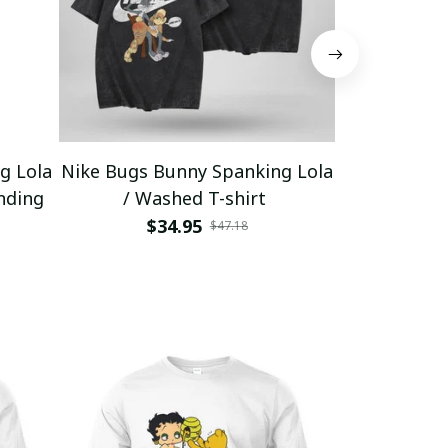
g Lola
Nike Bugs Bunny Spanking Lola
Nike Bugs B
nding
/ Washed T-shirt
Unisex Ho
$34.95
$5
$47.18