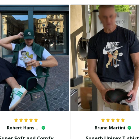
Robert Hansen
Bruno Martini
Super Soft and Comfy
Superb Unisex T-shirt