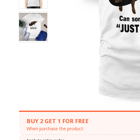
BUY 2 GET 1 FOR FREE
When purchase the product.