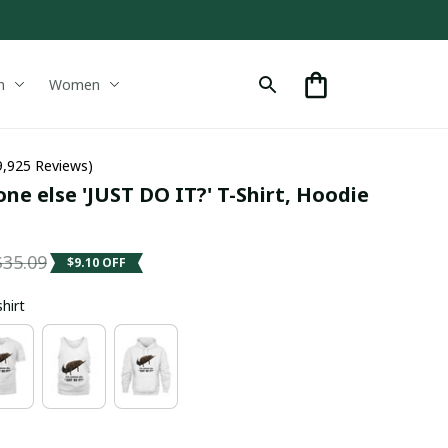
n
Women
9,925 Reviews)
e else 'JUST DO IT?' T-Shirt, Hoodie 
$35.09
$9.10 OFF
shirt