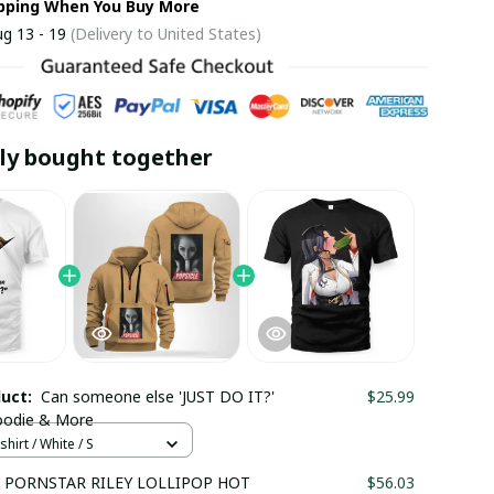
ipping When You Buy More
g 13 - 19
(Delivery to United States)
ly bought together
duct:
Can someone else 'JUST DO IT?'
$25.99
Hoodie & More
hirt / White / S
 PORNSTAR RILEY LOLLIPOP HOT
$56.03