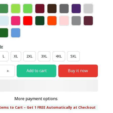
de
L
XL
2XL
3XL
4XL
5XL
Add to cart
Buy it now
More payment options
tems to Cart – Get 1 FREE Automatically at Checkout