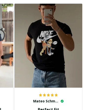
Mateo Schmidt
!
Perfect Fit