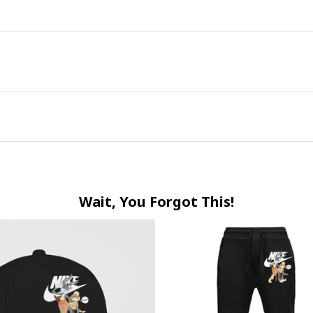
Wait, You Forgot This!