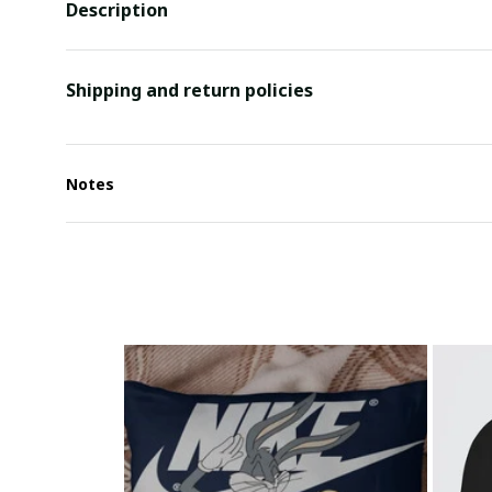
Description
Shipping and return policies
Notes