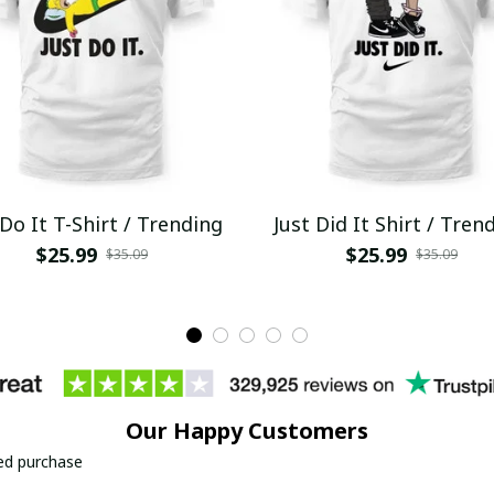
 Do It T-Shirt / Trending
Just Did It Shirt / Tren
$25.99
$25.99
$35.09
$35.09
Our Happy Customers
ied purchase