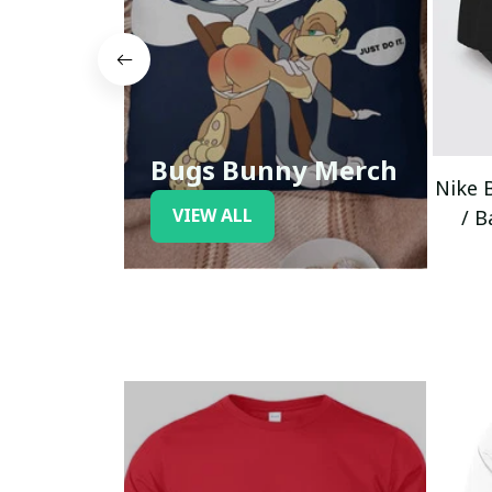
Bugs Bunny Merch
Nike 
VIEW ALL
/ B