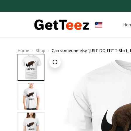
Ho
Home
Shop
Can someone else 'JUST DO IT?' T-Shirt,