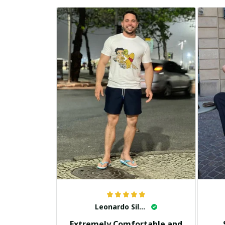
Leonardo Silva
Extremely Comfortable and