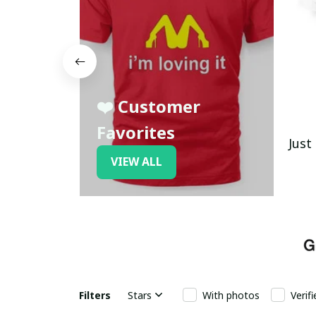
❤️ Customer
Favorites
Just
VIEW ALL
Filters
Stars
With photos
Verif