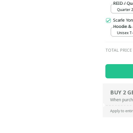
REID / Qua
Quarter Z
Scarle Yon
Hoodie &
Unisex T-s
TOTAL PRICE
BUY 2 G
When purch
Apply to enti