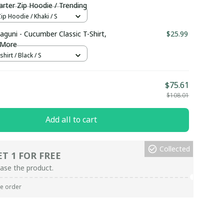
rter Zip Hoodie / Trending
ip Hoodie / Khaki / S
aguni - Cucumber Classic T-Shirt,
$25.99
 More
hirt / Black / S
$75.61
$108.01
Add all to cart
Collected
ET 1 FOR FREE
ase the product.
re order