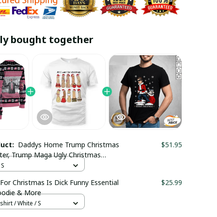
ly bought together
duct:
Daddys Home Trump Christmas
$51.95
ter, Trump Maga Ugly Christmas
 Trending
 S
 For Christmas Is Dick Funny Essential
$25.99
Hoodie & More
hirt / White / S