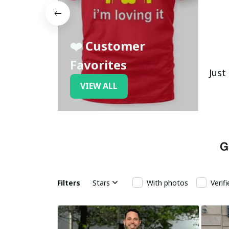
❤️ Customer
Favorites
Just
VIEW ALL
Filters
Stars
With photos
Verif