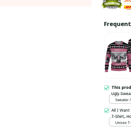
Frequent
This pro
Ugly Swea
Sweater /
Sweater /
All I Want
T-Shirt, 
Unisex T-s