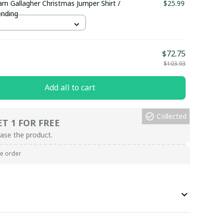
am Gallagher Christmas Jumper Shirt /
$25.99
ending
$72.75
$103.93
Add all to cart
Collected
ET 1 FOR FREE
ase the product.
re order