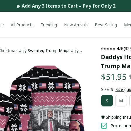
🔥 Add Any 3 Items to Cart – Pay for Only 2
me
All Products
Trending
New Arrivals
Best Selling
Me
⭐⭐⭐⭐⭐ 
4.9
 (32
ristmas Ugly Sweater, Trump Maga Ugly
Daddys Ho
rending
Trump Mag
$51.95
Size: S
Size gui
S
M
🛡️ Shipping Ins
Protection