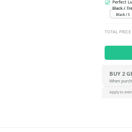
Perfect Li
Black / Tr
Black / S
TOTAL PRICE
BUY 2 G
When purch
Apply to enti