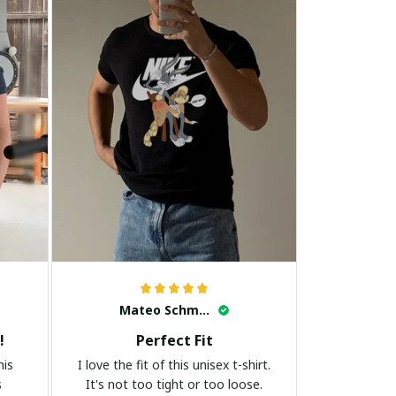
Mateo Schmidt
!
Perfect Fit
his
I love the fit of this unisex t-shirt.
s
It's not too tight or too loose.