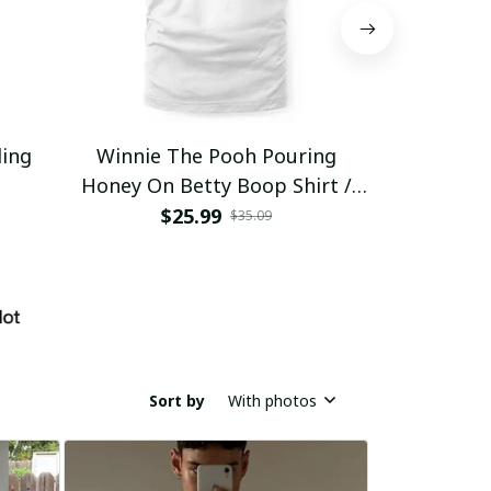
ding
Winnie The Pooh Pouring
Eat Healthy
Honey On Betty Boop Shirt /
Trending
$25.99
$2
$35.09
Sort by
With photos