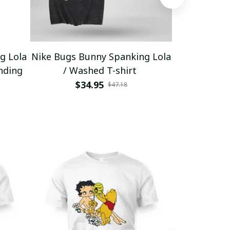
g Lola
Nike Bugs Bunny Spanking Lola
Nike Bugs B
nding
/ Washed T-shirt
Unisex Ho
$34.95
$5
$47.18