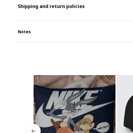
Shipping and return policies
Notes