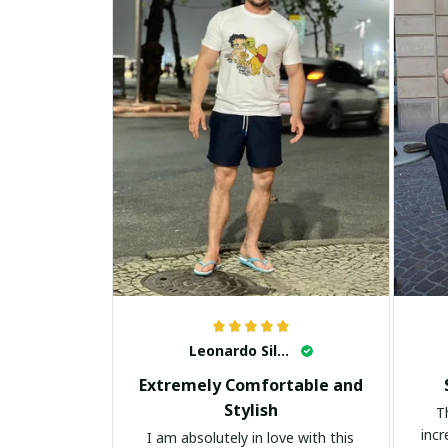
Leonardo Silva
Extremely Comfortable and
Stylish
T
incr
I am absolutely in love with this