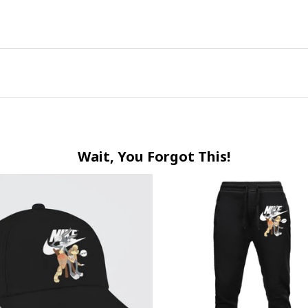
Wait, You Forgot This!