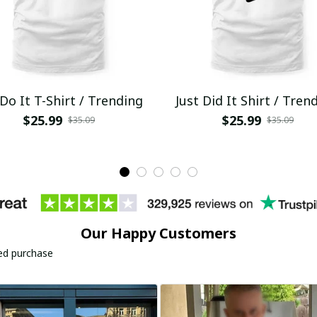
 Do It T-Shirt / Trending
Just Did It Shirt / Tren
$25.99
$25.99
$35.09
$35.09
Our Happy Customers
ied purchase