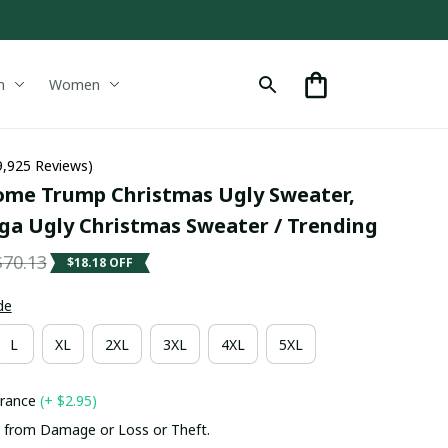
n
Women
9,925 Reviews)
me Trump Christmas Ugly Sweater, 
a Ugly Christmas Sweater / Trending
$70.13
$18.18 OFF
de
L
XL
2XL
3XL
4XL
5XL
urance
(+ $2.95)
 from Damage or Loss or Theft.