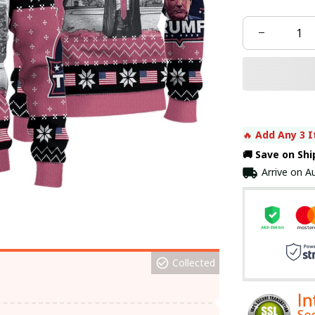
🔥 
Add Any 3 I
🚚 Save on Sh
Arrive on
Au
Collected