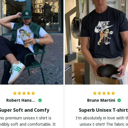
Robert Hansen
Bruno Martini
Super Soft and Comfy
Superb Unisex T-shirt
his premium unisex t-shirt is
I'm absolutely in love with t
edibly soft and comfortable. It
unisex t-shirt! The fabric i