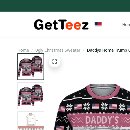
Ho
Home
Ugly Christmas Sweater
Daddys Home Trump Ch
Christmas Sweater / T