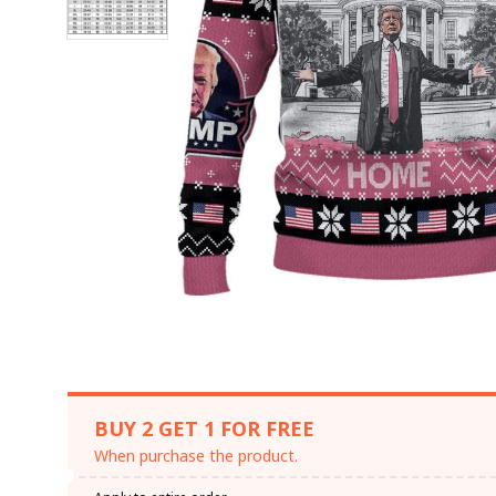
BUY 2 GET 1 FOR FREE
When purchase the product.