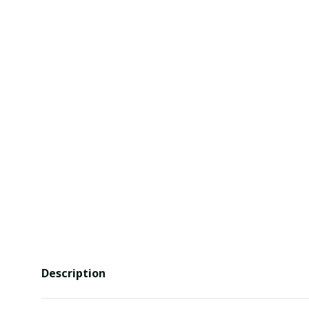
Description