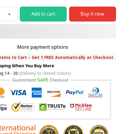
Add to cart
Buy it now
More payment options
tems to Cart – Get 1 FREE Automatically at Checkout
ipping When You Buy More
g 14 - 20
(Delivery to United States)