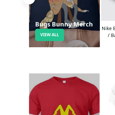
Bugs Bunny Merch
Nike 
VIEW ALL
/ B