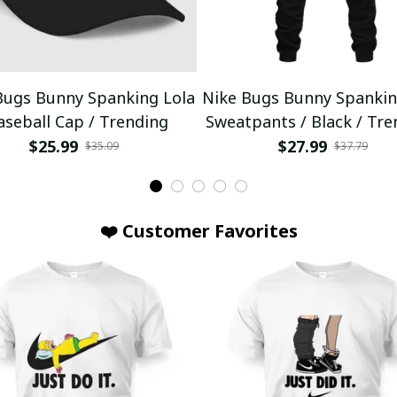
Bugs Bunny Spanking Lola
Nike Bugs Bunny Spankin
aseball Cap / Trending
Sweatpants / Black / Tre
$25.99
$27.99
$35.09
$37.79
❤️ Customer Favorites