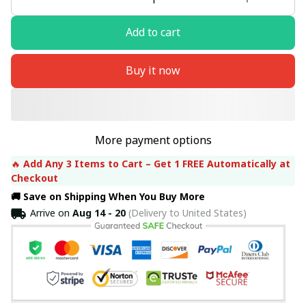
Add to cart
Buy it now
More payment options
🔥 
Add Any 3 Items to Cart – Get 1 FREE Automatically at 
Checkout
🚚 Save on Shipping When You Buy More
Arrive on
Aug 14 - 20
(Delivery to United States)