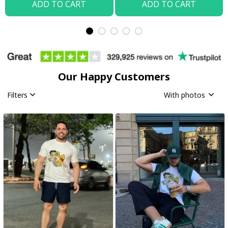
ADD TO CART
ADD TO CART
Our Happy Customers
Filters
With photos