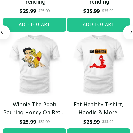
Trending
Trending
$25.99
$25.99
$35.09
$35.09
ADD TO CART
ADD TO CART
Winnie The Pooh
Eat Healthy T-shirt,
Pouring Honey On Betty
Hoodie & More
Boop Shirt / Trending
$25.99
$25.99
$35.09
$35.09