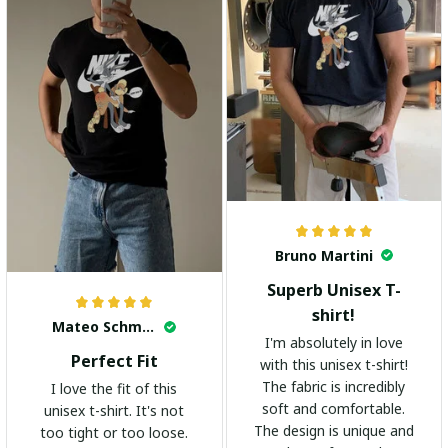
Bruno Martini
Superb Unisex T-
shirt!
Mateo Schmidt
I'm absolutely in love
Perfect Fit
with this unisex t-shirt!
The fabric is incredibly
I love the fit of this
soft and comfortable.
unisex t-shirt. It's not
The design is unique and
too tight or too loose.