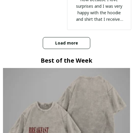
surprises and I was very
happy with the hoodie
and shirt that I received
:)
Load more
Best of the Week