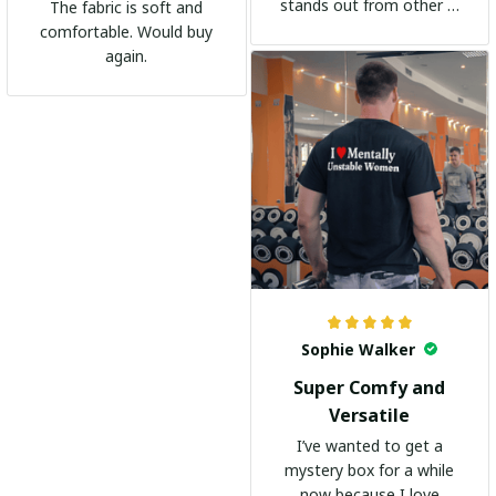
stands out from other t-
The fabric is soft and
shirts. It's become my
comfortable. Would buy
go-to shirt for any
again.
occasion. I highly
recommend it to
everyone!
Sophie Walker
Super Comfy and
Versatile
I’ve wanted to get a
mystery box for a while
now because I love