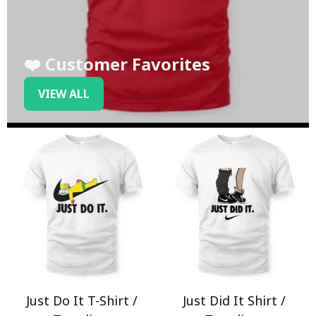
❤️ Customer Favorites
VIEW ALL
Just Do It T-Shirt /
Just Did It Shirt /