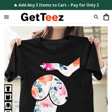
🔥 Add Any 3 Items to Cart – Pay for Only 2