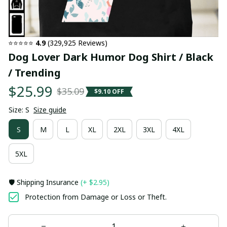
⭐⭐⭐⭐⭐ 
4.9
 (329,925 Reviews)
Dog Lover Dark Humor Dog Shirt / Black 
/ Trending
$25.99
$35.09
$9.10 OFF
Size: S
Size guide
S
M
L
XL
2XL
3XL
4XL
5XL
🛡️ Shipping Insurance
(+ $2.95)
Protection from Damage or Loss or Theft.