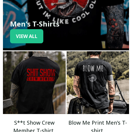
Men's T-Shirts
VIEW ALL
S**t Show Crew
Blow Me Print Men's T-
Member T-shirt
shirt