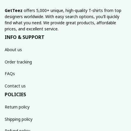
GetTeez
 offers 5,000+ unique, high-quality T-shirts from top 
designers worldwide. With easy search options, you'll quickly 
find what you need. We provide great products, affordable 
prices, and excellent service.
INFO & SUPPORT
About us
Order tracking
FAQs
Contact us
POLICIES
Return policy
Shipping policy
Refund policy