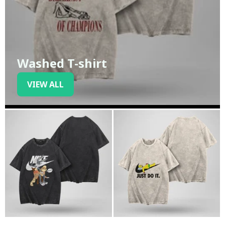
Washed T-shirt
VIEW ALL