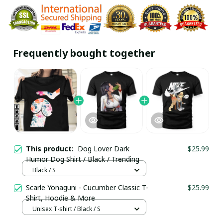
Frequently bought together
This product:
Dog Lover Dark
$25.99
Humor Dog Shirt / Black / Trending
Black / S
Scarle Yonaguni - Cucumber Classic T-
$25.99
Shirt, Hoodie & More
Unisex T-shirt / Black / S