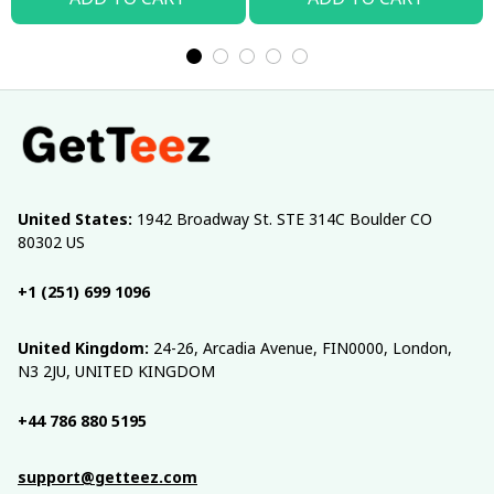
United States:
 1942 Broadway St. STE 314C Boulder CO 
80302 US
+1 (251) 699 1096
United Kingdom:
 24-26, Arcadia Avenue, FIN0000, London, 
N3 2JU, UNITED KINGDOM
+44 786 880 5195
support@getteez.com