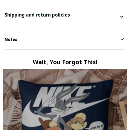
Shipping and return policies
Notes
Wait, You Forgot This!