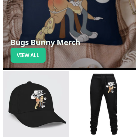
Bugs Bunny Merch
VIEW ALL