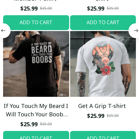
$25.99
$25.99
$35.09
$35.09
ADD TO CART
ADD TO CART
If You Touch My Beard I
Get A Grip T-shirt
Will Touch Your Boobs
$25.99
$35.09
T-shirt
$25.99
$35.09
ADD TO CART
ADD TO CART