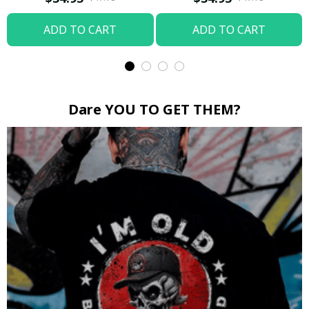
ADD TO CART
ADD TO CART
Dare YOU TO GET THEM?