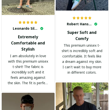
Robert Hansen
Leonardo Silva
Super Soft and
Extremely
Comfy
Comfortable and
This premium unisex t-
Stylish
shirt is incredibly soft and
I am absolutely in love
comfortable. It feels like
with this premium unisex
a dream against my skin.
t-shirt! The fabric is
I can't wait to buy more
incredibly soft and it
in different colors.
feels amazing against
the skin. The fit is perfect
and the stylish design
adds a trendy touch. I
highly recommend it!