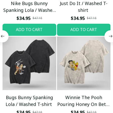
Nike Bugs Bunny
Just Do It / Washed T-
Spanking Lola / Washed
shirt
T-shirt
$34.95
$34.95
$47.18
$47.18
ADD TO CART
ADD TO CART
Bugs Bunny Spanking
Winnie The Pooh
Lola / Washed T-shirt
Pouring Honey On Betty
Boop / Washed T-shirt
$34.95
$34.95
$47.18
$47.18