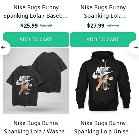
Nike Bugs Bunny
Nike Bugs Bunny
Spanking Lola / Baseball
Spanking Lola
Cap / Trending
Sweatpants / Black /
$25.99
$27.99
$35.09
$37.79
Trending
ADD TO CART
ADD TO CART
Nike Bugs Bunny
Nike Bugs Bunny
Spanking Lola / Washed
Spanking Lola Unisex