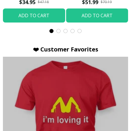
T-shirt
Hoodie / Trending
$34.95
$51.99
$47.18
$70.19
ADD TO CART
ADD TO CART
❤️ Customer Favorites