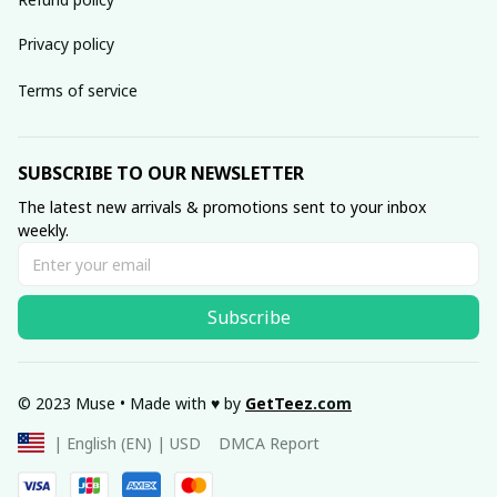
Privacy policy
Terms of service
SUBSCRIBE TO OUR NEWSLETTER
The latest new arrivals & promotions sent to your inbox 
weekly.
Subscribe
© 2023 Muse • Made with ♥️ by 
GetTeez
.com
DMCA Report
| English (EN) | USD