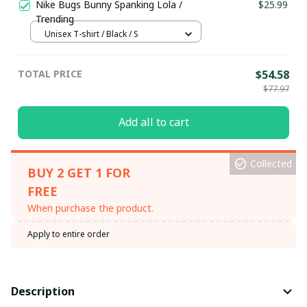
Nike Bugs Bunny Spanking Lola /
$25.99
Trending
Unisex T-shirt / Black / S
TOTAL PRICE
$54.58
$77.97
Add all to cart
Collected
BUY 2 GET 1 FOR
FREE
When purchase the product.
Apply to entire order
Description