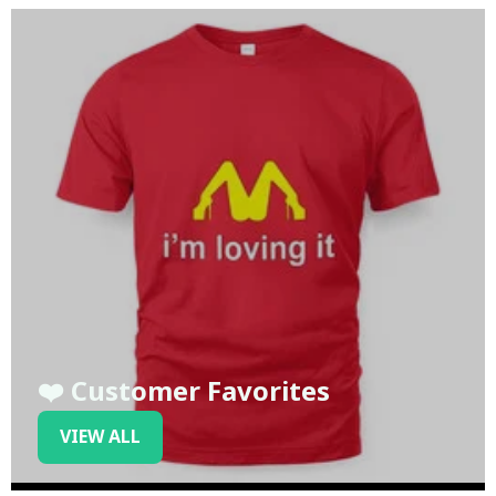
❤️ Customer Favorites
VIEW ALL