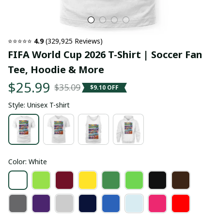
⭐⭐⭐⭐⭐ 
4.9
 (329,925 Reviews)
FIFA World Cup 2026 T-Shirt | Soccer Fan 
Tee, Hoodie & More
$25.99
$35.09
$9.10 OFF
Style: Unisex T-shirt
Color: White