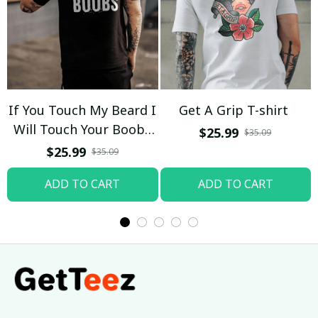
If You Touch My Beard I
Get A Grip T-shirt
Will Touch Your Boobs
$25.99
$35.09
T-shirt
$25.99
$35.09
ADD TO CART
ADD TO CART