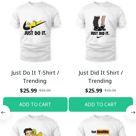
Just Do It T-Shirt /
Just Did It Shirt /
Trending
Trending
$25.99
$25.99
$35.09
$35.09
ADD TO CART
ADD TO CART