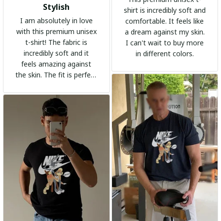
Stylish
shirt is incredibly soft and
I am absolutely in love
comfortable. It feels like
with this premium unisex
a dream against my skin.
t-shirt! The fabric is
I can't wait to buy more
incredibly soft and it
in different colors.
feels amazing against
the skin. The fit is perfect
and the stylish design
adds a trendy touch. I
highly recommend it!