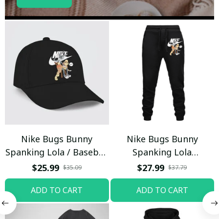
Nike Bugs Bunny
Nike Bugs Bunny
Spanking Lola / Baseball
Spanking Lola
Cap / Trending
Sweatpants / Black /
$25.99
$27.99
$35.09
$37.79
Trending
ADD TO CART
ADD TO CART