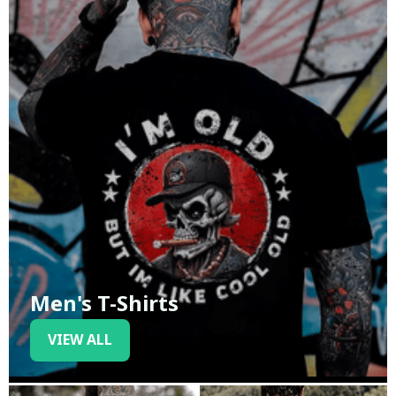
Men's T-Shirts
VIEW ALL