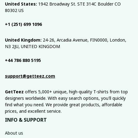
United States:
 1942 Broadway St. STE 314C Boulder CO 
80302 US
+1 (251) 699 1096
United Kingdom:
 24-26, Arcadia Avenue, FIN0000, London, 
N3 2JU, UNITED KINGDOM
+44 786 880 5195
support@getteez.com
GetTeez
 offers 5,000+ unique, high-quality T-shirts from top 
designers worldwide. With easy search options, you'll quickly 
find what you need. We provide great products, affordable 
prices, and excellent service.
INFO & SUPPORT
About us