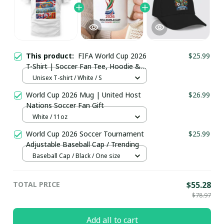
This product:
FIFA World Cup 2026
$25.99
T-Shirt | Soccer Fan Tee, Hoodie &
More
Unisex T-shirt / White / S
World Cup 2026 Mug | United Host
$26.99
Nations Soccer Fan Gift
White / 11oz
World Cup 2026 Soccer Tournament
$25.99
Adjustable Baseball Cap / Trending
Baseball Cap / Black / One size
TOTAL PRICE
$55.28
$78.97
Add all to cart