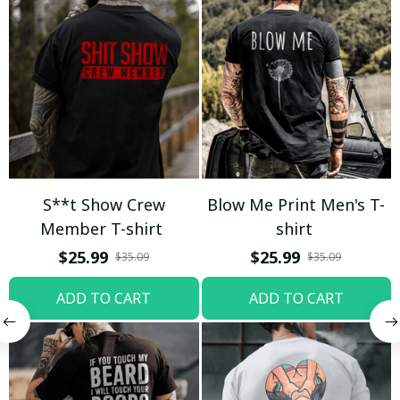
S**t Show Crew
Blow Me Print Men's T-
Member T-shirt
shirt
$25.99
$25.99
$35.09
$35.09
ADD TO CART
ADD TO CART