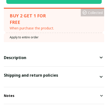
Collected
BUY 2 GET 1 FOR
FREE
When purchase the product.
Apply to entire order
Description
Shipping and return policies
Notes