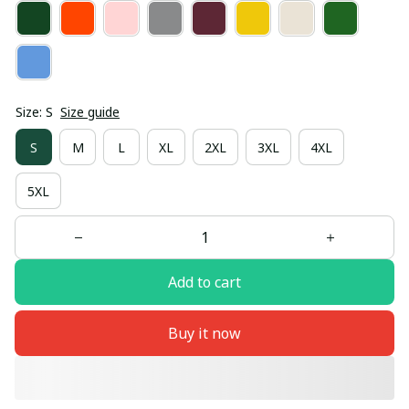
Size: S
Size guide
S
M
L
XL
2XL
3XL
4XL
5XL
Add to cart
Buy it now