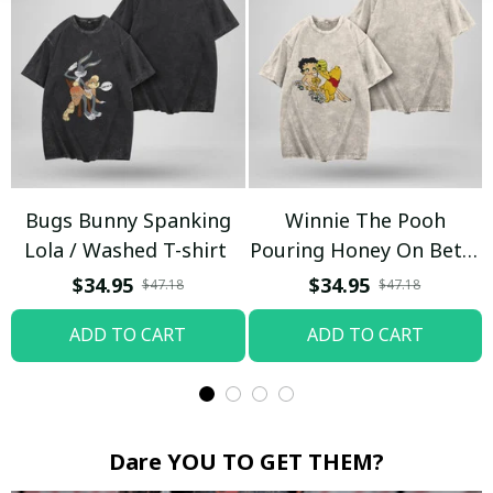
Bugs Bunny Spanking
Winnie The Pooh
Lola / Washed T-shirt
Pouring Honey On Betty
Boop / Washed T-shirt
$34.95
$34.95
$47.18
$47.18
ADD TO CART
ADD TO CART
Dare YOU TO GET THEM?