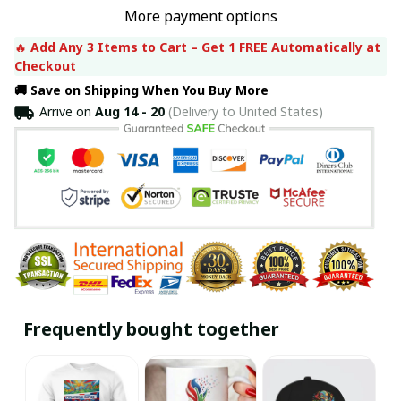
More payment options
🔥 
Add Any 3 Items to Cart – Get 1 FREE Automatically at 
Checkout
🚚 Save on Shipping When You Buy More
Arrive on
Aug 14 - 20
(Delivery to United States)
Frequently bought together