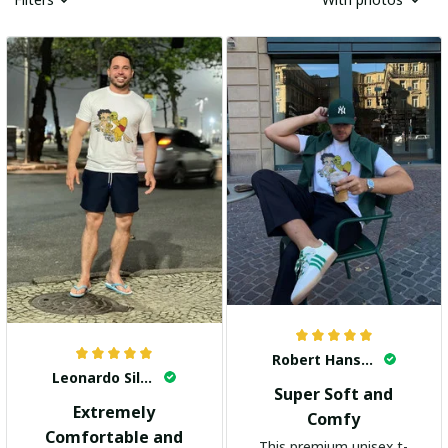
Robert Hansen
Leonardo Silva
Super Soft and
Extremely
Comfy
Comfortable and
This premium unisex t-