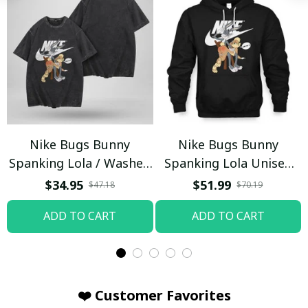
Nike Bugs Bunny
Nike Bugs Bunny
Spanking Lola / Washed
Spanking Lola Unisex
T-shirt
Hoodie / Trending
$34.95
$51.99
$47.18
$70.19
ADD TO CART
ADD TO CART
❤️ Customer Favorites