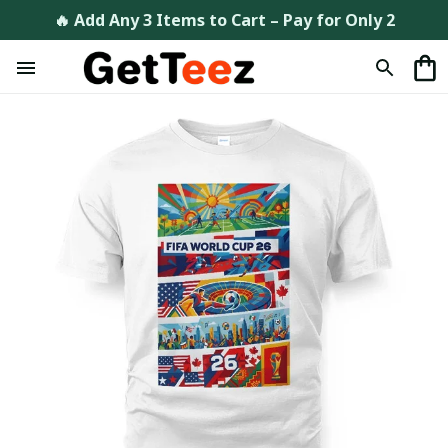
🔥 Add Any 3 Items to Cart – Pay for Only 2