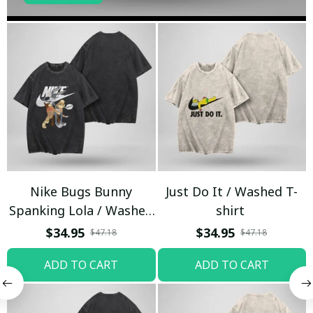
Nike Bugs Bunny
Just Do It / Washed T-
Spanking Lola / Washed
shirt
T-shirt
$34.95
$34.95
$47.18
$47.18
ADD TO CART
ADD TO CART