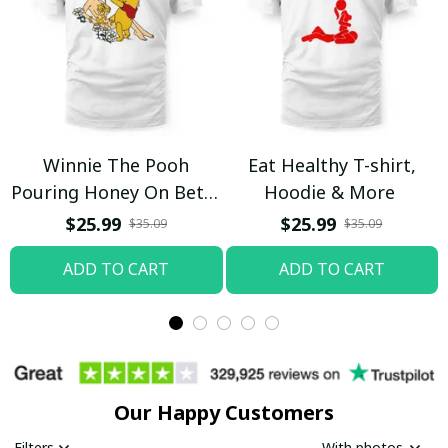
Winnie The Pooh
Eat Healthy T-shirt,
Pouring Honey On Betty
Hoodie & More
Boop Shirt / Trending
$25.99
$25.99
$35.09
$35.09
ADD TO CART
ADD TO CART
Our Happy Customers
Filters
With photos