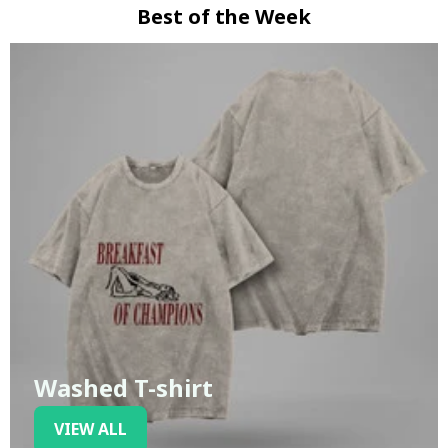
Best of the Week
Washed T-shirt
VIEW ALL