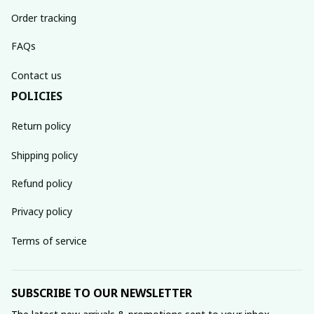
Order tracking
FAQs
Contact us
POLICIES
Return policy
Shipping policy
Refund policy
Privacy policy
Terms of service
SUBSCRIBE TO OUR NEWSLETTER