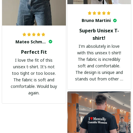
Bruno Martini
Superb Unisex T-
shirt!
Mateo Schmidt
I'm absolutely in love
Perfect Fit
with this unisex t-shirt!
The fabric is incredibly
I love the fit of this
soft and comfortable.
unisex t-shirt. It's not
The design is unique and
too tight or too loose.
stands out from other t-
The fabric is soft and
shirts. It's become my
comfortable. Would buy
go-to shirt for any
again.
occasion. I highly
recommend it to
everyone!