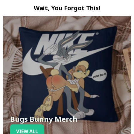
Wait, You Forgot This!
Bugs Bunny Merch
VIEW ALL