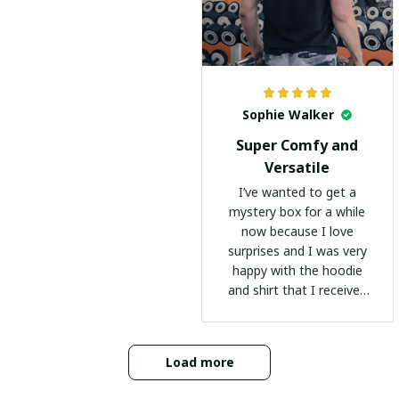
Sophie Walker
Super Comfy and
Versatile
I’ve wanted to get a
mystery box for a while
now because I love
surprises and I was very
happy with the hoodie
and shirt that I received
:)
Load more