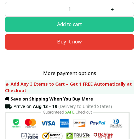
Add to cart
Buy it now
More payment options
🔥 
Add Any 3 Items to Cart – Get 1 FREE Automatically at 
Checkout
🚚 Save on Shipping When You Buy More
Arrive on
Aug 13 - 19
(Delivery to United States)