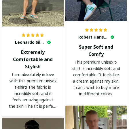
Robert Hansen
Leonardo Silva
Super Soft and
Extremely
Comfy
Comfortable and
This premium unisex t-
Stylish
shirt is incredibly soft and
I am absolutely in love
comfortable. It feels like
with this premium unisex
a dream against my skin.
t-shirt! The fabric is
I can't wait to buy more
incredibly soft and it
in different colors.
feels amazing against
the skin. The fit is perfect
and the stylish design
adds a trendy touch. I
highly recommend it!