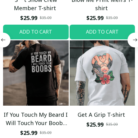
Member T-shirt
shirt
$25.99
$25.99
$35.09
$35.09
ADD TO CART
ADD TO CART
If You Touch My Beard I
Get A Grip T-shirt
Will Touch Your Boobs
$25.99
$35.09
T-shirt
$25.99
$35.09