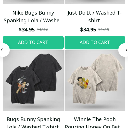
Nike Bugs Bunny
Just Do It / Washed T-
Spanking Lola / Washed
shirt
T-shirt
$34.95
$34.95
$47.18
$47.18
ADD TO CART
ADD TO CART
Bugs Bunny Spanking
Winnie The Pooh
Lola / Washed T-shirt
Pouring Honey On Betty