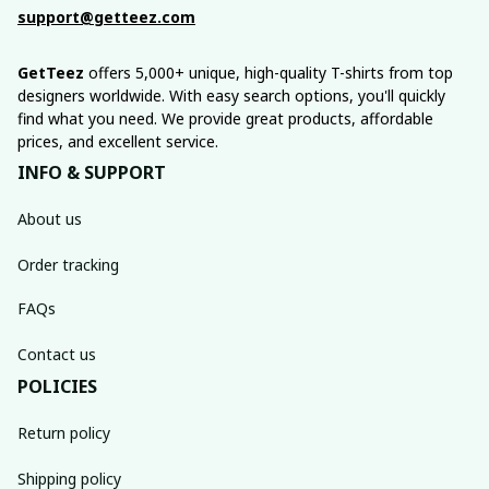
support@getteez.com
GetTeez
 offers 5,000+ unique, high-quality T-shirts from top 
designers worldwide. With easy search options, you'll quickly 
find what you need. We provide great products, affordable 
prices, and excellent service.
INFO & SUPPORT
About us
Order tracking
FAQs
Contact us
POLICIES
Return policy
Shipping policy