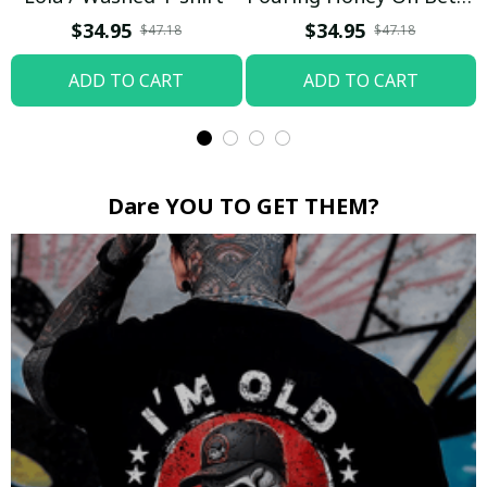
Boop / Washed T-shirt
$34.95
$34.95
$47.18
$47.18
ADD TO CART
ADD TO CART
Dare YOU TO GET THEM?