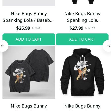
Nike Bugs Bunny
Nike Bugs Bunny
Spanking Lola / Baseball
Spanking Lola
Cap / Trending
Sweatpants / Black /
$25.99
$27.99
$35.09
$37.79
Trending
ADD TO CART
ADD TO CART
Nike Bugs Bunny
Nike Bugs Bunny