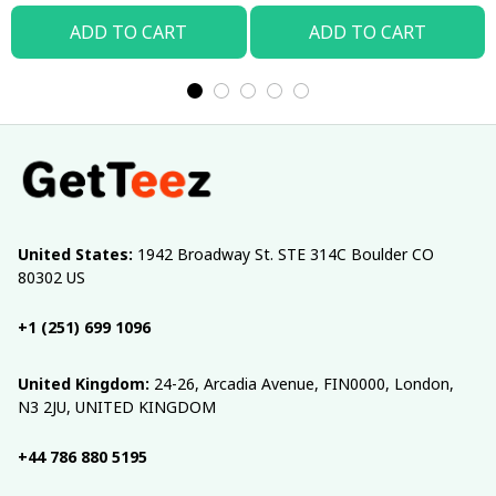
ADD TO CART
ADD TO CART
United States:
 1942 Broadway St. STE 314C Boulder CO 
80302 US
+1 (251) 699 1096
United Kingdom:
 24-26, Arcadia Avenue, FIN0000, London, 
N3 2JU, UNITED KINGDOM
+44 786 880 5195