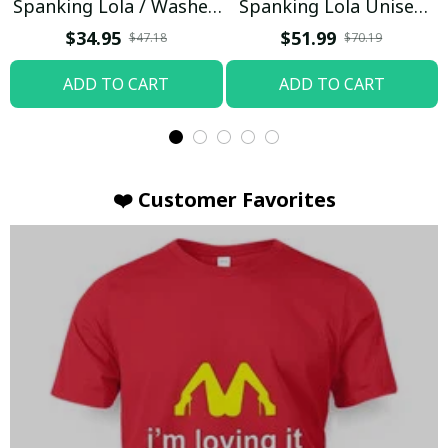
Spanking Lola / Washed
Spanking Lola Unisex
T-shirt
Hoodie / Trending
$34.95
$51.99
$47.18
$70.19
ADD TO CART
ADD TO CART
❤️ Customer Favorites