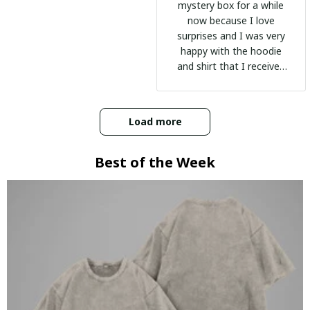
mystery box for a while
now because I love
surprises and I was very
happy with the hoodie
and shirt that I received
:)
Load more
Best of the Week