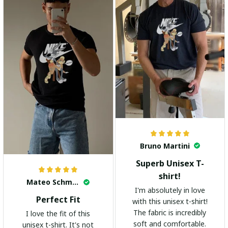
Bruno Martini
Superb Unisex T-
shirt!
Mateo Schmidt
I'm absolutely in love
Perfect Fit
with this unisex t-shirt!
The fabric is incredibly
I love the fit of this
soft and comfortable.
unisex t-shirt. It's not