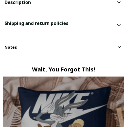
Description
Shipping and return policies
Notes
Wait, You Forgot This!