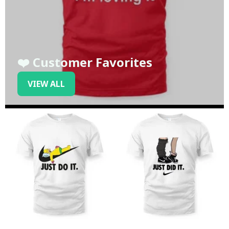
❤️ Customer Favorites
VIEW ALL