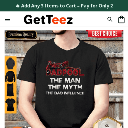
🔥 Add Any 3 Items to Cart – Pay for Only 2