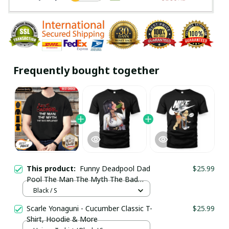
Frequently bought together
This product:
Funny Deadpool Dad
$25.99
Pool The Man The Myth The Bad
Influence Father’s Day Shirt / Black /
Black / S
Trending
Scarle Yonaguni - Cucumber Classic T-
$25.99
Shirt, Hoodie & More