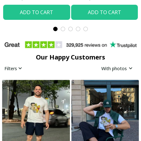
ADD TO CART
ADD TO CART
Our Happy Customers
Filters
With photos