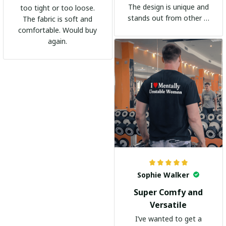
The design is unique and
too tight or too loose.
stands out from other t-
The fabric is soft and
shirts. It's become my
comfortable. Would buy
go-to shirt for any
again.
occasion. I highly
recommend it to
everyone!
Sophie Walker
Super Comfy and
Versatile
I’ve wanted to get a