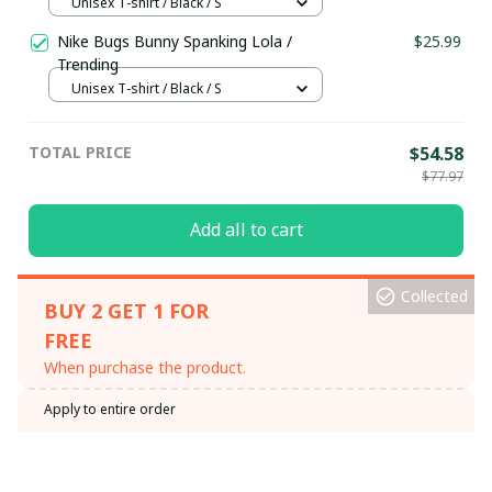
Unisex T-shirt / Black / S
Nike Bugs Bunny Spanking Lola /
$25.99
Trending
Unisex T-shirt / Black / S
TOTAL PRICE
$54.58
$77.97
Add all to cart
Collected
BUY 2 GET 1 FOR
FREE
When purchase the product.
Apply to entire order