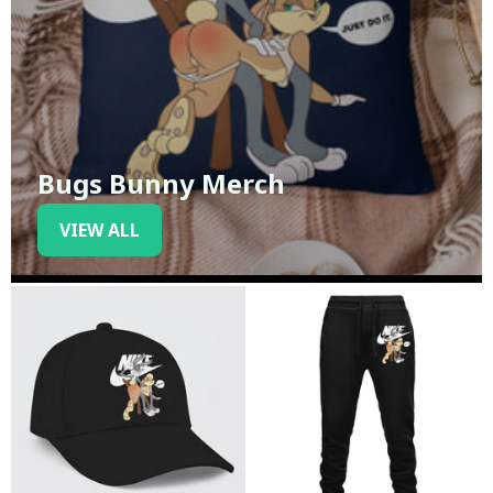
Bugs Bunny Merch
VIEW ALL