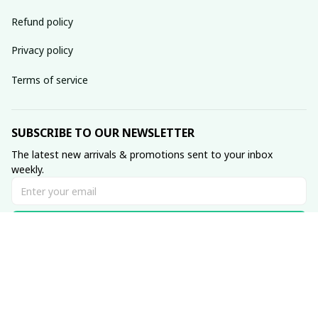
Refund policy
Privacy policy
Terms of service
SUBSCRIBE TO OUR NEWSLETTER
The latest new arrivals & promotions sent to your inbox 
weekly.
Subscribe
© 2023 Muse • Made with ♥️ by 
GetTeez
.com
DMCA Report
| English (EN) | USD