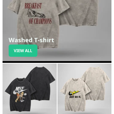
Washed T-shirt
VIEW ALL