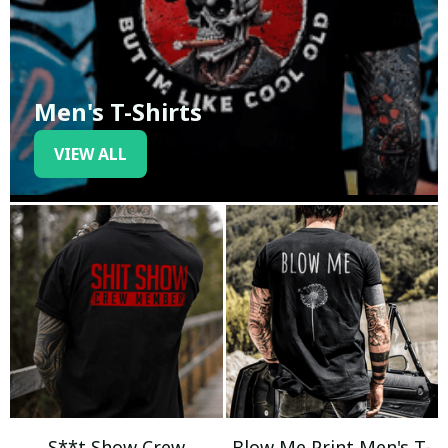
Men's T-Shirts
VIEW ALL
S**t Show Crew
Blow Me Print Men's T-