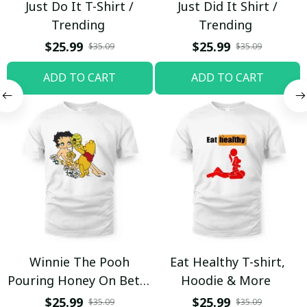
Just Do It T-Shirt /
Just Did It Shirt /
Trending
Trending
$25.99
$25.99
$35.09
$35.09
ADD TO CART
ADD TO CART
Winnie The Pooh
Eat Healthy T-shirt,
Pouring Honey On Betty
Hoodie & More
Boop Shirt / Trending
$25.99
$25.99
$35.09
$35.09