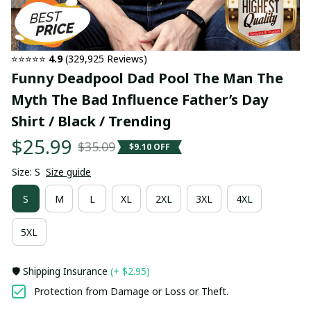
⭐⭐⭐⭐⭐ 
4.9
 (329,925 Reviews)
Funny Deadpool Dad Pool The Man The 
Myth The Bad Influence Father’s Day 
Shirt / Black / Trending
$25.99
$35.09
$9.10 OFF
Size: S
Size guide
S
M
L
XL
2XL
3XL
4XL
5XL
🛡️ Shipping Insurance
(+ $2.95)
Protection from Damage or Loss or Theft.