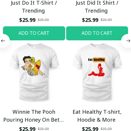
Just Do It T-Shirt /
Just Did It Shirt /
Trending
Trending
$25.99
$25.99
$35.09
$35.09
ADD TO CART
ADD TO CART
Winnie The Pooh
Eat Healthy T-shirt,
Pouring Honey On Betty
Hoodie & More
Boop Shirt / Trending
$25.99
$25.99
$35.09
$35.09