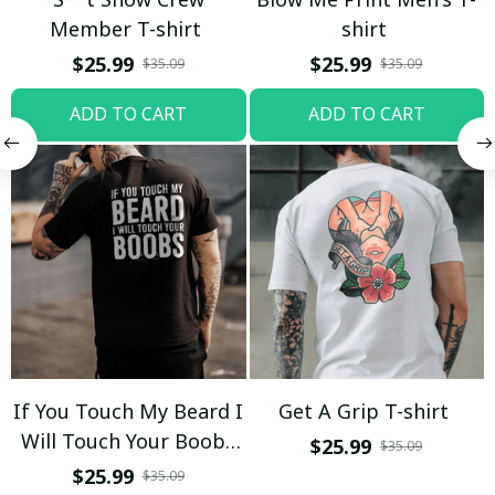
Member T-shirt
shirt
$25.99
$25.99
$35.09
$35.09
ADD TO CART
ADD TO CART
If You Touch My Beard I
Get A Grip T-shirt
Will Touch Your Boobs
$25.99
$35.09
T-shirt
$25.99
$35.09