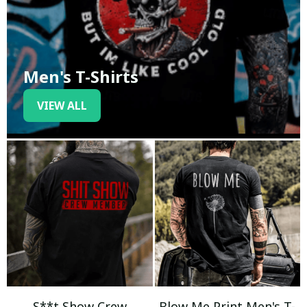
Men's T-Shirts
VIEW ALL
S**t Show Crew
Blow Me Print Men's T-