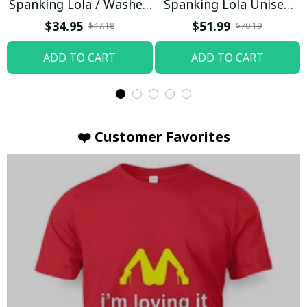
Spanking Lola / Washed
Spanking Lola Unisex
T-shirt
Hoodie / Trending
$34.95
$51.99
$47.18
$70.19
ADD TO CART
ADD TO CART
❤️ Customer Favorites