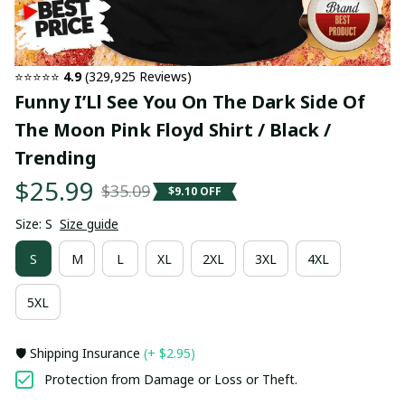
⭐⭐⭐⭐⭐ 
4.9
 (329,925 Reviews)
Funny I’Ll See You On The Dark Side Of 
The Moon Pink Floyd Shirt / Black / 
Trending
$25.99
$35.09
$9.10 OFF
Size: S
Size guide
S
M
L
XL
2XL
3XL
4XL
5XL
🛡️ Shipping Insurance
(+ $2.95)
Protection from Damage or Loss or Theft.