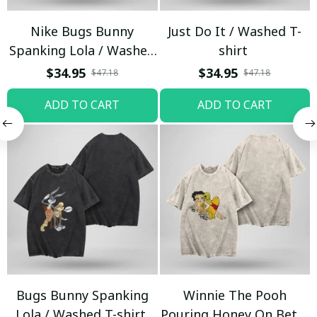
Nike Bugs Bunny
Just Do It / Washed T-
Spanking Lola / Washed
shirt
T-shirt
$34.95
$34.95
$47.18
$47.18
ADD TO CART
ADD TO CART
Bugs Bunny Spanking
Winnie The Pooh
Lola / Washed T-shirt
Pouring Honey On Betty