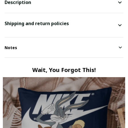
Description
Shipping and return policies
Notes
Wait, You Forgot This!