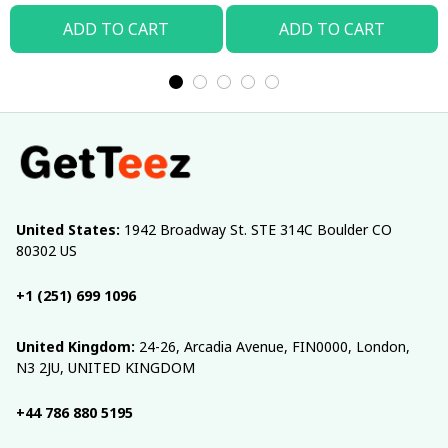
ADD TO CART
ADD TO CART
United States:
 1942 Broadway St. STE 314C Boulder CO 
80302 US
+1 (251) 699 1096
United Kingdom:
 24-26, Arcadia Avenue, FIN0000, London, 
N3 2JU, UNITED KINGDOM
+44 786 880 5195