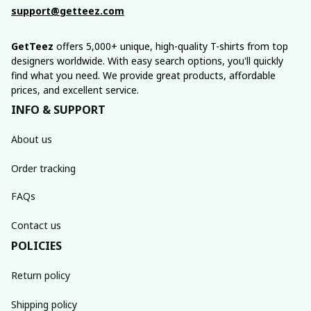
support@getteez.com
GetTeez
 offers 5,000+ unique, high-quality T-shirts from top 
designers worldwide. With easy search options, you'll quickly 
find what you need. We provide great products, affordable 
prices, and excellent service.
INFO & SUPPORT
About us
Order tracking
FAQs
Contact us
POLICIES
Return policy
Shipping policy