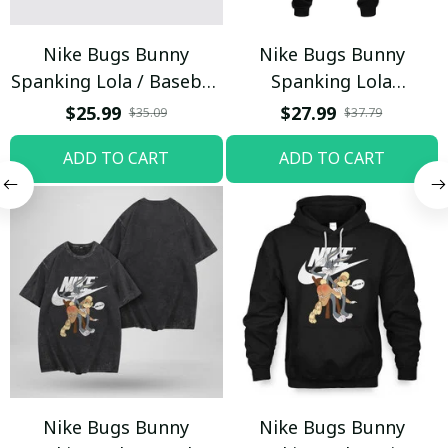
Nike Bugs Bunny
Nike Bugs Bunny
Spanking Lola / Baseball
Spanking Lola
Cap / Trending
Sweatpants / Black /
$25.99
$27.99
$35.09
$37.79
Trending
ADD TO CART
ADD TO CART
Nike Bugs Bunny
Nike Bugs Bunny