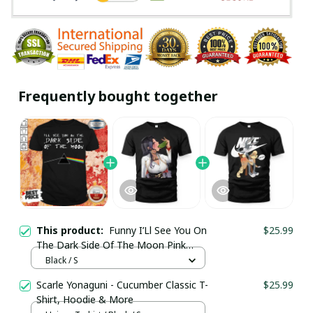
Frequently bought together
This product:
Funny I’Ll See You On
$25.99
The Dark Side Of The Moon Pink
Floyd Shirt / Black / Trending
Black / S
Scarle Yonaguni - Cucumber Classic T-
$25.99
Shirt, Hoodie & More