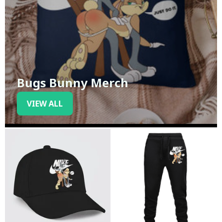
Bugs Bunny Merch
VIEW ALL