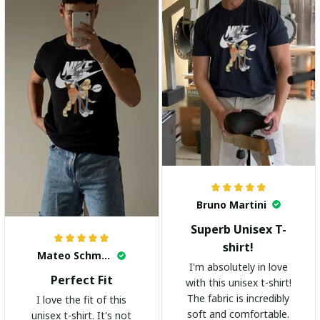
Bruno Martini
Superb Unisex T-
shirt!
Mateo Schmidt
I'm absolutely in love
Perfect Fit
with this unisex t-shirt!
The fabric is incredibly
I love the fit of this
soft and comfortable.
unisex t-shirt. It's not