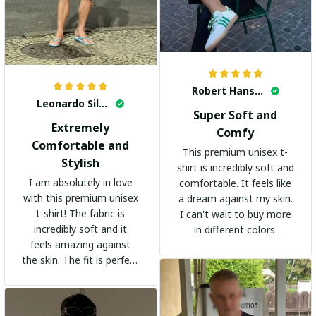
Robert Hansen
Leonardo Silva
Super Soft and
Extremely
Comfy
Comfortable and
This premium unisex t-
Stylish
shirt is incredibly soft and
I am absolutely in love
comfortable. It feels like
with this premium unisex
a dream against my skin.
t-shirt! The fabric is
I can't wait to buy more
incredibly soft and it
in different colors.
feels amazing against
the skin. The fit is perfect
and the stylish design
adds a trendy touch. I
highly recommend it!