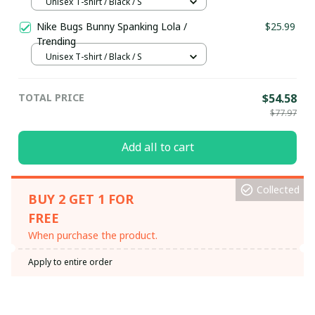
Unisex T-shirt / Black / S
Nike Bugs Bunny Spanking Lola /
$25.99
Trending
Unisex T-shirt / Black / S
TOTAL PRICE
$54.58
$77.97
Add all to cart
Collected
BUY 2 GET 1 FOR
FREE
When purchase the product.
Apply to entire order