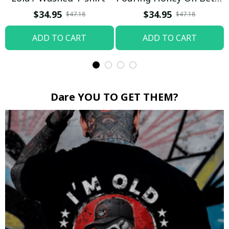
Boop / Washed T-shirt
$34.95
$34.95
$47.18
$47.18
ADD TO CART
ADD TO CART
Dare YOU TO GET THEM?