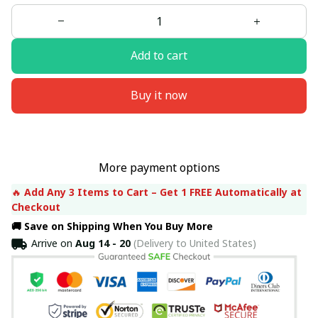
Add to cart
Buy it now
More payment options
🔥 
Add Any 3 Items to Cart – Get 1 FREE Automatically at 
Checkout
🚚 Save on Shipping When You Buy More
Arrive on
Aug 14 - 20
(Delivery to United States)