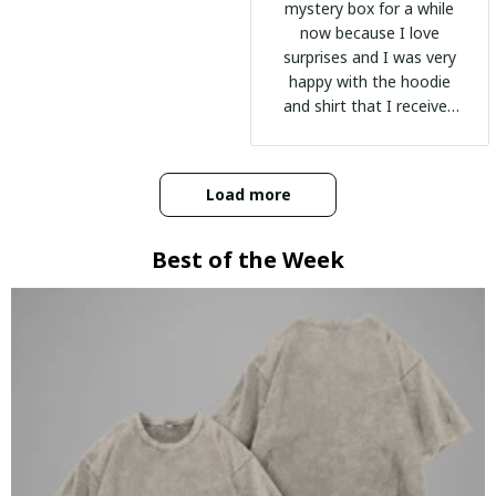
mystery box for a while
now because I love
surprises and I was very
happy with the hoodie
and shirt that I received
:)
Load more
Best of the Week