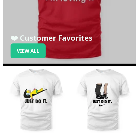
❤️ Customer Favorites
VIEW ALL