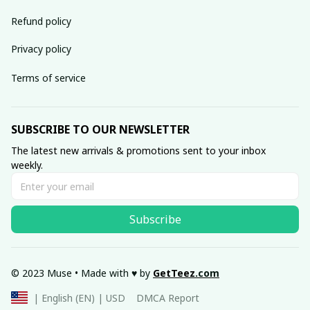
Refund policy
Privacy policy
Terms of service
SUBSCRIBE TO OUR NEWSLETTER
The latest new arrivals & promotions sent to your inbox 
weekly.
Subscribe
© 2023 Muse • Made with ♥️ by 
GetTeez
.com
DMCA Report
| English (EN) | USD