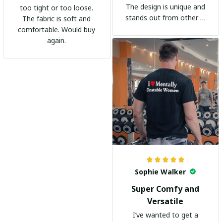
The design is unique and
too tight or too loose.
stands out from other t-
The fabric is soft and
shirts. It's become my
comfortable. Would buy
go-to shirt for any
again.
occasion. I highly
recommend it to
everyone!
Sophie Walker
Super Comfy and
Versatile
I’ve wanted to get a