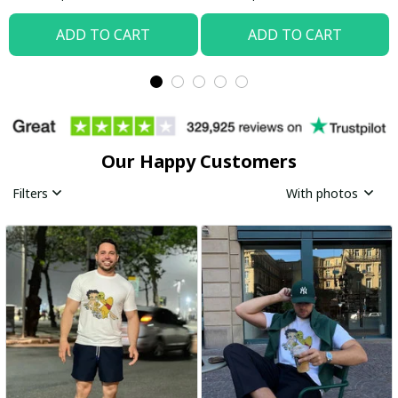
ADD TO CART
ADD TO CART
Our Happy Customers
Filters
With photos