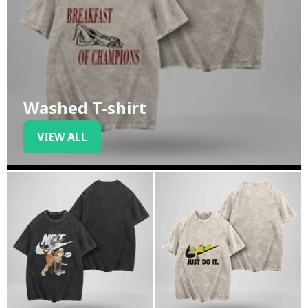
Washed T-shirt
VIEW ALL