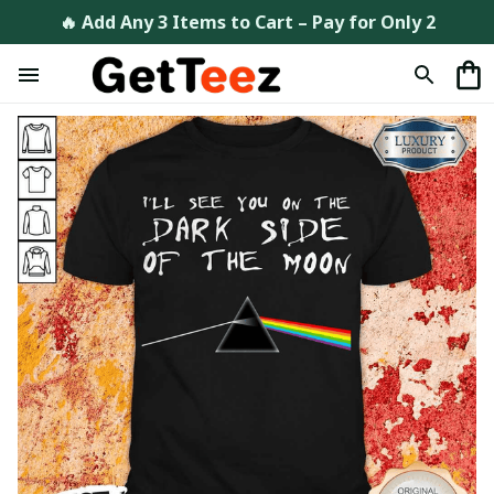
🔥 Add Any 3 Items to Cart – Pay for Only 2