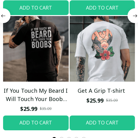
ADD TO CART
ADD TO CART
If You Touch My Beard I
Get A Grip T-shirt
Will Touch Your Boobs
$25.99
$35.09
T-shirt
$25.99
$35.09
ADD TO CART
ADD TO CART