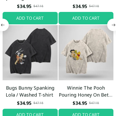
T-shirt
$34.95
$34.95
$47.18
$47.18
ADD TO CART
ADD TO CART
Bugs Bunny Spanking
Winnie The Pooh
Lola / Washed T-shirt
Pouring Honey On Betty
Boop / Washed T-shirt
$34.95
$34.95
$47.18
$47.18
ADD TO CART
ADD TO CART