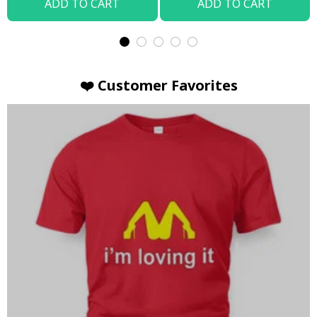
ADD TO CART
ADD TO CART
❤️ Customer Favorites