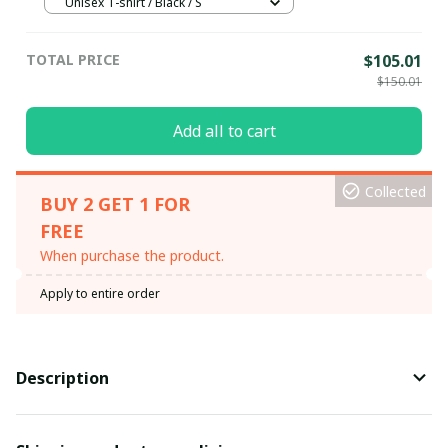
Unisex T-shirt / Black / S
TOTAL PRICE
$105.01
$150.01
Add all to cart
Collected
BUY 2 GET 1 FOR
FREE
When purchase the product.
Apply to entire order
Description