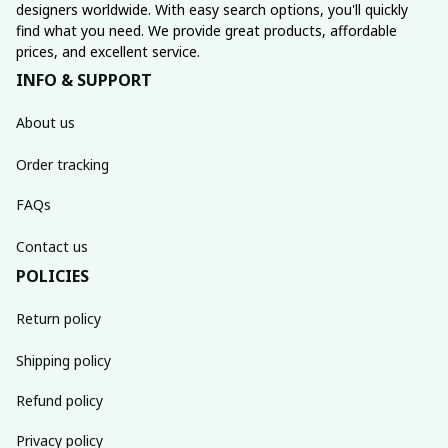
designers worldwide. With easy search options, you'll quickly 
find what you need. We provide great products, affordable 
prices, and excellent service.
INFO & SUPPORT
About us
Order tracking
FAQs
Contact us
POLICIES
Return policy
Shipping policy
Refund policy
Privacy policy