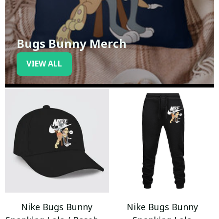
Bugs Bunny Merch
VIEW ALL
Nike Bugs Bunny
Nike Bugs Bunny