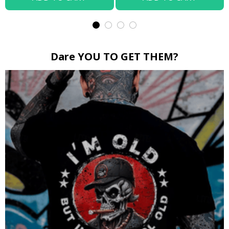
Dare YOU TO GET THEM?