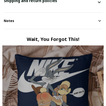
Shipping and return policies
Notes
Wait, You Forgot This!