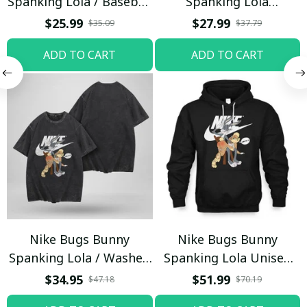
Spanking Lola / Baseball
Spanking Lola
Cap / Trending
Sweatpants / Black /
$25.99
$27.99
$35.09
$37.79
Trending
ADD TO CART
ADD TO CART
Nike Bugs Bunny
Nike Bugs Bunny
Spanking Lola / Washed
Spanking Lola Unisex
T-shirt
Hoodie / Trending
$34.95
$51.99
$47.18
$70.19