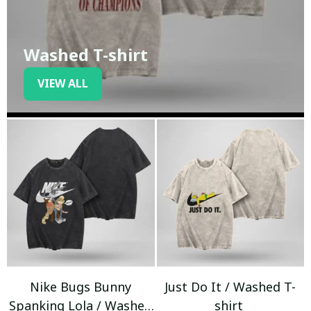
Washed T-shirt
VIEW ALL
Nike Bugs Bunny
Just Do It / Washed T-
Spanking Lola / Washed
shirt