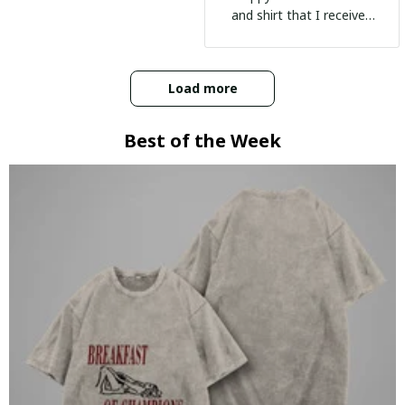
and shirt that I received
:)
Load more
Best of the Week