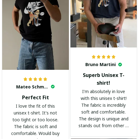
Bruno Martini
Superb Unisex T-
shirt!
Mateo Schmidt
I'm absolutely in love
Perfect Fit
with this unisex t-shirt!
The fabric is incredibly
I love the fit of this
soft and comfortable.
unisex t-shirt. It's not
The design is unique and
too tight or too loose.
stands out from other t-
The fabric is soft and
shirts. It's become my
comfortable. Would buy