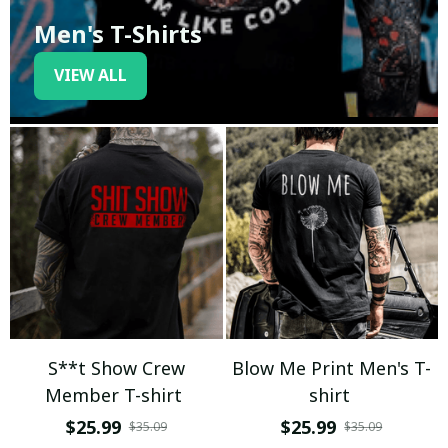
Men's T-Shirts
VIEW ALL
S**t Show Crew
Blow Me Print Men's T-
Member T-shirt
shirt
$25.99
$25.99
$35.09
$35.09