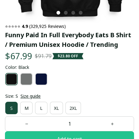
⭐⭐⭐⭐⭐ 
4.9
 (329,925 Reviews)
Funny Paid In Full Everybody Eats B Shirt 
/ Premium Unisex Hoodie / Trending
$67.99
$91.79
$23.80 OFF
Color: Black
Size: S
Size guide
S
M
L
XL
2XL
Add to cart