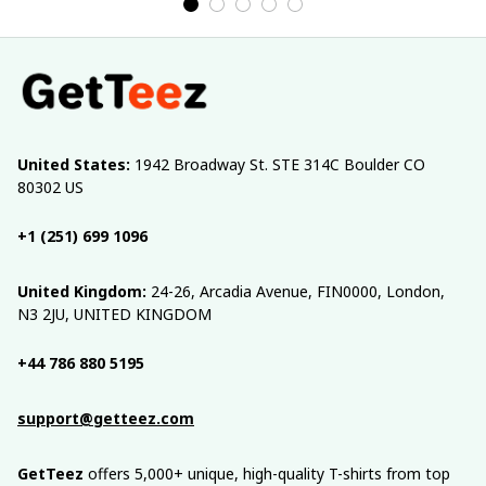
United States:
 1942 Broadway St. STE 314C Boulder CO 
80302 US
+1 (251) 699 1096
United Kingdom:
 24-26, Arcadia Avenue, FIN0000, London, 
N3 2JU, UNITED KINGDOM
+44 786 880 5195
support@getteez.com
GetTeez
 offers 5,000+ unique, high-quality T-shirts from top 