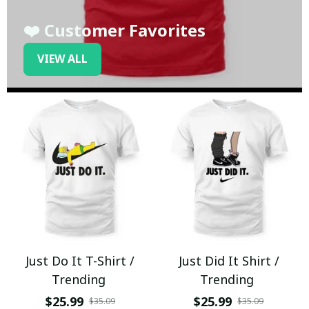
❤️ Customer Favorites
VIEW ALL
Just Do It T-Shirt /
Just Did It Shirt /
Trending
Trending
$25.99
$25.99
$35.09
$35.09