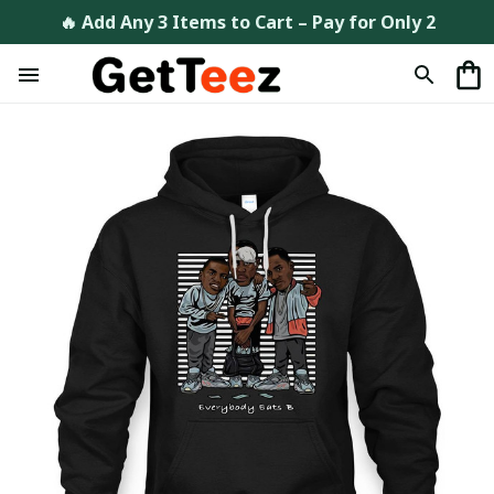
🔥 Add Any 3 Items to Cart – Pay for Only 2