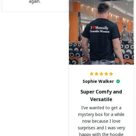
go-to shirt for any
again.
occasion. I highly
recommend it to
everyone!
Sophie Walker
Super Comfy and
Versatile
I’ve wanted to get a
mystery box for a while
now because I love
surprises and I was very
happy with the hoodie