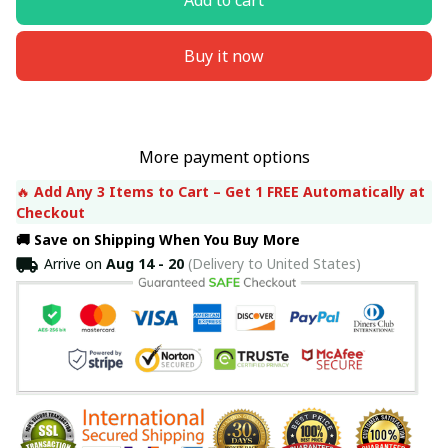
Buy it now
More payment options
🔥 
Add Any 3 Items to Cart – Get 1 FREE Automatically at 
Checkout
🚚 Save on Shipping When You Buy More
Arrive on
Aug 14 - 20
(Delivery to United States)