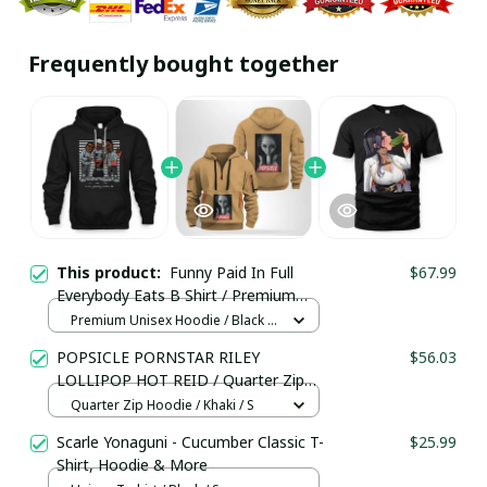
Frequently bought together
This product:
Funny Paid In Full
$67.99
Everybody Eats B Shirt / Premium
Unisex Hoodie / Trending
Premium Unisex Hoodie / Black /
S
POPSICLE PORNSTAR RILEY
$56.03
LOLLIPOP HOT REID / Quarter Zip
Hoodie / Trending
Quarter Zip Hoodie / Khaki / S
Scarle Yonaguni - Cucumber Classic T-
$25.99
Shirt, Hoodie & More