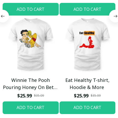
ADD TO CART
ADD TO CART
Winnie The Pooh
Eat Healthy T-shirt,
Pouring Honey On Betty
Hoodie & More
Boop Shirt / Trending
$25.99
$25.99
$35.09
$35.09
ADD TO CART
ADD TO CART