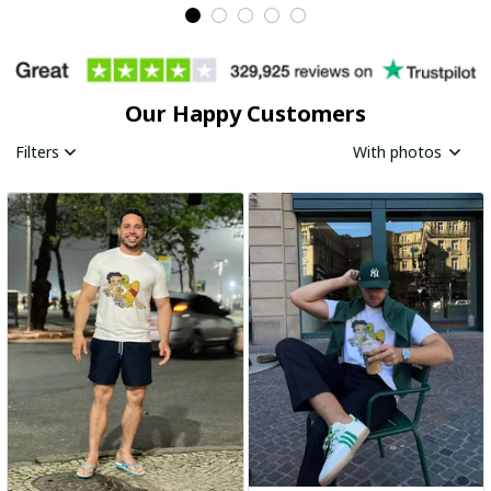
Our Happy Customers
Filters
With photos