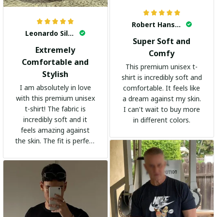
Robert Hansen
Leonardo Silva
Super Soft and
Extremely
Comfy
Comfortable and
This premium unisex t-
Stylish
shirt is incredibly soft and
I am absolutely in love
comfortable. It feels like
with this premium unisex
a dream against my skin.
t-shirt! The fabric is
I can't wait to buy more
incredibly soft and it
in different colors.
feels amazing against
the skin. The fit is perfect
and the stylish design
adds a trendy touch. I
highly recommend it!