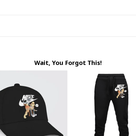
Wait, You Forgot This!