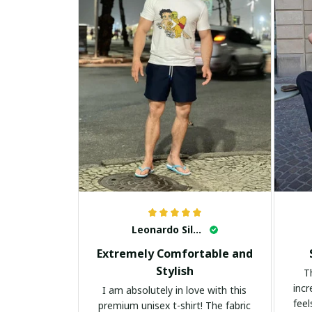
Leonardo Silva
Extremely Comfortable and
Stylish
T
incr
I am absolutely in love with this
feel
premium unisex t-shirt! The fabric