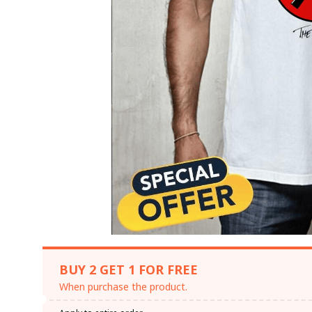
BUY 2 GET 1 FOR FREE
When purchase the product.