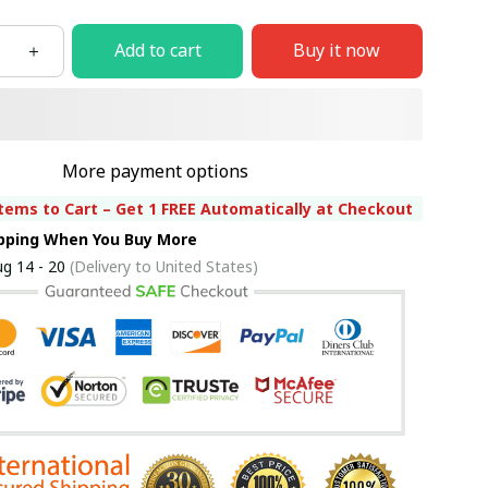
Add to cart
Buy it now
More payment options
tems to Cart – Get 1 FREE Automatically at Checkout
ipping When You Buy More
g 14 - 20
(Delivery to United States)