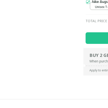
Nike Bugs
Unisex T-s
TOTAL PRICE
BUY 2 G
When purch
Apply to enti