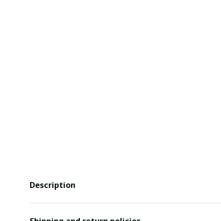
Description