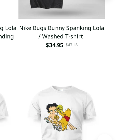
g Lola
Nike Bugs Bunny Spanking Lola
Nike Bugs B
nding
/ Washed T-shirt
Unisex Ho
$34.95
$5
$47.18