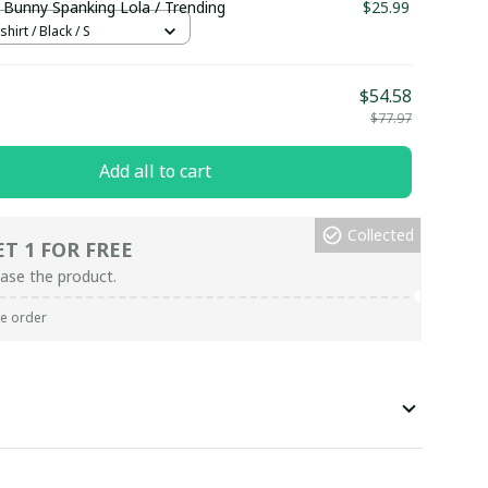
 Bunny Spanking Lola / Trending
$25.99
hirt / Black / S
$54.58
$77.97
Add all to cart
Collected
ET 1 FOR FREE
ase the product.
re order