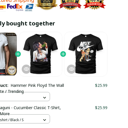
ly bought together
duct:
Hammer Pink Floyd The Wall
$25.99
ite / Trending
aguni - Cucumber Classic T-Shirt,
$25.99
 More
hirt / Black / S