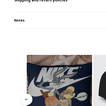
Shipping and return policies
Notes