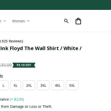
n
Women
9,925 Reviews)
k Floyd The Wall Shirt / White / 
$35.09
$9.10 OFF
de
L
XL
2XL
3XL
4XL
5XL
urance
(+ $2.95)
 from Damage or Loss or Theft.