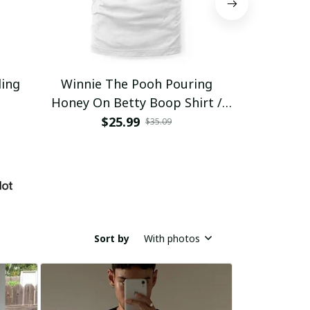
ding
Winnie The Pooh Pouring
Eat Healthy
Honey On Betty Boop Shirt /
Trending
$25.99
$2
$35.09
Sort by
With photos