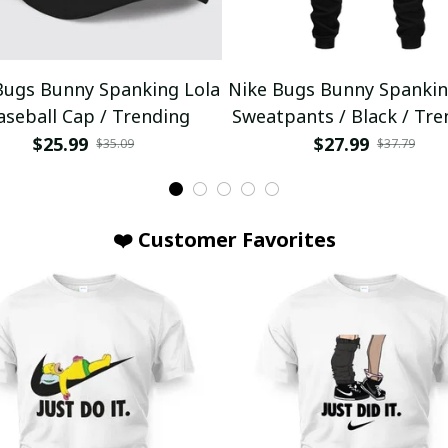
Bugs Bunny Spanking Lola
Nike Bugs Bunny Spankin
aseball Cap / Trending
Sweatpants / Black / Tre
$25.99
$27.99
$35.09
$37.79
❤️ Customer Favorites