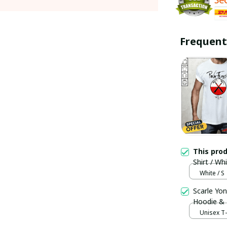
Frequent
This pro
Shirt / Wh
White / S
Scarle Yon
Hoodie &
Unisex T-s