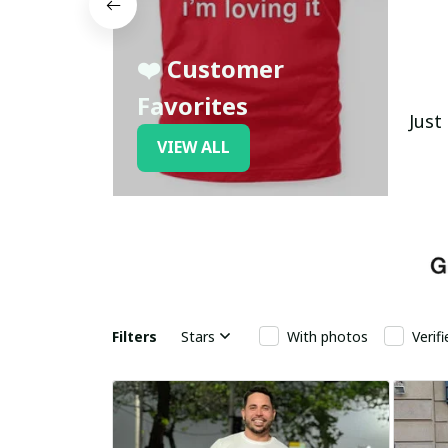
❤️ Customer
Favorites
Just
VIEW ALL
Filters
Stars
With photos
Verif