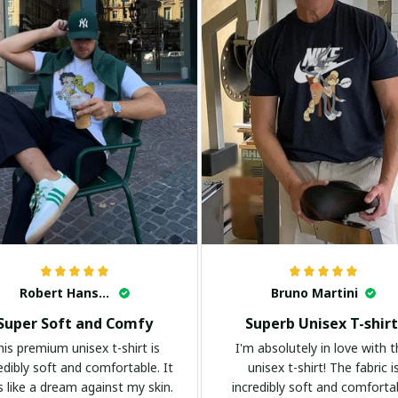
Robert Hansen
Bruno Martini
Super Soft and Comfy
Superb Unisex T-shirt
his premium unisex t-shirt is
I'm absolutely in love with t
edibly soft and comfortable. It
unisex t-shirt! The fabric i
s like a dream against my skin.
incredibly soft and comforta