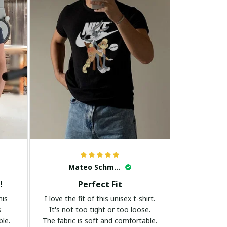
Mateo Schmidt
!
Perfect Fit
his
I love the fit of this unisex t-shirt.
s
It's not too tight or too loose.
ble.
The fabric is soft and comfortable.