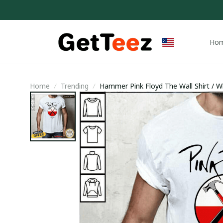
Ho
Home
Trending
Hammer Pink Floyd The Wall Shirt / Wh