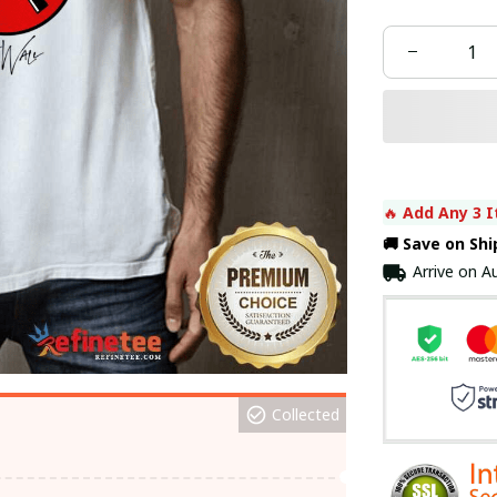
🔥 
Add Any 3 I
🚚 Save on Sh
Arrive on
Au
Collected