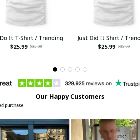
 Do It T-Shirt / Trending
Just Did It Shirt / Tren
$25.99
$25.99
$35.09
$35.09
Our Happy Customers
ied purchase