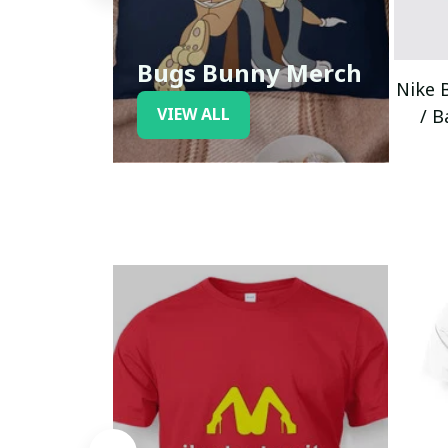
Bugs Bunny Merch
Nike 
VIEW ALL
/ B