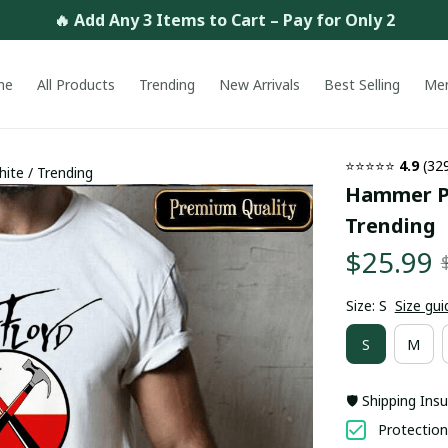
🔥 Add Any 3 Items to Cart – Pay for Only 2
me
All Products
Trending
New Arrivals
Best Selling
Me
⭐⭐⭐⭐⭐ 
4.9
 (32
ite / Trending
Hammer Pin
Trending
$25.99
Size: S
Size gui
S
M
🛡️ Shipping Ins
Protection