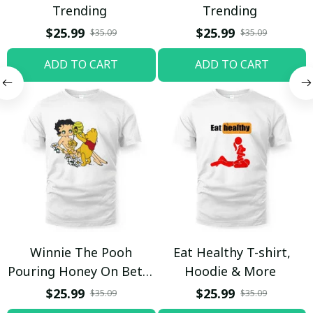
Trending
Trending
$25.99
$25.99
$35.09
$35.09
ADD TO CART
ADD TO CART
Winnie The Pooh
Eat Healthy T-shirt,
Pouring Honey On Betty
Hoodie & More
Boop Shirt / Trending
$25.99
$25.99
$35.09
$35.09