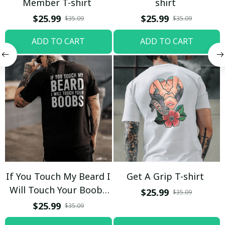
Member T-shirt
shirt
$25.99
$25.99
$35.09
$35.09
ADD TO CART
ADD TO CART
If You Touch My Beard I
Get A Grip T-shirt
Will Touch Your Boobs
$25.99
$35.09
T-shirt
$25.99
$35.09