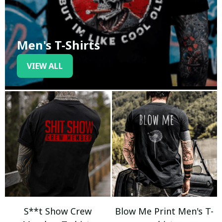
Men's T-Shirts
VIEW ALL
S**t Show Crew
Blow Me Print Men's T-