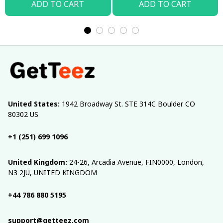
ADD TO CART
ADD TO CART
United States:
 1942 Broadway St. STE 314C Boulder CO 
80302 US
+1 (251) 699 1096
United Kingdom:
 24-26, Arcadia Avenue, FIN0000, London, 
N3 2JU, UNITED KINGDOM
+44 786 880 5195
support@getteez.com