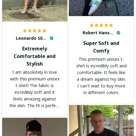
Robert Hansen
Leonardo Silva
Super Soft and
Extremely
Comfy
Comfortable and
This premium unisex t-
Stylish
shirt is incredibly soft and
I am absolutely in love
comfortable. It feels like
with this premium unisex
a dream against my skin.
t-shirt! The fabric is
I can't wait to buy more
incredibly soft and it
in different colors.
feels amazing against
the skin. The fit is perfect
and the stylish design
adds a trendy touch. I
highly recommend it!