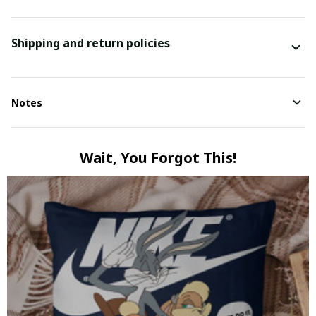
Shipping and return policies
Notes
Wait, You Forgot This!