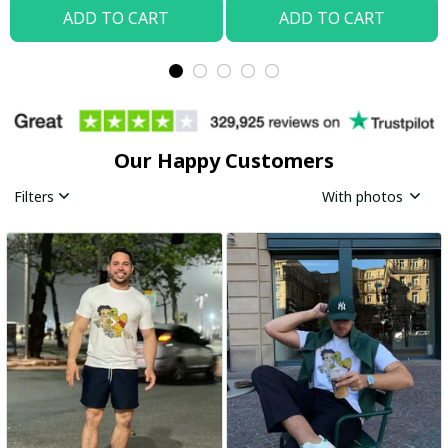
ADD TO CART
ADD TO CART
Our Happy Customers
Filters
With photos