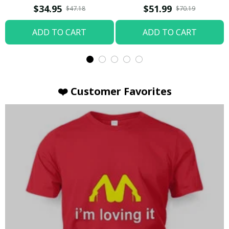
T-shirt
Hoodie / Trending
$34.95
$51.99
$47.18
$70.19
ADD TO CART
ADD TO CART
❤️ Customer Favorites