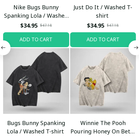
Nike Bugs Bunny
Just Do It / Washed T-
Spanking Lola / Washed
shirt
T-shirt
$34.95
$34.95
$47.18
$47.18
ADD TO CART
ADD TO CART
Bugs Bunny Spanking
Winnie The Pooh
Lola / Washed T-shirt
Pouring Honey On Betty