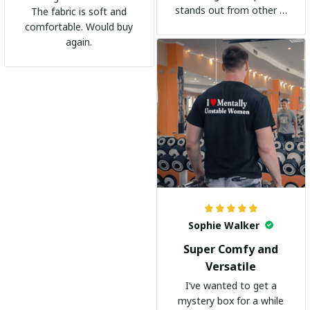
stands out from other t-
The fabric is soft and
shirts. It's become my
comfortable. Would buy
go-to shirt for any
again.
occasion. I highly
recommend it to
everyone!
Sophie Walker
Super Comfy and
Versatile
I’ve wanted to get a
mystery box for a while