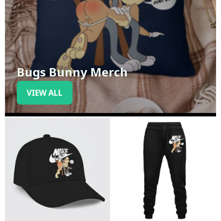
Bugs Bunny Merch
VIEW ALL