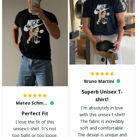
Bruno Martini
Superb Unisex T-
shirt!
Mateo Schmidt
I'm absolutely in love
Perfect Fit
with this unisex t-shirt!
The fabric is incredibly
I love the fit of this
soft and comfortable.
unisex t-shirt. It's not
The design is unique and
too tight or too loose.