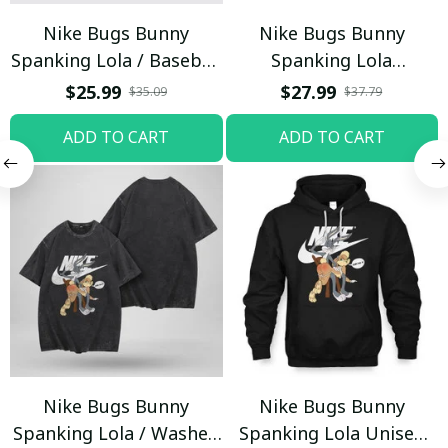
Nike Bugs Bunny
Nike Bugs Bunny
Spanking Lola / Baseball
Spanking Lola
Cap / Trending
Sweatpants / Black /
$25.99
$27.99
$35.09
$37.79
Trending
ADD TO CART
ADD TO CART
Nike Bugs Bunny
Nike Bugs Bunny
Spanking Lola / Washed
Spanking Lola Unisex