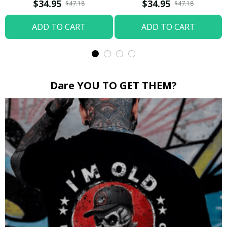
Boop / Washed T-shirt
$34.95
$34.95
$47.18
$47.18
ADD TO CART
ADD TO CART
Dare YOU TO GET THEM?