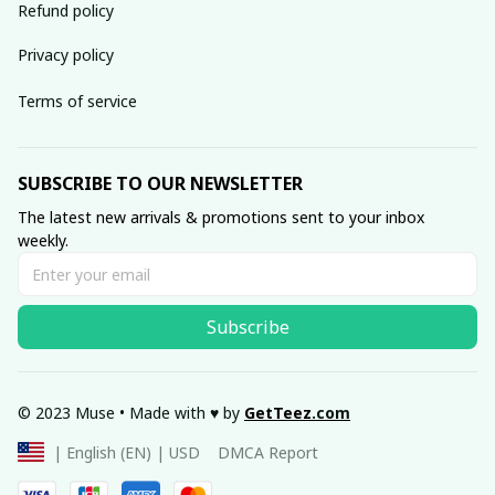
Refund policy
Privacy policy
Terms of service
SUBSCRIBE TO OUR NEWSLETTER
The latest new arrivals & promotions sent to your inbox 
weekly.
Subscribe
© 2023 Muse • Made with ♥️ by 
GetTeez
.com
DMCA Report
| English (EN) | USD