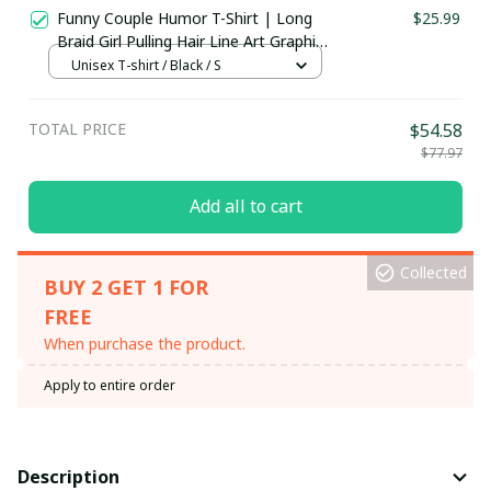
Funny Couple Humor T-Shirt | Long
$25.99
Braid Girl Pulling Hair Line Art Graphic
Tee | Couples Gift Shirt, Hoodie &
Unisex T-shirt / Black / S
More
TOTAL PRICE
$54.58
$77.97
Add all to cart
Collected
BUY 2 GET 1 FOR
FREE
When purchase the product.
Apply to entire order
Description