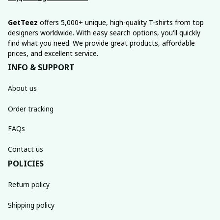
GetTeez
 offers 5,000+ unique, high-quality T-shirts from top 
designers worldwide. With easy search options, you'll quickly 
find what you need. We provide great products, affordable 
prices, and excellent service.
INFO & SUPPORT
About us
Order tracking
FAQs
Contact us
POLICIES
Return policy
Shipping policy