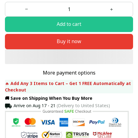
Add to cart
Buy it now
More payment options
🔥 
Add Any 3 Items to Cart – Get 1 FREE Automatically at 
Checkout
🚚 Save on Shipping When You Buy More
Arrive on
Aug 17 - 21
(Delivery to United States)