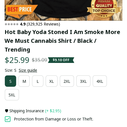
⭐⭐⭐⭐⭐ 
4.9
 (329,925 Reviews)
Hot Baby Yoda Stoned I Am Smoke More 
We Must Cannabis Shirt / Black / 
Trending
$25.99
$35.09
$9.10 OFF
Size: S
Size guide
S
M
L
XL
2XL
3XL
4XL
5XL
🛡️ Shipping Insurance
(+ $2.95)
Protection from Damage or Loss or Theft.