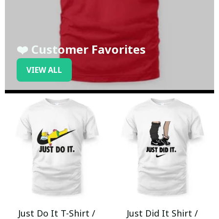
❤️ Customer Favorites
VIEW ALL
Just Do It T-Shirt /
Just Did It Shirt /