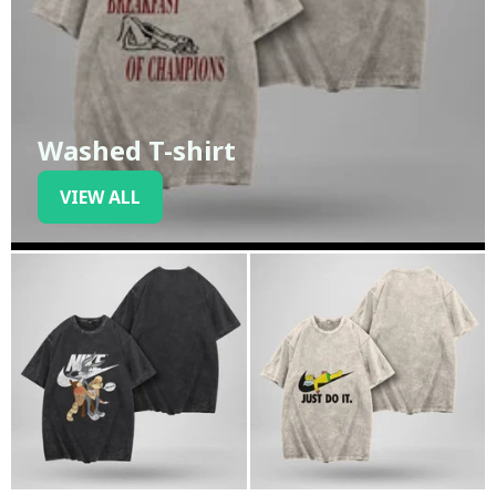
Washed T-shirt
VIEW ALL