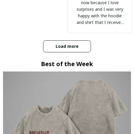
now because I love
surprises and I was very
happy with the hoodie
and shirt that I received
:)
Load more
Best of the Week