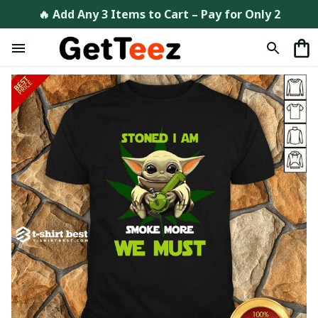
🔥 Add Any 3 Items to Cart – Pay for Only 2