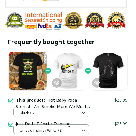
Frequently bought together
This product:
Hot Baby Yoda
$25.99
Stoned I Am Smoke More We Must
Cannabis Shirt / Black / Trending
Black / S
Just Do It T-Shirt / Trending
$25.99
Unisex T-shirt / White / S