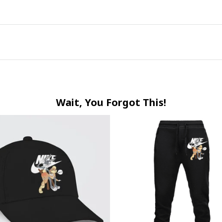
Wait, You Forgot This!