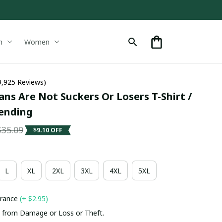
n
Women
9,925 Reviews)
ns Are Not Suckers Or Losers T-Shirt / 
rending
$35.09
$9.10 OFF
L
XL
2XL
3XL
4XL
5XL
urance
(+ $2.95)
 from Damage or Loss or Theft.