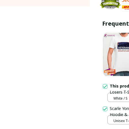
Frequent
This pro
Losers T-S
White / S
Scarle Yon
Hoodie &
Unisex T-s