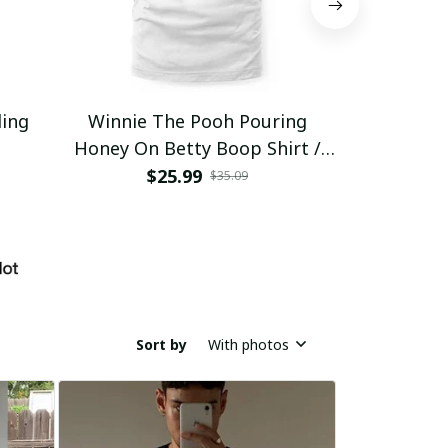
ding
Winnie The Pooh Pouring
Eat Healthy
Honey On Betty Boop Shirt /
Trending
$25.99
$2
$35.09
Sort by
With photos