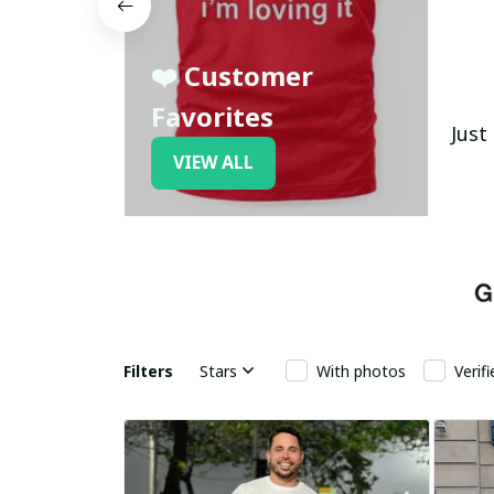
❤️ Customer
Favorites
Just
VIEW ALL
Filters
Stars
With photos
Verif