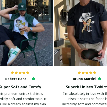
Robert Hansen
Bruno Martini
Super Soft and Comfy
Superb Unisex T-shirt
his premium unisex t-shirt is
I'm absolutely in love with t
edibly soft and comfortable. It
unisex t-shirt! The fabric i
s like a dream against my skin.
incredibly soft and comforta