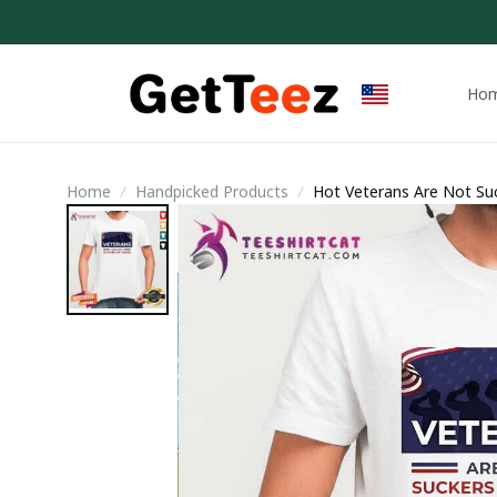
Ho
Home
Handpicked Products
Hot Veterans Are Not Suc