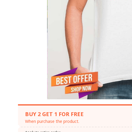
BUY 2 GET 1 FOR FREE
When purchase the product.