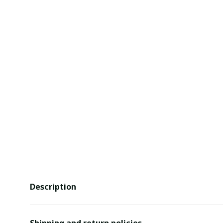
Description