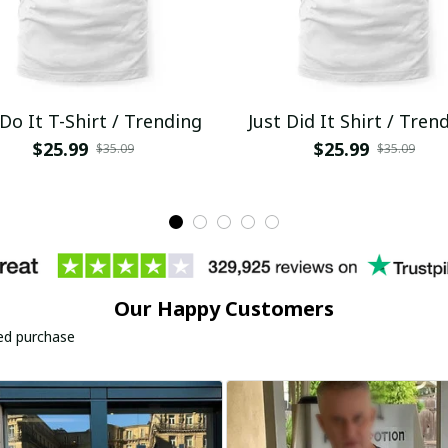
 Do It T-Shirt / Trending
Just Did It Shirt / Tren
$25.99
$25.99
$35.09
$35.09
Our Happy Customers
ied purchase