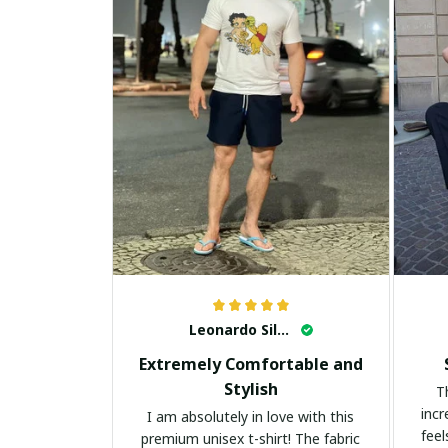
Leonardo Silva
Extremely Comfortable and
Stylish
T
incr
I am absolutely in love with this
feel
premium unisex t-shirt! The fabric