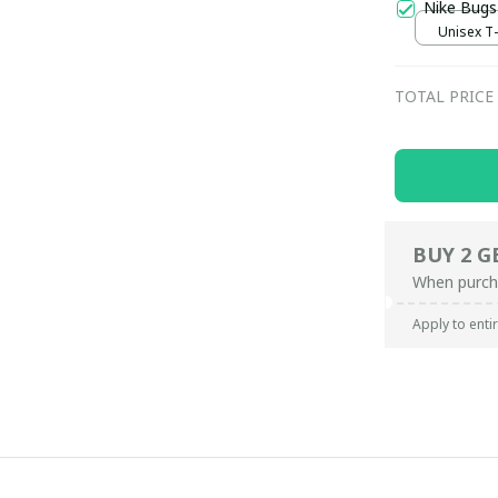
Nike Bugs
Unisex T-s
TOTAL PRICE
BUY 2 G
When purch
Apply to enti