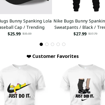
Bugs Bunny Spanking Lola
Nike Bugs Bunny Spankin
aseball Cap / Trending
Sweatpants / Black / Tre
$25.99
$27.99
$35.09
$37.79
❤️ Customer Favorites