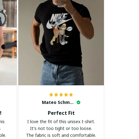
Mateo Schmidt
!
Perfect Fit
his
I love the fit of this unisex t-shirt.
s
It's not too tight or too loose.
ble.
The fabric is soft and comfortable.