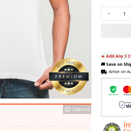
🔥 
Add Any 3 I
🚚 Save on Sh
Arrive on
Au
Collected