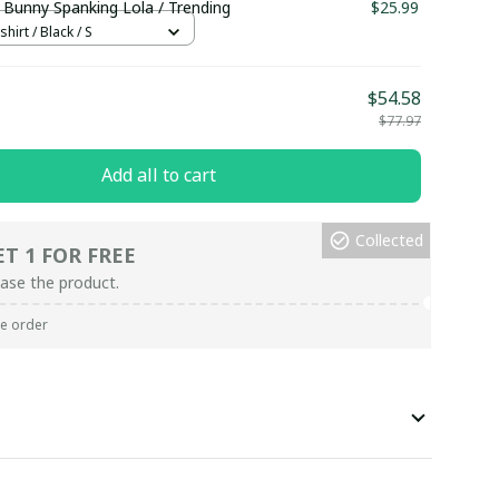
 Bunny Spanking Lola / Trending
$25.99
hirt / Black / S
$54.58
$77.97
Add all to cart
Collected
ET 1 FOR FREE
ase the product.
re order