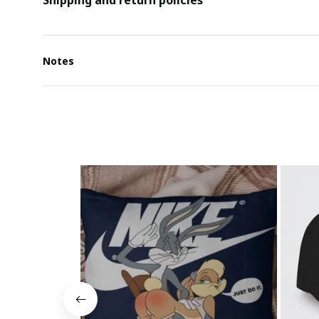
Shipping and return policies
Notes