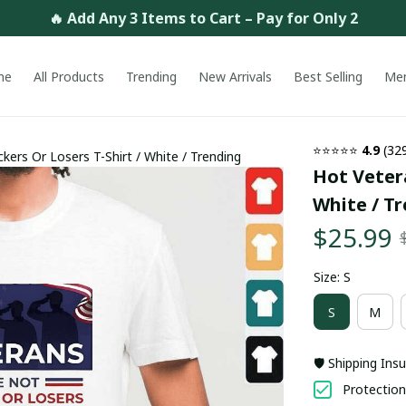
🔥 Add Any 3 Items to Cart – Pay for Only 2
me
All Products
Trending
New Arrivals
Best Selling
Me
⭐⭐⭐⭐⭐ 
4.9
 (32
kers Or Losers T-Shirt / White / Trending
Hot Vetera
White / T
$25.99
Size: S
S
M
🛡️ Shipping Ins
Protection