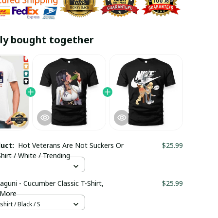
ly bought together
duct:
Hot Veterans Are Not Suckers Or
$25.99
hirt / White / Trending
aguni - Cucumber Classic T-Shirt,
$25.99
 More
hirt / Black / S