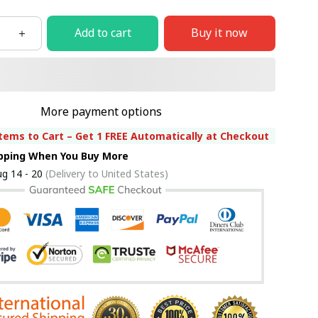
Add to cart
Buy it now
More payment options
tems to Cart – Get 1 FREE Automatically at Checkout
ipping When You Buy More
g 14 - 20
(Delivery to United States)