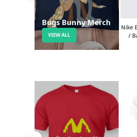
Bugs Bunny Merch
Nike 
VIEW ALL
/ B