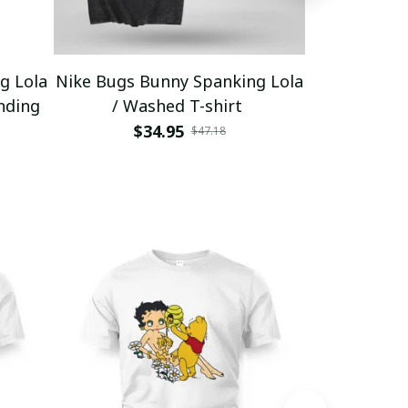
g Lola
Nike Bugs Bunny Spanking Lola
Nike Bugs B
nding
/ Washed T-shirt
Unisex Ho
$34.95
$5
$47.18