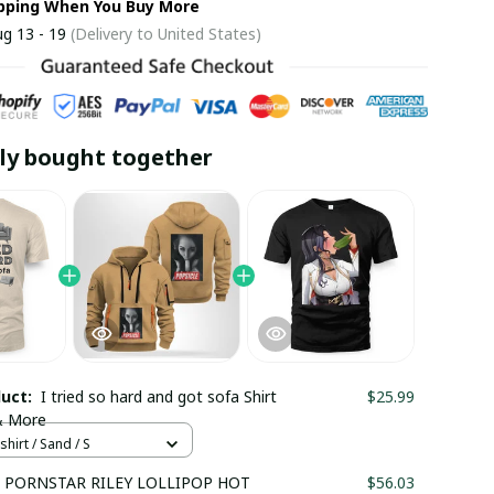
ipping When You Buy More
g 13 - 19
(Delivery to United States)
ly bought together
duct:
I tried so hard and got sofa Shirt
$25.99
& More
shirt / Sand / S
 PORNSTAR RILEY LOLLIPOP HOT
$56.03