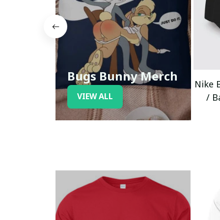
Bugs Bunny Merch
Nike 
VIEW ALL
/ B