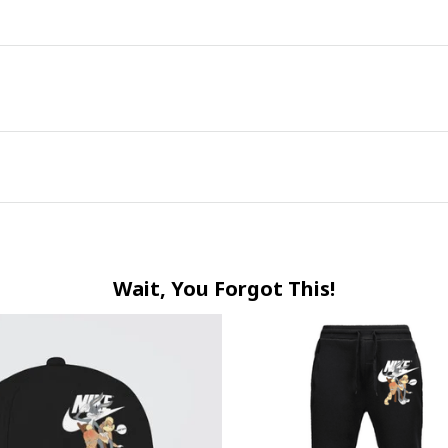
Wait, You Forgot This!