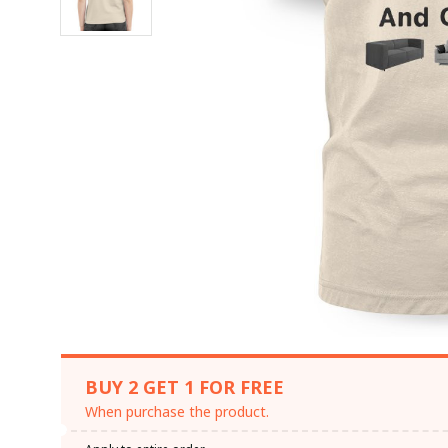
BUY 2 GET 1 FOR FREE
When purchase the product.