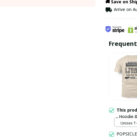
🚚 Save on Sh
Arrive on
Au
Frequent
This pro
, Hoodie 
Unisex T-
POPSICLE