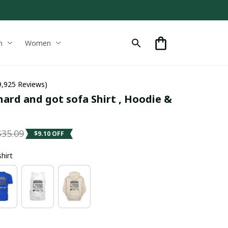
n
Women
9,925 Reviews)
 hard and got sofa Shirt , Hoodie & 
$35.09
$9.10 OFF
shirt