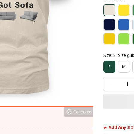
Size: S
Size gui
S
M
Collected
🔥 
Add Any 3 I