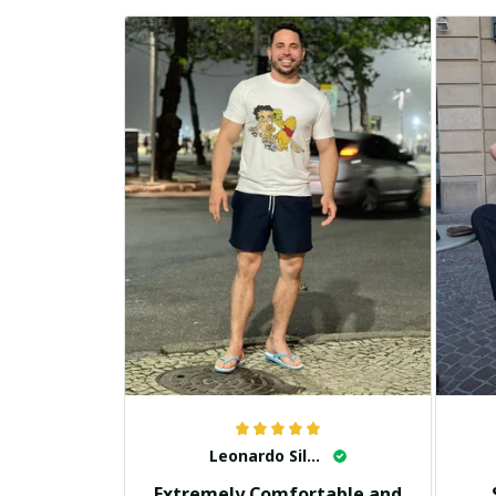
Leonardo Silva
Extremely Comfortable and