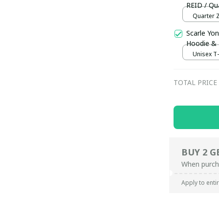
REID / Qua
Quarter Z
Scarle Yon
Hoodie &
Unisex T-s
TOTAL PRICE
BUY 2 G
When purch
Apply to enti