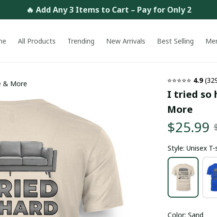
🔥 Add Any 3 Items to Cart – Pay for Only 2
me
All Products
Trending
New Arrivals
Best Selling
Me
⭐⭐⭐⭐⭐ 
4.9
 (32
ie & More
I tried so
More
$25.99
Style: Unisex T-
Color: Sand