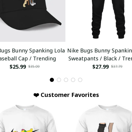
Bugs Bunny Spanking Lola
Nike Bugs Bunny Spankin
aseball Cap / Trending
Sweatpants / Black / Tre
$25.99
$27.99
$35.09
$37.79
❤️ Customer Favorites