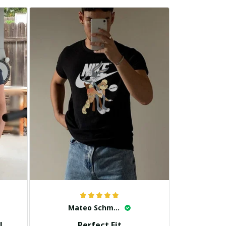
Mateo Schmidt
!
Perfect Fit