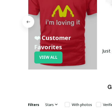
❤️ Customer
Favorites
Just
VIEW ALL
Filters
Stars
With photos
Verif