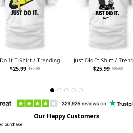
 Do It T-Shirt / Trending
Just Did It Shirt / Tren
$25.99
$25.99
$35.09
$35.09
Our Happy Customers
ied purchase