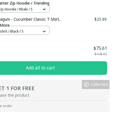
rter Zip Hoodie / Trending
ip Hoodie / Khaki / S
aguni - Cucumber Classic T-Shirt,
$25.99
 More
hirt / Black / S
$75.61
$108.01
Add all to cart
Collected
ET 1 FOR FREE
ase the product.
re order