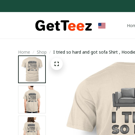
Ho
Home
Shop
I tried so hard and got sofa Shirt , Hood