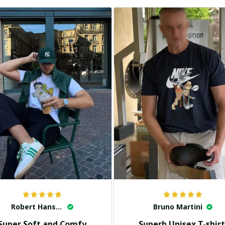
Robert Hansen
Bruno Martini
Super Soft and Comfy
Superb Unisex T-shirt