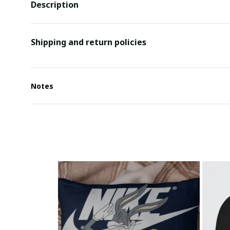
Description
Shipping and return policies
Notes