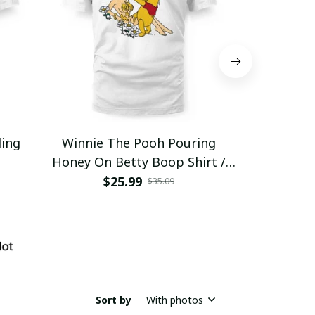
ding
Winnie The Pooh Pouring
Eat Healthy
Honey On Betty Boop Shirt /
Trending
$25.99
$2
$35.09
Sort by
With photos