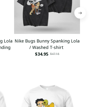
g Lola
Nike Bugs Bunny Spanking Lola
Nike Bugs B
nding
/ Washed T-shirt
Unisex Ho
$34.95
$5
$47.18