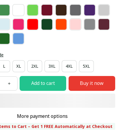
de
L
XL
2XL
3XL
4XL
5XL
Add to cart
Buy it now
More payment options
tems to Cart – Get 1 FREE Automatically at Checkout