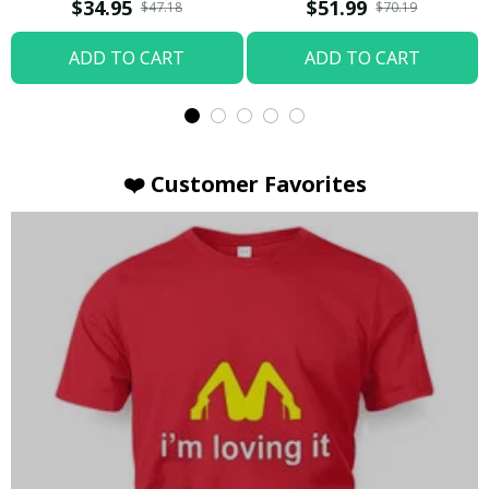
T-shirt
Hoodie / Trending
$34.95
$51.99
$47.18
$70.19
ADD TO CART
ADD TO CART
❤️ Customer Favorites