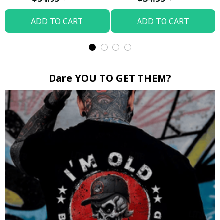
ADD TO CART
ADD TO CART
Dare YOU TO GET THEM?