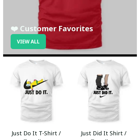
❤️ Customer Favorites
VIEW ALL
Just Do It T-Shirt /
Just Did It Shirt /