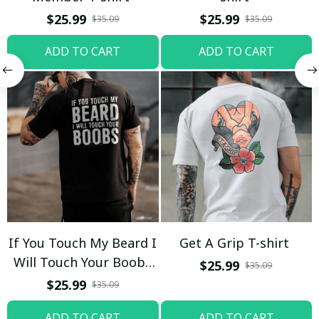
$25.99
$25.99
$35.09
$35.09
ADD TO CART
ADD TO CART
If You Touch My Beard I
Get A Grip T-shirt
Will Touch Your Boobs
$25.99
$35.09
T-shirt
$25.99
$35.09
ADD TO CART
ADD TO CART