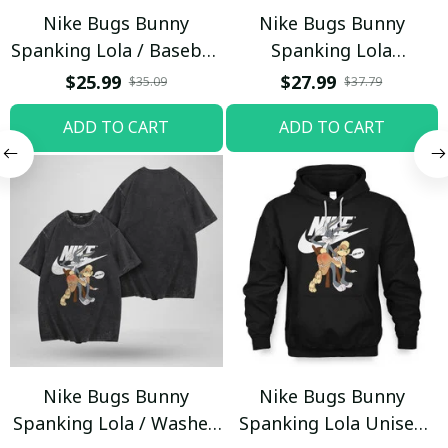
Nike Bugs Bunny
Nike Bugs Bunny
Spanking Lola / Baseball
Spanking Lola
Cap / Trending
Sweatpants / Black /
$25.99
$27.99
$35.09
$37.79
Trending
ADD TO CART
ADD TO CART
Nike Bugs Bunny
Nike Bugs Bunny
Spanking Lola / Washed
Spanking Lola Unisex