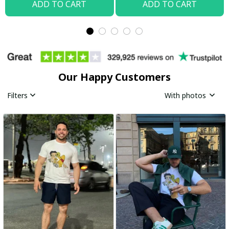
ADD TO CART
ADD TO CART
Our Happy Customers
Filters
With photos