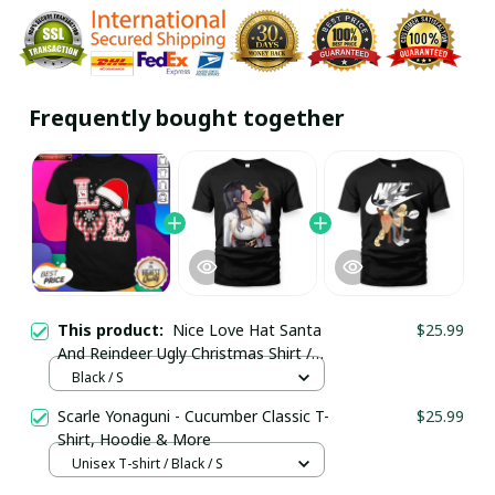
Frequently bought together
This product:
Nice Love Hat Santa
$25.99
And Reindeer Ugly Christmas Shirt /
Black / Trending
Black / S
Scarle Yonaguni - Cucumber Classic T-
$25.99
Shirt, Hoodie & More
Unisex T-shirt / Black / S