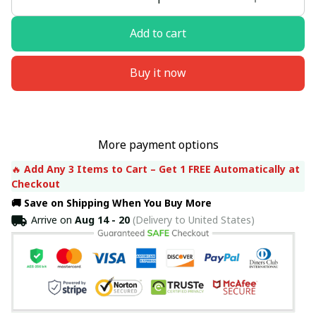
Add to cart
Buy it now
More payment options
🔥 
Add Any 3 Items to Cart – Get 1 FREE Automatically at 
Checkout
🚚 Save on Shipping When You Buy More
Arrive on
Aug 14 - 20
(Delivery to United States)