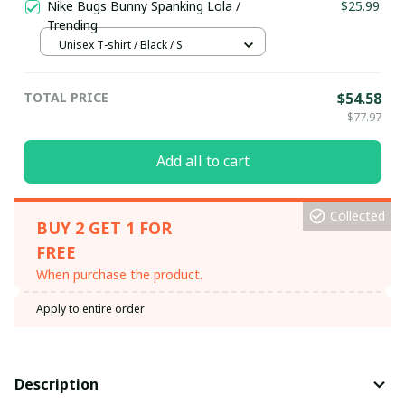
Nike Bugs Bunny Spanking Lola /
$25.99
Trending
Unisex T-shirt / Black / S
TOTAL PRICE
$54.58
$77.97
Add all to cart
Collected
BUY 2 GET 1 FOR
FREE
When purchase the product.
Apply to entire order
Description