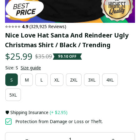
⭐⭐⭐⭐⭐ 
4.9
 (329,925 Reviews)
Nice Love Hat Santa And Reindeer Ugly 
Christmas Shirt / Black / Trending
$25.99
$35.09
$9.10 OFF
Size: S
Size guide
S
M
L
XL
2XL
3XL
4XL
5XL
🛡️ Shipping Insurance
(+ $2.95)
Protection from Damage or Loss or Theft.