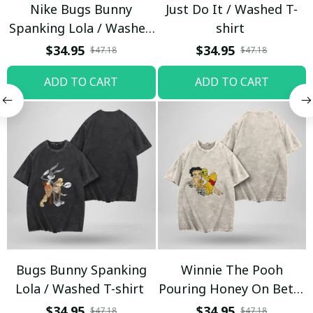
Nike Bugs Bunny
Just Do It / Washed T-
Spanking Lola / Washed
shirt
T-shirt
$34.95
$34.95
$47.18
$47.18
ADD TO CART
ADD TO CART
Bugs Bunny Spanking
Winnie The Pooh
Lola / Washed T-shirt
Pouring Honey On Betty
Boop / Washed T-shirt
$34.95
$34.95
$47.18
$47.18