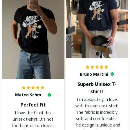
Bruno Martini
Superb Unisex T-
shirt!
Mateo Schmidt
I'm absolutely in love
Perfect Fit
with this unisex t-shirt!
The fabric is incredibly
I love the fit of this
soft and comfortable.
unisex t-shirt. It's not
The design is unique and
too tight or too loose.