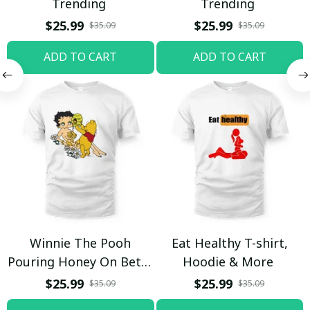
Trending
Trending
$25.99
$25.99
$35.09
$35.09
ADD TO CART
ADD TO CART
Winnie The Pooh
Eat Healthy T-shirt,
Pouring Honey On Betty
Hoodie & More
Boop Shirt / Trending
$25.99
$25.99
$35.09
$35.09