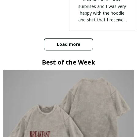
surprises and I was very
happy with the hoodie
and shirt that I received
:)
Load more
Best of the Week