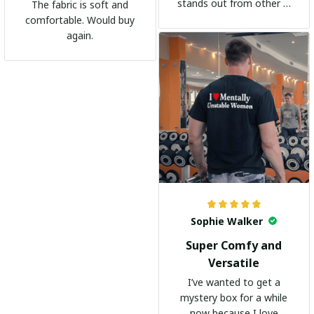
stands out from other t-
The fabric is soft and
shirts. It's become my
comfortable. Would buy
go-to shirt for any
again.
occasion. I highly
recommend it to
everyone!
Sophie Walker
Super Comfy and
Versatile
I’ve wanted to get a
mystery box for a while
now because I love