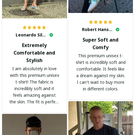
Robert Hansen
Leonardo Silva
Super Soft and
Extremely
Comfy
Comfortable and
This premium unisex t-
Stylish
shirt is incredibly soft and
I am absolutely in love
comfortable. It feels like
with this premium unisex
a dream against my skin.
t-shirt! The fabric is
I can't wait to buy more
incredibly soft and it
in different colors.
feels amazing against
the skin. The fit is perfect
and the stylish design
adds a trendy touch. I
highly recommend it!