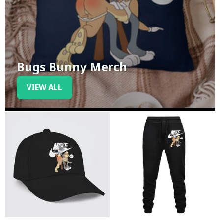
Bugs Bunny Merch
VIEW ALL