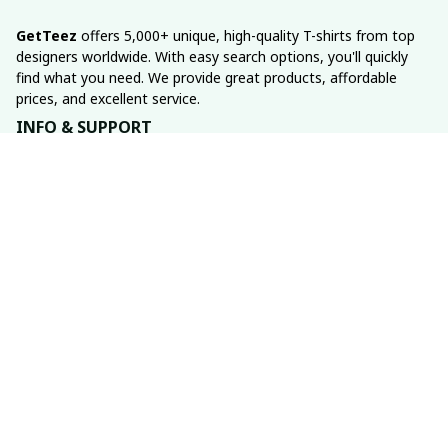
GetTeez
 offers 5,000+ unique, high-quality T-shirts from top 
designers worldwide. With easy search options, you'll quickly 
find what you need. We provide great products, affordable 
prices, and excellent service.
INFO & SUPPORT
About us
Order tracking
FAQs
Contact us
POLICIES
Return policy
Shipping policy
Refund policy