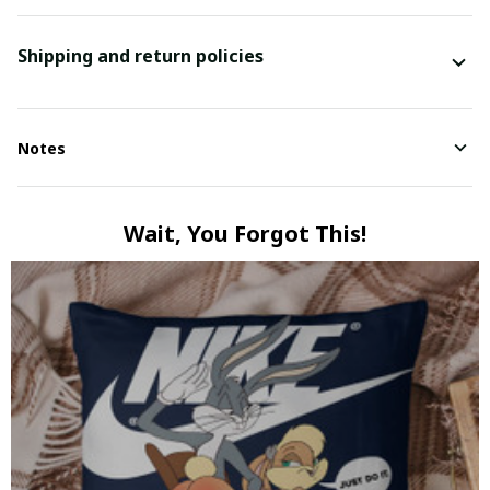
Shipping and return policies
Notes
Wait, You Forgot This!