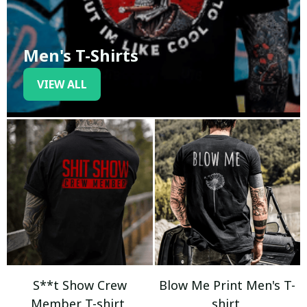
Men's T-Shirts
VIEW ALL
S**t Show Crew
Blow Me Print Men's T-
Member T-shirt
shirt