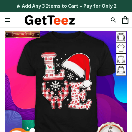
🔥 Add Any 3 Items to Cart – Pay for Only 2