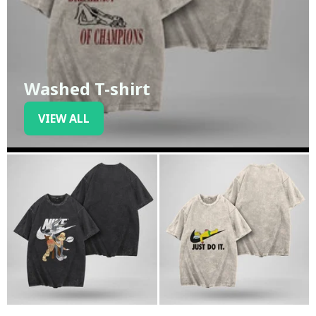
Washed T-shirt
VIEW ALL