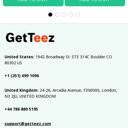
United States:
 1942 Broadway St. STE 314C Boulder CO 
80302 US
+1 (251) 699 1096
United Kingdom:
 24-26, Arcadia Avenue, FIN0000, London, 
N3 2JU, UNITED KINGDOM
+44 786 880 5195
support@getteez.com