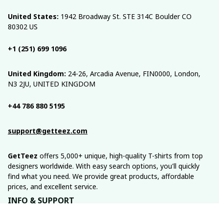
United States:
 1942 Broadway St. STE 314C Boulder CO 
80302 US
+1 (251) 699 1096
United Kingdom:
 24-26, Arcadia Avenue, FIN0000, London, 
N3 2JU, UNITED KINGDOM
+44 786 880 5195
support@getteez.com
GetTeez
 offers 5,000+ unique, high-quality T-shirts from top 
designers worldwide. With easy search options, you'll quickly 
find what you need. We provide great products, affordable 
prices, and excellent service.
INFO & SUPPORT