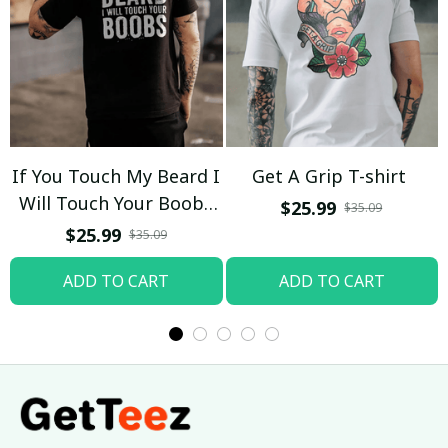
If You Touch My Beard I
Get A Grip T-shirt
Will Touch Your Boobs
$25.99
$35.09
T-shirt
$25.99
$35.09
ADD TO CART
ADD TO CART