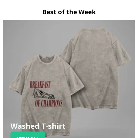
Best of the Week
Washed T-shirt