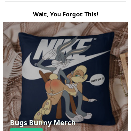
Wait, You Forgot This!
Bugs Bunny Merch