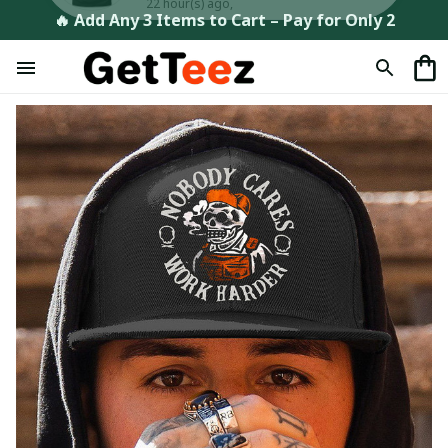
🔥 Add Any 3 Items to Cart – Pay for Only 2
Maxime in Faulx, France purchased a
The Muse T-Shirt, Hoodie &
More
22 hour(s) ago,