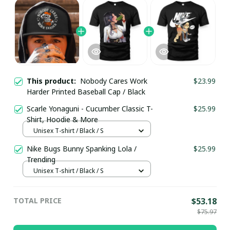
This product:
Nobody Cares Work
$23.99
Harder Printed Baseball Cap / Black
Scarle Yonaguni - Cucumber Classic T-
$25.99
Shirt, Hoodie & More
Unisex T-shirt / Black / S
Nike Bugs Bunny Spanking Lola /
$25.99
Trending
Unisex T-shirt / Black / S
TOTAL PRICE
$53.18
$75.97