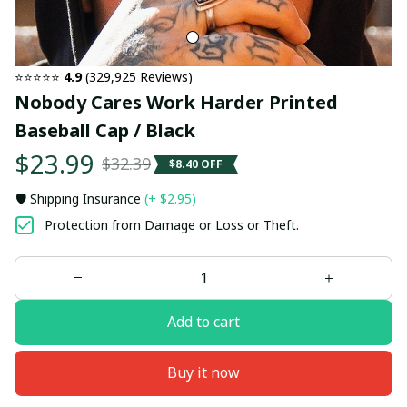
⭐⭐⭐⭐⭐ 
4.9
 (329,925 Reviews)
Nobody Cares Work Harder Printed 
Baseball Cap / Black
$23.99
$32.39
$8.40 OFF
🛡️ Shipping Insurance
(+ $2.95)
Protection from Damage or Loss or Theft.
Add to cart
Buy it now