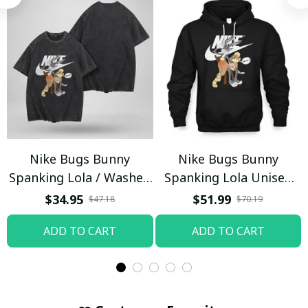
Nike Bugs Bunny
Nike Bugs Bunny
Spanking Lola / Washed
Spanking Lola Unisex
T-shirt
Hoodie / Trending
$34.95
$51.99
$47.18
$70.19
ADD TO CART
ADD TO CART