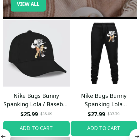
VIEW ALL
Nike Bugs Bunny
Nike Bugs Bunny
Spanking Lola / Baseball
Spanking Lola
Cap / Trending
Sweatpants / Black /
$25.99
$27.99
$35.09
$37.79
Trending
ADD TO CART
ADD TO CART