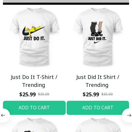
Just Do It T-Shirt /
Just Did It Shirt /
Trending
Trending
$25.99
$25.99
$35.09
$35.09
ADD TO CART
ADD TO CART