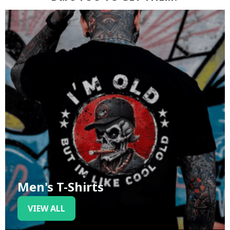
Men's T-Shirts
VIEW ALL