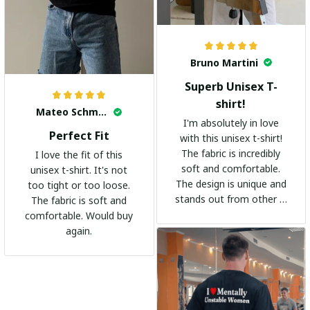
Bruno Martini
Superb Unisex T-
shirt!
Mateo Schmidt
I'm absolutely in love
Perfect Fit
with this unisex t-shirt!
The fabric is incredibly
I love the fit of this
soft and comfortable.
unisex t-shirt. It's not
The design is unique and
too tight or too loose.
stands out from other t-
The fabric is soft and
shirts. It's become my
comfortable. Would buy
go-to shirt for any
again.
occasion. I highly
recommend it to
everyone!