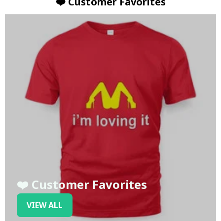
❤️ Customer Favorites
❤️ Customer Favorites
VIEW ALL