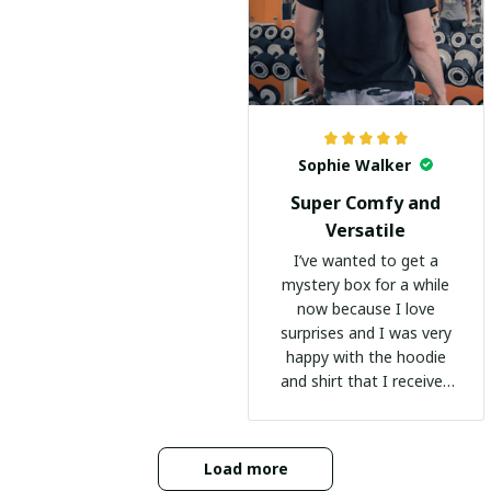
Sophie Walker
Super Comfy and
Versatile
I’ve wanted to get a
mystery box for a while
now because I love
surprises and I was very
happy with the hoodie
and shirt that I received
:)
Load more