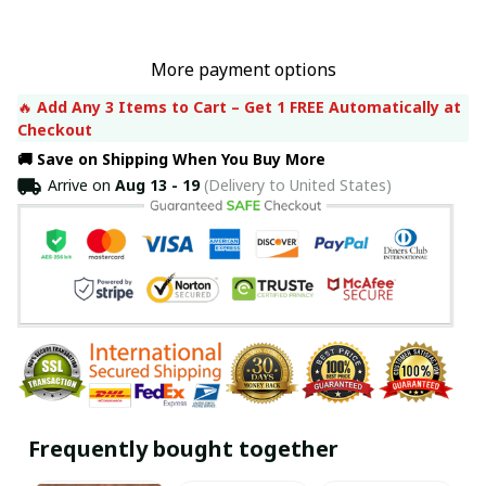
More payment options
🔥 
Add Any 3 Items to Cart – Get 1 FREE Automatically at 
Checkout
🚚 Save on Shipping When You Buy More
Arrive on
Aug 13 - 19
(Delivery to United States)
Frequently bought together