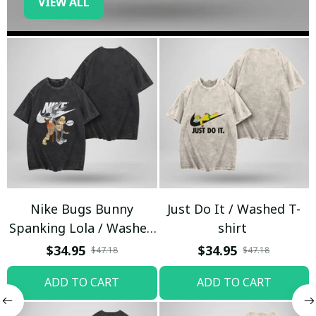
VIEW ALL
Nike Bugs Bunny
Just Do It / Washed T-
Spanking Lola / Washed
shirt
T-shirt
$34.95
$34.95
$47.18
$47.18
ADD TO CART
ADD TO CART