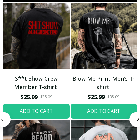
S**t Show Crew
Blow Me Print Men's T-
Member T-shirt
shirt
$25.99
$25.99
$35.09
$35.09
ADD TO CART
ADD TO CART