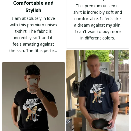
Comfortable and
This premium unisex t-
Stylish
shirt is incredibly soft and
I am absolutely in love
comfortable. It feels like
with this premium unisex
a dream against my skin.
t-shirt! The fabric is
I can't wait to buy more
incredibly soft and it
in different colors.
feels amazing against
the skin. The fit is perfect
and the stylish design
adds a trendy touch. I
highly recommend it!