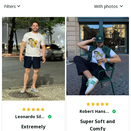
Filters
With photos
Robert Hansen
Leonardo Silva
Super Soft and
Extremely
Comfy