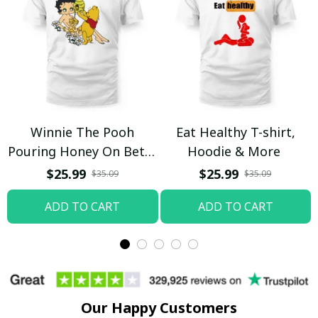
Winnie The Pooh
Eat Healthy T-shirt,
Pouring Honey On Betty
Hoodie & More
Boop Shirt / Trending
$25.99
$25.99
$35.09
$35.09
ADD TO CART
ADD TO CART
Our Happy Customers