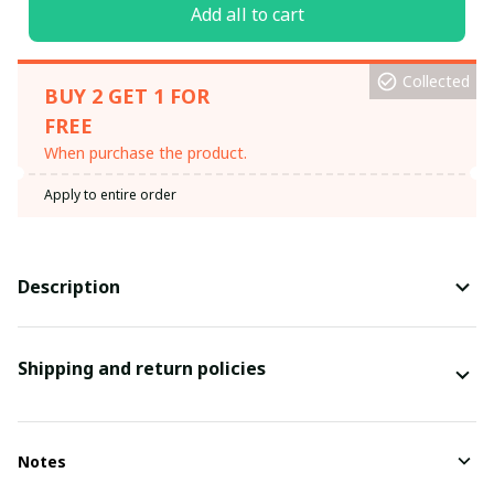
Add all to cart
Collected
BUY 2 GET 1 FOR
FREE
When purchase the product.
Apply to entire order
Description
Shipping and return policies
Notes