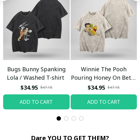
Bugs Bunny Spanking
Winnie The Pooh
Lola / Washed T-shirt
Pouring Honey On Betty
Boop / Washed T-shirt
$34.95
$34.95
$47.18
$47.18
ADD TO CART
ADD TO CART
Dare YOU TO GET THEM?