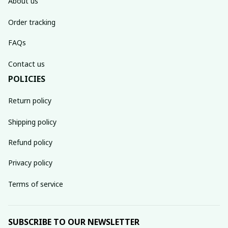
About us
Order tracking
FAQs
Contact us
POLICIES
Return policy
Shipping policy
Refund policy
Privacy policy
Terms of service
SUBSCRIBE TO OUR NEWSLETTER