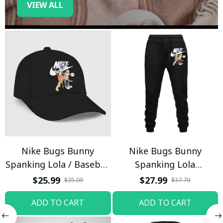
VIEW ALL
Nike Bugs Bunny
Nike Bugs Bunny
Spanking Lola / Baseball
Spanking Lola
Cap / Trending
Sweatpants / Black /
$25.99
$27.99
$35.09
$37.79
Trending
ADD TO CART
ADD TO CART