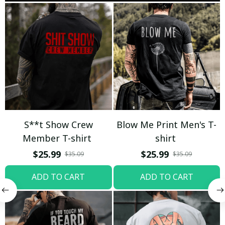
S**t Show Crew
Blow Me Print Men's T-
Member T-shirt
shirt
$25.99
$25.99
$35.09
$35.09
ADD TO CART
ADD TO CART