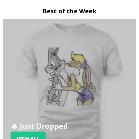
Best of the Week
🔥 Just Dropped
VIEW ALL