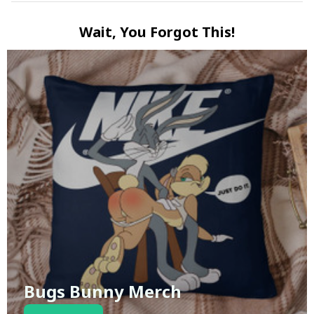
Wait, You Forgot This!
Bugs Bunny Merch