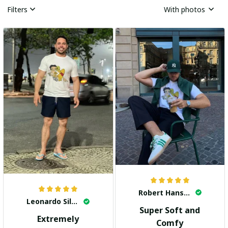
Filters
With photos
Robert Hansen
Leonardo Silva
Super Soft and
Extremely
Comfy