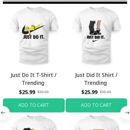
Just Do It T-Shirt /
Just Did It Shirt /
Trending
Trending
$25.99
$25.99
$35.09
$35.09
ADD TO CART
ADD TO CART