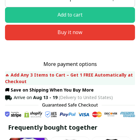
Add to cart
Buy it now
More payment options
🔥 
Add Any 3 Items to Cart – Get 1 FREE Automatically at 
Checkout
🚚 Save on Shipping When You Buy More
Arrive on
Aug 13 - 19
(Delivery to United States)
Frequently bought together