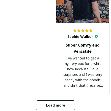
Sophie Walker
Super Comfy and
Versatile
I’ve wanted to get a
mystery box for a while
now because I love
surprises and I was very
happy with the hoodie
and shirt that I received
:)
Load more