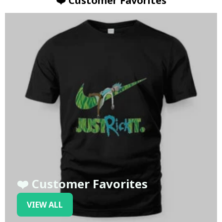
❤️ Customer Favorites
❤️ Customer Favorites
VIEW ALL