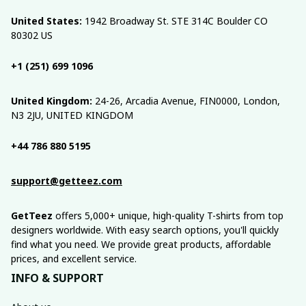
United States:
 1942 Broadway St. STE 314C Boulder CO 
80302 US
+1 (251) 699 1096
United Kingdom:
 24-26, Arcadia Avenue, FIN0000, London, 
N3 2JU, UNITED KINGDOM
+44 786 880 5195
support@getteez.com
GetTeez
 offers 5,000+ unique, high-quality T-shirts from top 
designers worldwide. With easy search options, you'll quickly 
find what you need. We provide great products, affordable 
prices, and excellent service.
INFO & SUPPORT