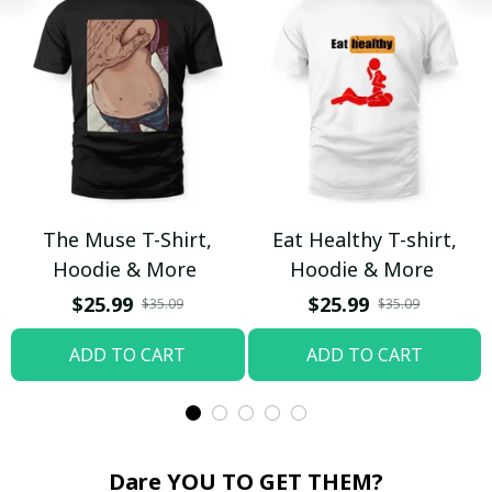
The Muse T-Shirt,
Eat Healthy T-shirt,
Hoodie & More
Hoodie & More
$25.99
$25.99
$35.09
$35.09
ADD TO CART
ADD TO CART
Dare YOU TO GET THEM?