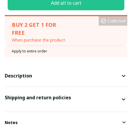
Add all to cart
Collected
BUY 2 GET 1 FOR
FREE
When purchase the product.
Apply to entire order
Description
Shipping and return policies
Notes