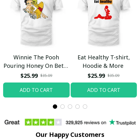
Winnie The Pooh
Eat Healthy T-shirt,
Pouring Honey On Betty
Hoodie & More
Boop Shirt / Trending
$25.99
$25.99
$35.09
$35.09
ADD TO CART
ADD TO CART
Our Happy Customers