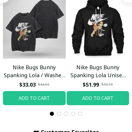
Nike Bugs Bunny
Nike Bugs Bunny
Spanking Lola / Washed
Spanking Lola Unisex
T-shirt
Hoodie / Trending
$33.03
$51.99
$44.59
$70.19
ADD TO CART
ADD TO CART