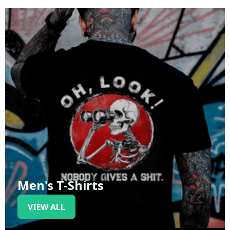
Men's T-Shirts
VIEW ALL