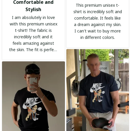
Comfortable and
This premium unisex t-
Stylish
shirt is incredibly soft and
I am absolutely in love
comfortable. It feels like
with this premium unisex
a dream against my skin.
t-shirt! The fabric is
I can't wait to buy more
incredibly soft and it
in different colors.
feels amazing against
the skin. The fit is perfect
and the stylish design
adds a trendy touch. I
highly recommend it!