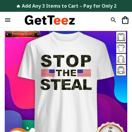
🔥 Add Any 3 Items to Cart – Pay for Only 2