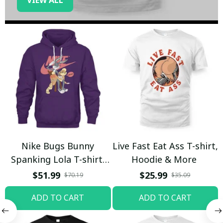
Nike Bugs Bunny
Live Fast Eat Ass T-shirt,
Spanking Lola T-shirt,
Hoodie & More
Hoodie & More
$51.99
$25.99
$70.19
$35.09
ADD TO CART
ADD TO CART