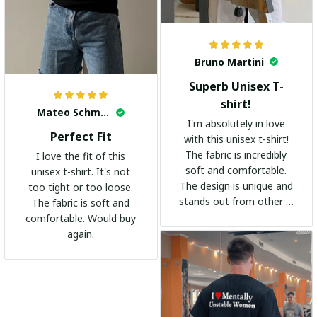
Bruno Martini
Superb Unisex T-
shirt!
Mateo Schmidt
I'm absolutely in love
Perfect Fit
with this unisex t-shirt!
The fabric is incredibly
I love the fit of this
soft and comfortable.
unisex t-shirt. It's not
The design is unique and
too tight or too loose.
stands out from other t-
The fabric is soft and
shirts. It's become my
comfortable. Would buy
go-to shirt for any
again.
occasion. I highly
recommend it to
everyone!