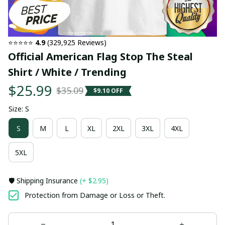
⭐⭐⭐⭐⭐ 
4.9
 (329,925 Reviews)
Official American Flag Stop The Steal 
Shirt / White / Trending
$25.99
$35.09
$9.10 OFF
Size: S
S
M
L
XL
2XL
3XL
4XL
5XL
🛡️ Shipping Insurance
(+ $2.95)
Protection from Damage or Loss or Theft.