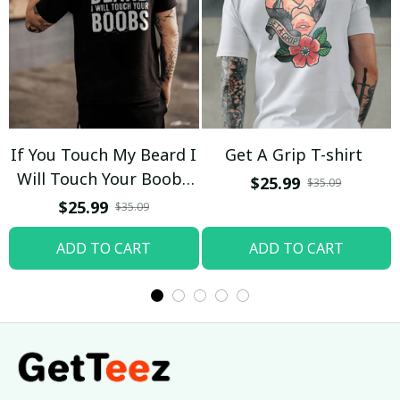
If You Touch My Beard I
Get A Grip T-shirt
Will Touch Your Boobs
$25.99
$35.09
T-shirt
$25.99
$35.09
ADD TO CART
ADD TO CART