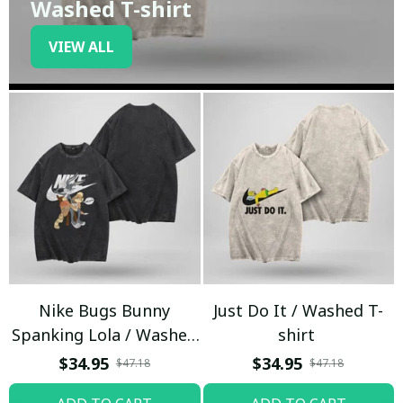
Washed T-shirt
VIEW ALL
Nike Bugs Bunny
Just Do It / Washed T-
Spanking Lola / Washed
shirt
T-shirt
$34.95
$34.95
$47.18
$47.18