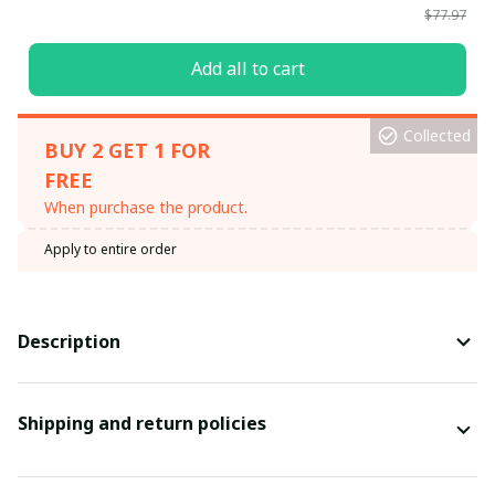
$77.97
Add all to cart
Collected
BUY 2 GET 1 FOR
FREE
When purchase the product.
Apply to entire order
Description
Shipping and return policies