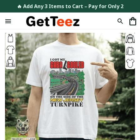
🔥 Add Any 3 Items to Cart – Pay for Only 2