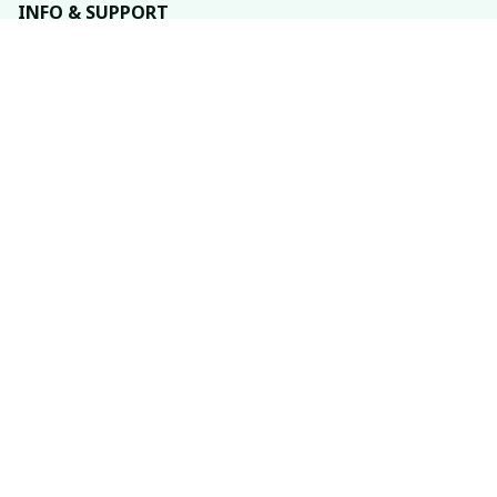
INFO & SUPPORT
About us
Order tracking
FAQs
Contact us
POLICIES
Return policy
Shipping policy
Refund policy
Privacy policy
Terms of service