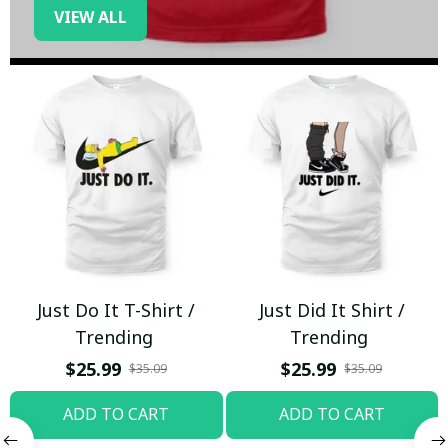
VIEW ALL
Just Do It T-Shirt /
Just Did It Shirt /
Trending
Trending
$25.99
$25.99
$35.09
$35.09
ADD TO CART
ADD TO CART