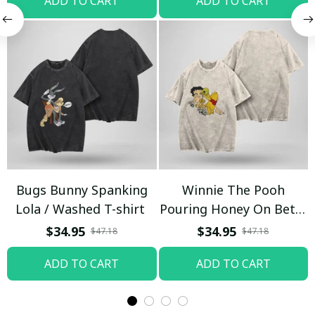
ADD TO CART
ADD TO CART
Bugs Bunny Spanking
Winnie The Pooh
Lola / Washed T-shirt
Pouring Honey On Betty
Boop / Washed T-shirt
$34.95
$34.95
$47.18
$47.18
ADD TO CART
ADD TO CART