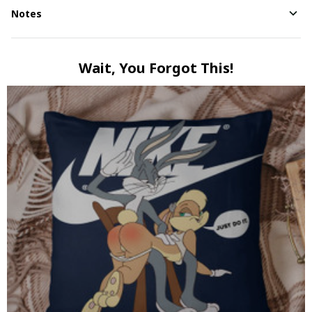
Notes
Wait, You Forgot This!