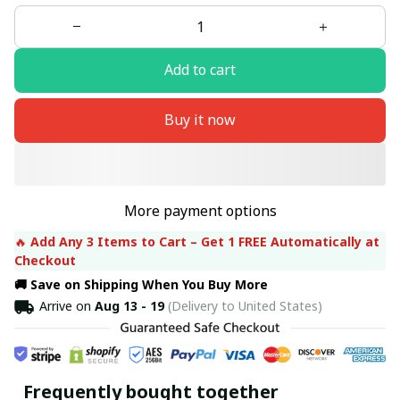
Add to cart
Buy it now
More payment options
🔥 
Add Any 3 Items to Cart – Get 1 FREE Automatically at 
Checkout
🚚 Save on Shipping When You Buy More
Arrive on
Aug 13 - 19
(Delivery to United States)
Frequently bought together