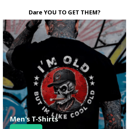
Dare YOU TO GET THEM?
Men's T-Shirts