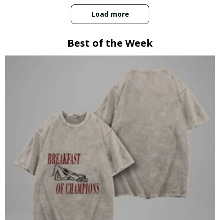
Load more
Best of the Week