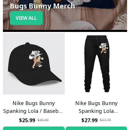
Bugs Bunny Merch
VIEW ALL
Nike Bugs Bunny
Nike Bugs Bunny
Spanking Lola / Baseball
Spanking Lola
Cap / Trending
Sweatpants / Black /
$25.99
$27.99
$35.09
$37.79
Trending