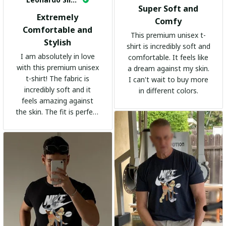
Super Soft and
Extremely
Comfy
Comfortable and
This premium unisex t-
Stylish
shirt is incredibly soft and
I am absolutely in love
comfortable. It feels like
with this premium unisex
a dream against my skin.
t-shirt! The fabric is
I can't wait to buy more
incredibly soft and it
in different colors.
feels amazing against
the skin. The fit is perfect
and the stylish design
adds a trendy touch. I
highly recommend it!