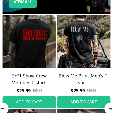
VIEW ALL
S**t Show Crew
Blow Me Print Men's T-
Member T-shirt
shirt
$25.99
$25.99
$35.09
$35.09
ADD TO CART
ADD TO CART