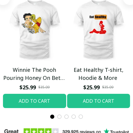
Winnie The Pooh
Eat Healthy T-shirt,
Pouring Honey On Betty
Hoodie & More
Boop Shirt / Trending
$25.99
$25.99
$35.09
$35.09
ADD TO CART
ADD TO CART