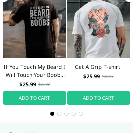
If You Touch My Beard I
Get A Grip T-shirt
Will Touch Your Boobs
$25.99
$35.09
T-shirt
$25.99
$35.09
ADD TO CART
ADD TO CART