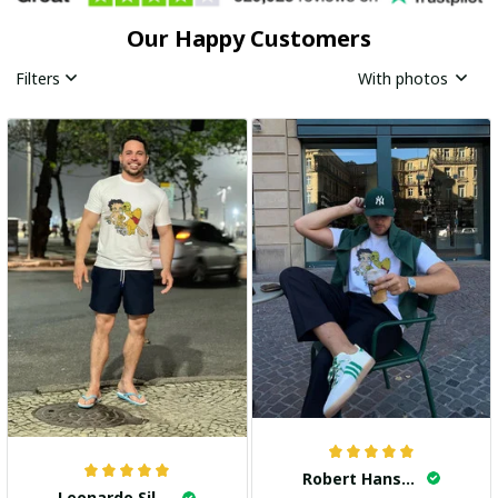
Our Happy Customers
Filters
With photos
Robert Hansen
Leonardo Silva