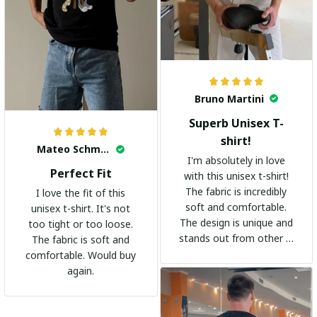
Bruno Martini
Superb Unisex T-
shirt!
Mateo Schmidt
I'm absolutely in love
Perfect Fit
with this unisex t-shirt!
The fabric is incredibly
I love the fit of this
soft and comfortable.
unisex t-shirt. It's not
The design is unique and
too tight or too loose.
stands out from other t-
The fabric is soft and
shirts. It's become my
comfortable. Would buy
go-to shirt for any
again.
occasion. I highly
recommend it to
everyone!