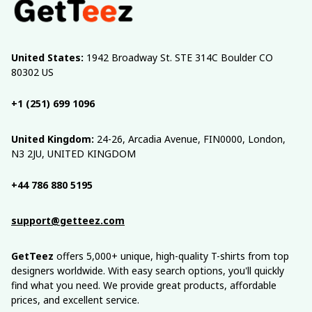
United States:
 1942 Broadway St. STE 314C Boulder CO 
80302 US
+1 (251) 699 1096
United Kingdom:
 24-26, Arcadia Avenue, FIN0000, London, 
N3 2JU, UNITED KINGDOM
+44 786 880 5195
support@getteez.com
GetTeez
 offers 5,000+ unique, high-quality T-shirts from top 
designers worldwide. With easy search options, you'll quickly 
find what you need. We provide great products, affordable 
prices, and excellent service.