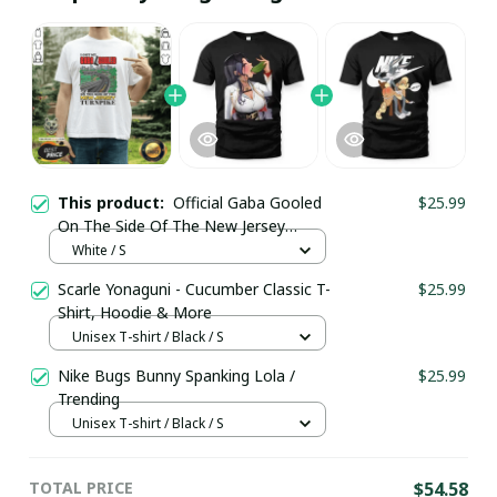
This product:
Official Gaba Gooled
$25.99
On The Side Of The New Jersey
Turnpike T-Shirt / White / Trending
White / S
Scarle Yonaguni - Cucumber Classic T-
$25.99
Shirt, Hoodie & More
Unisex T-shirt / Black / S
Nike Bugs Bunny Spanking Lola /
$25.99
Trending
Unisex T-shirt / Black / S
TOTAL PRICE
$54.58