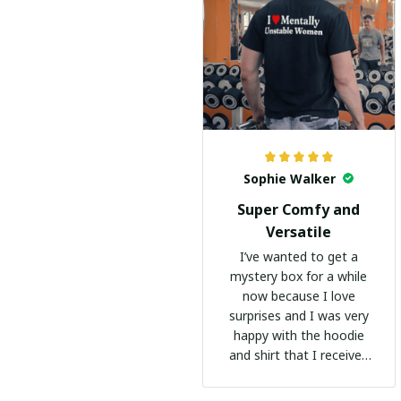
Sophie Walker
Super Comfy and
Versatile
I’ve wanted to get a
mystery box for a while
now because I love
surprises and I was very
happy with the hoodie
and shirt that I received
:)