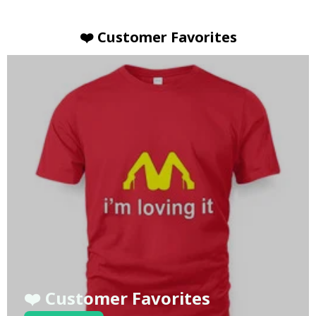
❤️ Customer Favorites
❤️ Customer Favorites