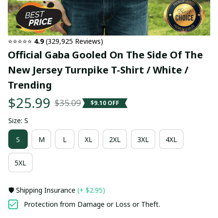
⭐⭐⭐⭐⭐ 
4.9
 (329,925 Reviews)
Official Gaba Gooled On The Side Of The 
New Jersey Turnpike T-Shirt / White / 
Trending
$25.99
$35.09
$9.10 OFF
Size: S
S
M
L
XL
2XL
3XL
4XL
5XL
🛡️ Shipping Insurance
(+ $2.95)
Protection from Damage or Loss or Theft.