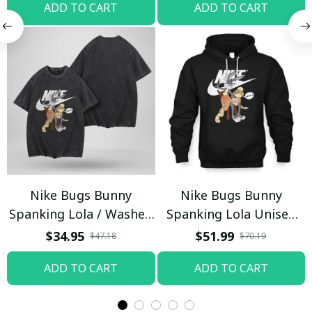
ADD TO CART
ADD TO CART
Nike Bugs Bunny
Nike Bugs Bunny
Spanking Lola / Washed
Spanking Lola Unisex
T-shirt
Hoodie / Trending
$34.95
$51.99
$47.18
$70.19
ADD TO CART
ADD TO CART