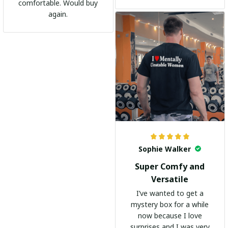
shirts. It's become my
comfortable. Would buy
go-to shirt for any
again.
occasion. I highly
recommend it to
everyone!
Sophie Walker
Super Comfy and
Versatile
I’ve wanted to get a
mystery box for a while
now because I love
surprises and I was very