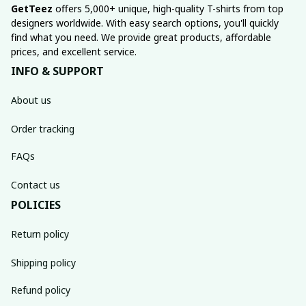
GetTeez
 offers 5,000+ unique, high-quality T-shirts from top 
designers worldwide. With easy search options, you'll quickly 
find what you need. We provide great products, affordable 
prices, and excellent service.
INFO & SUPPORT
About us
Order tracking
FAQs
Contact us
POLICIES
Return policy
Shipping policy
Refund policy