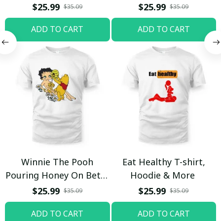
$25.99
$25.99
$35.09
$35.09
ADD TO CART
ADD TO CART
Winnie The Pooh
Eat Healthy T-shirt,
Pouring Honey On Betty
Hoodie & More
Boop Shirt / Trending
$25.99
$25.99
$35.09
$35.09
ADD TO CART
ADD TO CART