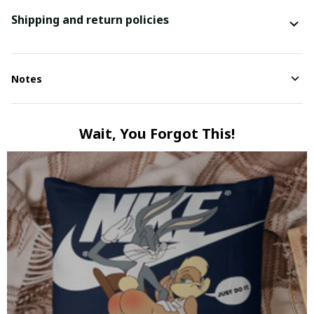
Shipping and return policies
Notes
Wait, You Forgot This!