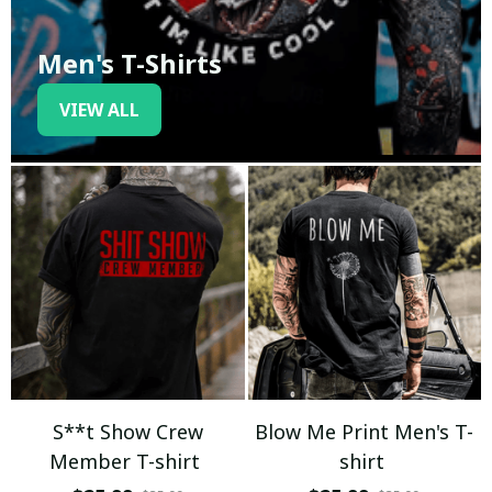
Men's T-Shirts
VIEW ALL
S**t Show Crew
Blow Me Print Men's T-
Member T-shirt
shirt