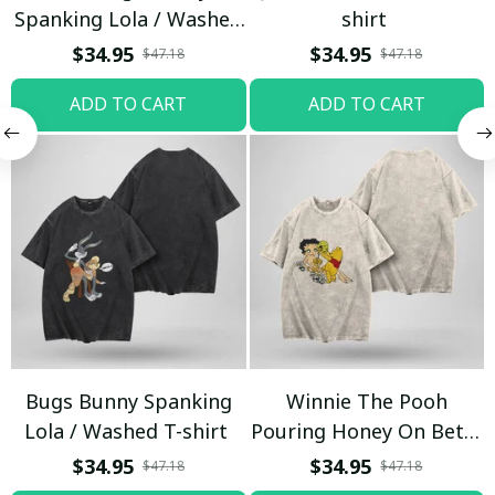
Spanking Lola / Washed
shirt
T-shirt
$34.95
$34.95
$47.18
$47.18
ADD TO CART
ADD TO CART
Bugs Bunny Spanking
Winnie The Pooh
Lola / Washed T-shirt
Pouring Honey On Betty
Boop / Washed T-shirt
$34.95
$34.95
$47.18
$47.18