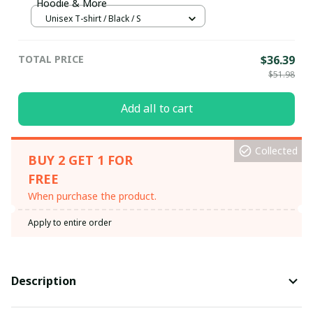
Hoodie & More
Unisex T-shirt / Black / S
TOTAL PRICE
$36.39
$51.98
Add all to cart
Collected
BUY 2 GET 1 FOR
FREE
When purchase the product.
Apply to entire order
Description