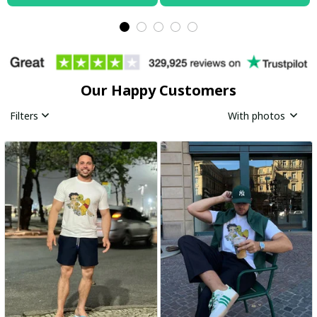
Our Happy Customers
Filters
With photos