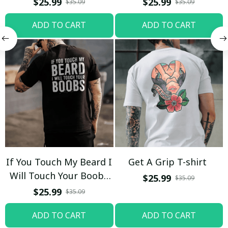
$25.99
$25.99
$35.09
$35.09
ADD TO CART
ADD TO CART
If You Touch My Beard I
Get A Grip T-shirt
Will Touch Your Boobs
$25.99
$35.09
T-shirt
$25.99
$35.09
ADD TO CART
ADD TO CART