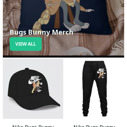
Bugs Bunny Merch
VIEW ALL
Nike Bugs Bunny
Nike Bugs Bunny