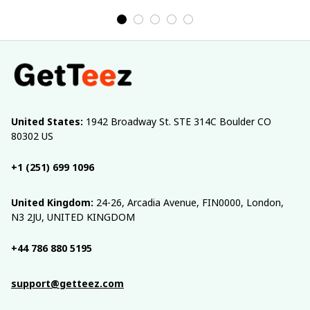
United States:
 1942 Broadway St. STE 314C Boulder CO 
80302 US
+1 (251) 699 1096
United Kingdom:
 24-26, Arcadia Avenue, FIN0000, London, 
N3 2JU, UNITED KINGDOM
+44 786 880 5195
support@getteez.com