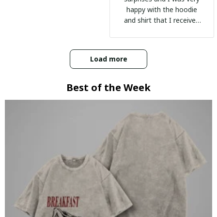
happy with the hoodie
and shirt that I received
:)
Load more
Best of the Week