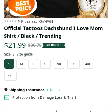
⭐⭐⭐⭐⭐ 
4.9
 (329,925 Reviews)
Official Tattoos Dachshund I Love Mom 
Shirt / Black / Trending
$21.99
$30.79
$8.80 OFF
Size: S
Size guide
S
M
L
XL
2XL
3XL
4XL
5XL
🛡️ Shipping Insurance
(+ $1.99)
Protection from Damage Loss & Theft