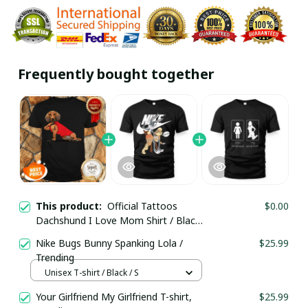
Frequently bought together
This product:
Official Tattoos
$0.00
Dachshund I Love Mom Shirt / Black /
Trending
Nike Bugs Bunny Spanking Lola /
$25.99
Trending
Unisex T-shirt / Black / S
Your Girlfriend My Girlfriend T-shirt,
$25.99