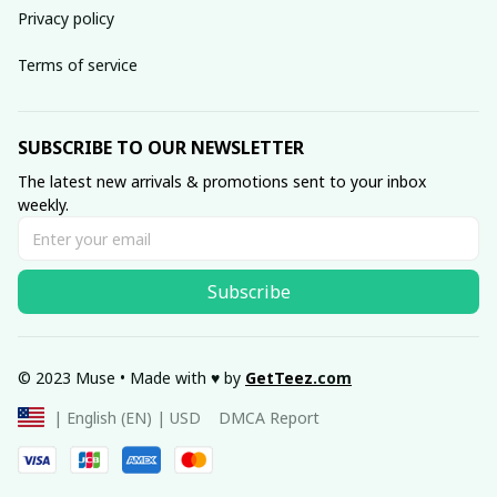
Privacy policy
Terms of service
SUBSCRIBE TO OUR NEWSLETTER
The latest new arrivals & promotions sent to your inbox 
weekly.
Subscribe
© 2023 Muse • Made with ♥️ by 
GetTeez
.com
DMCA Report
| English (EN) | USD