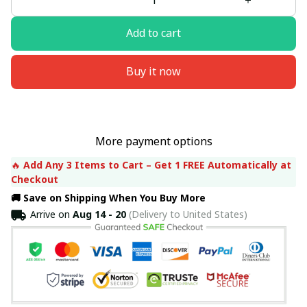
Add to cart
Buy it now
More payment options
🔥 
Add Any 3 Items to Cart – Get 1 FREE Automatically at 
Checkout
🚚 Save on Shipping When You Buy More
Arrive on
Aug 14 - 20
(Delivery to United States)