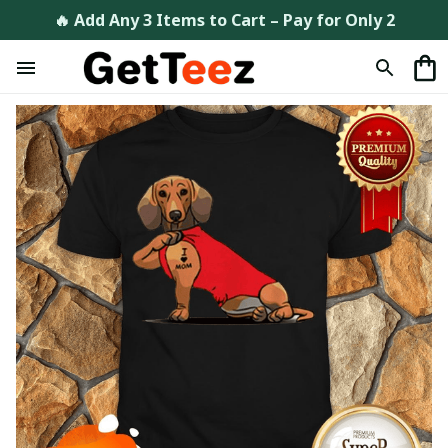
🔥 Add Any 3 Items to Cart – Pay for Only 2