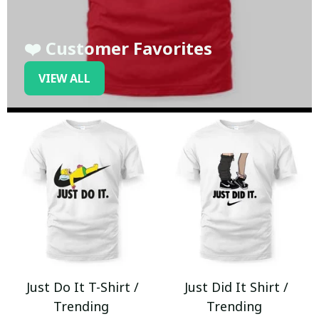
❤️ Customer Favorites
VIEW ALL
Just Do It T-Shirt /
Just Did It Shirt /
Trending
Trending