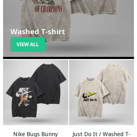
Washed T-shirt
VIEW ALL
Nike Bugs Bunny
Just Do It / Washed T-