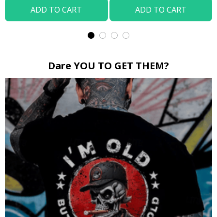
ADD TO CART
ADD TO CART
Dare YOU TO GET THEM?