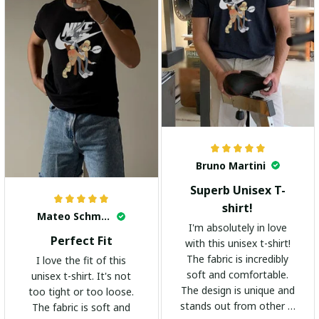
Bruno Martini
Superb Unisex T-
shirt!
Mateo Schmidt
I'm absolutely in love
Perfect Fit
with this unisex t-shirt!
The fabric is incredibly
I love the fit of this
soft and comfortable.
unisex t-shirt. It's not
The design is unique and
too tight or too loose.
stands out from other t-
The fabric is soft and