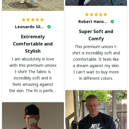
Robert Hansen
Leonardo Silva
Super Soft and
Extremely
Comfy
Comfortable and
This premium unisex t-
Stylish
shirt is incredibly soft and
I am absolutely in love
comfortable. It feels like
with this premium unisex
a dream against my skin.
t-shirt! The fabric is
I can't wait to buy more
incredibly soft and it
in different colors.
feels amazing against
the skin. The fit is perfect
and the stylish design
adds a trendy touch. I
highly recommend it!