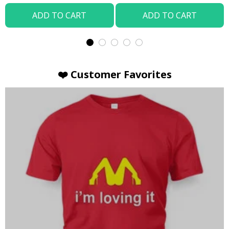
ADD TO CART
ADD TO CART
❤️ Customer Favorites