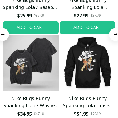
Spanking Lola / Baseball
Spanking Lola
Cap / Trending
Sweatpants / Black /
$25.99
$27.99
$35.09
$37.79
Trending
ADD TO CART
ADD TO CART
Nike Bugs Bunny
Nike Bugs Bunny
Spanking Lola / Washed
Spanking Lola Unisex
T-shirt
Hoodie / Trending
$34.95
$51.99
$47.18
$70.19