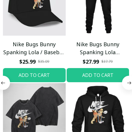
Nike Bugs Bunny
Nike Bugs Bunny
Spanking Lola / Baseball
Spanking Lola
Cap / Trending
Sweatpants / Black /
$25.99
$27.99
$35.09
$37.79
Trending
ADD TO CART
ADD TO CART