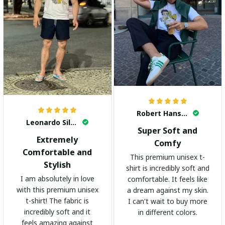
Robert Hansen
Leonardo Silva
Super Soft and
Extremely
Comfy
Comfortable and
This premium unisex t-
Stylish
shirt is incredibly soft and
I am absolutely in love
comfortable. It feels like
with this premium unisex
a dream against my skin.
t-shirt! The fabric is
I can't wait to buy more
incredibly soft and it
in different colors.
feels amazing against