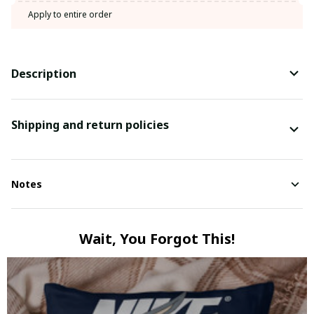
Apply to entire order
Description
Shipping and return policies
Notes
Wait, You Forgot This!