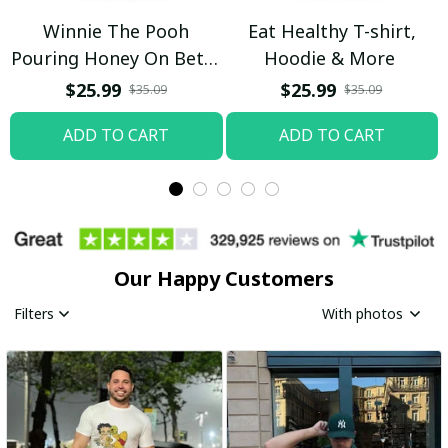
Winnie The Pooh
Eat Healthy T-shirt,
Pouring Honey On Betty
Hoodie & More
Boop Shirt / Trending
$25.99
$25.99
$35.09
$35.09
ADD TO CART
ADD TO CART
Our Happy Customers
Filters
With photos