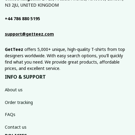
N3 2JU, UNITED KINGDOM
+44 786 880 5195
support@getteez.com
GetTeez
 offers 5,000+ unique, high-quality T-shirts from top 
designers worldwide. With easy search options, you'll quickly 
find what you need. We provide great products, affordable 
prices, and excellent service.
INFO & SUPPORT
About us
Order tracking
FAQs
Contact us