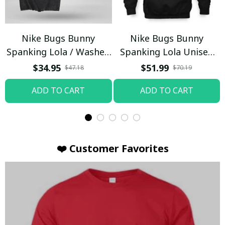
Nike Bugs Bunny
Nike Bugs Bunny
Spanking Lola / Washed
Spanking Lola Unisex
T-shirt
Hoodie / Trending
$34.95
$51.99
$47.18
$70.19
ADD TO CART
ADD TO CART
❤️ Customer Favorites