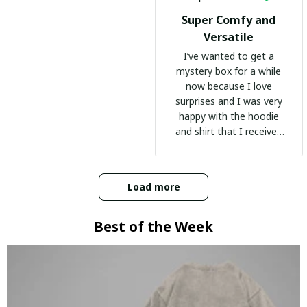
Super Comfy and
Versatile
I’ve wanted to get a
mystery box for a while
now because I love
surprises and I was very
happy with the hoodie
and shirt that I received
:)
Load more
Best of the Week