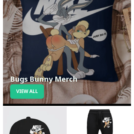
Bugs Bunny Merch
VIEW ALL