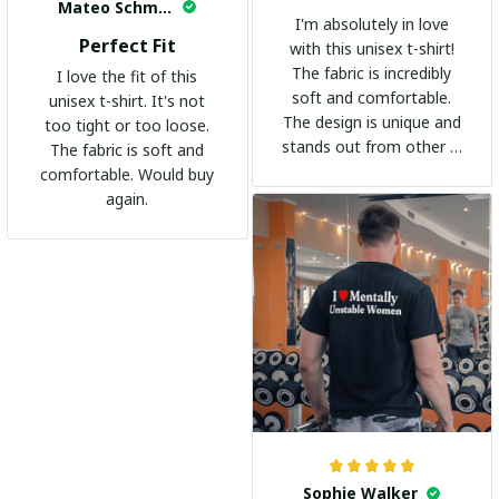
Mateo Schmidt
I'm absolutely in love
Perfect Fit
with this unisex t-shirt!
The fabric is incredibly
I love the fit of this
soft and comfortable.
unisex t-shirt. It's not
The design is unique and
too tight or too loose.
stands out from other t-
The fabric is soft and
shirts. It's become my
comfortable. Would buy
go-to shirt for any
again.
occasion. I highly
recommend it to
everyone!
Sophie Walker