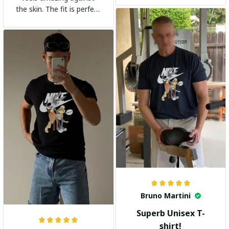
the skin. The fit is perfect
and the stylish design
adds a trendy touch. I
highly recommend it!
Bruno Martini
Superb Unisex T-
shirt!