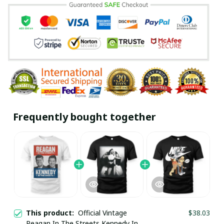
Frequently bought together
This product:
Official Vintage
$38.03
Reagan In The Streets Kennedy In