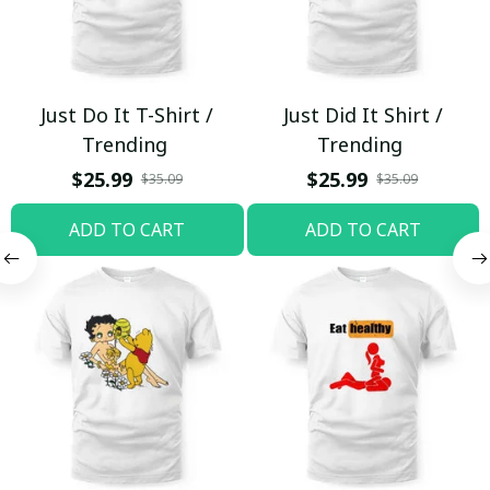
Just Do It T-Shirt /
Just Did It Shirt /
Trending
Trending
$25.99
$25.99
$35.09
$35.09
ADD TO CART
ADD TO CART