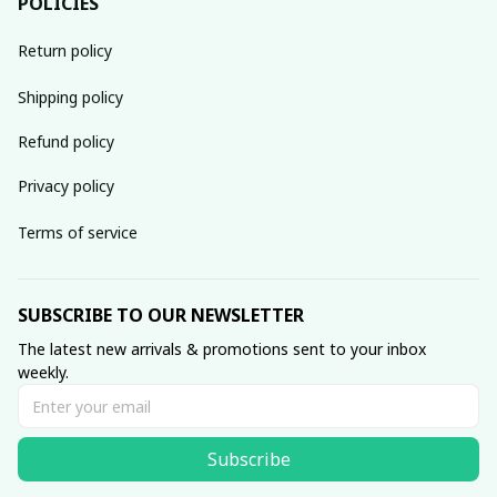
POLICIES
Return policy
Shipping policy
Refund policy
Privacy policy
Terms of service
SUBSCRIBE TO OUR NEWSLETTER
The latest new arrivals & promotions sent to your inbox 
weekly.
Subscribe