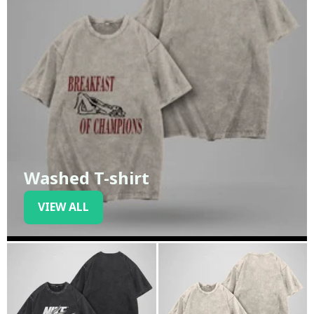
Washed T-shirt
VIEW ALL