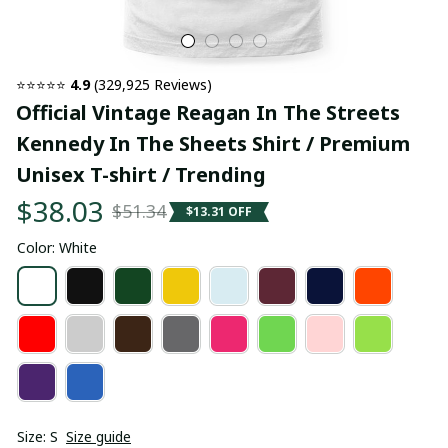
⭐⭐⭐⭐⭐ 
4.9
 (329,925 Reviews)
Official Vintage Reagan In The Streets 
Kennedy In The Sheets Shirt / Premium 
Unisex T-shirt / Trending
$38.03
$51.34
$13.31 OFF
Color: White
Size: S
Size guide