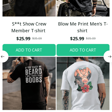
S**t Show Crew
Blow Me Print Men's T-
Member T-shirt
shirt
$25.99
$25.99
$35.09
$35.09
ADD TO CART
ADD TO CART