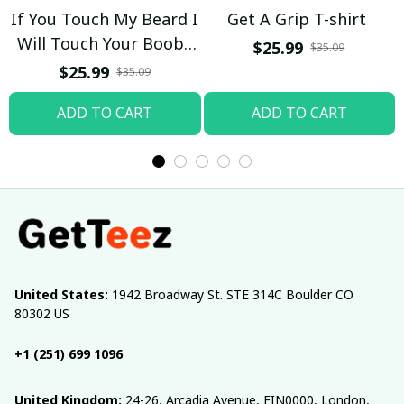
If You Touch My Beard I
Get A Grip T-shirt
Will Touch Your Boobs
$25.99
$35.09
T-shirt
$25.99
$35.09
ADD TO CART
ADD TO CART
United States:
 1942 Broadway St. STE 314C Boulder CO 
80302 US
+1 (251) 699 1096
United Kingdom:
 24-26, Arcadia Avenue, FIN0000, London, 