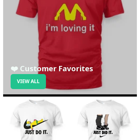
❤️ Customer Favorites
VIEW ALL