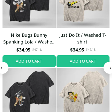
Nike Bugs Bunny
Just Do It / Washed T-
Spanking Lola / Washed
shirt
T-shirt
$34.95
$34.95
$47.18
$47.18
ADD TO CART
ADD TO CART