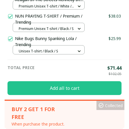
The Sheets Shirt / Premium Unisex T-
Premium Unisex T-shirt / White /
shirt / Trending
S
NUN PRAYING T-SHIRT / Premium /
$38.03
Trending
Premium Unisex T-shirt / Black / S
Nike Bugs Bunny Spanking Lola /
$25.99
Trending
Unisex T-shirt / Black / S
TOTAL PRICE
$71.44
$102.05
Add all to cart
Collected
BUY 2 GET 1 FOR
FREE
When purchase the product.