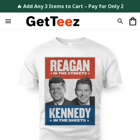
🔥 Add Any 3 Items to Cart – Pay for Only 2