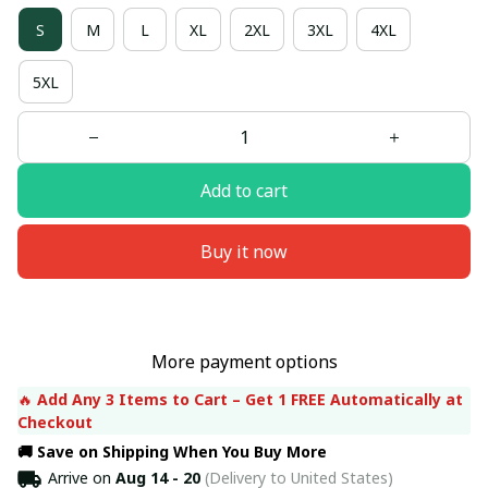
S
M
L
XL
2XL
3XL
4XL
5XL
Add to cart
Buy it now
More payment options
🔥 
Add Any 3 Items to Cart – Get 1 FREE Automatically at 
Checkout
🚚 Save on Shipping When You Buy More
Arrive on
Aug 14 - 20
(Delivery to United States)