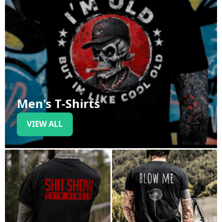
Men's T-Shirts
VIEW ALL