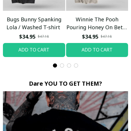
Bugs Bunny Spanking
Winnie The Pooh
Lola / Washed T-shirt
Pouring Honey On Betty
Boop / Washed T-shirt
$34.95
$34.95
$47.18
$47.18
ADD TO CART
ADD TO CART
Dare YOU TO GET THEM?