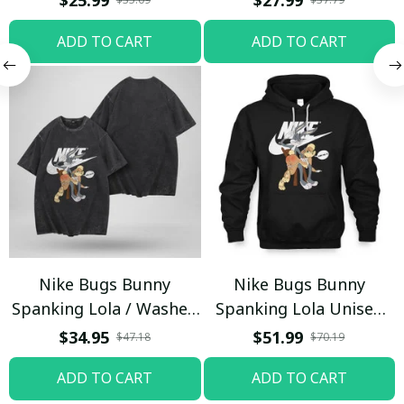
$25.99
$27.99
Trending
ADD TO CART
ADD TO CART
Nike Bugs Bunny
Nike Bugs Bunny
Spanking Lola / Washed
Spanking Lola Unisex
T-shirt
Hoodie / Trending
$34.95
$51.99
$47.18
$70.19
ADD TO CART
ADD TO CART