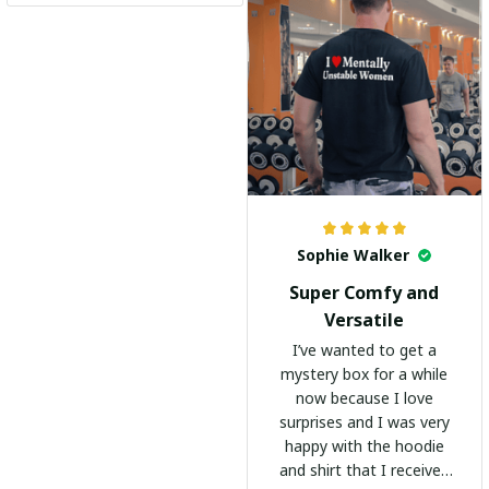
recommend it to
everyone!
Sophie Walker
Super Comfy and
Versatile
I’ve wanted to get a
mystery box for a while
now because I love
surprises and I was very
happy with the hoodie
and shirt that I received