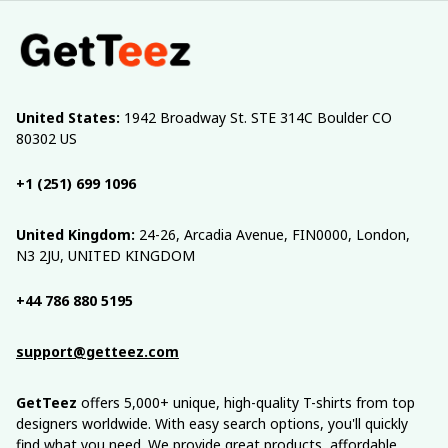
United States:
 1942 Broadway St. STE 314C Boulder CO 
80302 US
+1 (251) 699 1096
United Kingdom:
 24-26, Arcadia Avenue, FIN0000, London, 
N3 2JU, UNITED KINGDOM
+44 786 880 5195
support@getteez.com
GetTeez
 offers 5,000+ unique, high-quality T-shirts from top 
designers worldwide. With easy search options, you'll quickly 
find what you need. We provide great products, affordable 