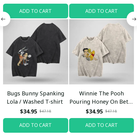
ADD TO CART
ADD TO CART
Bugs Bunny Spanking
Winnie The Pooh
Lola / Washed T-shirt
Pouring Honey On Betty
Boop / Washed T-shirt
$34.95
$34.95
$47.18
$47.18
ADD TO CART
ADD TO CART