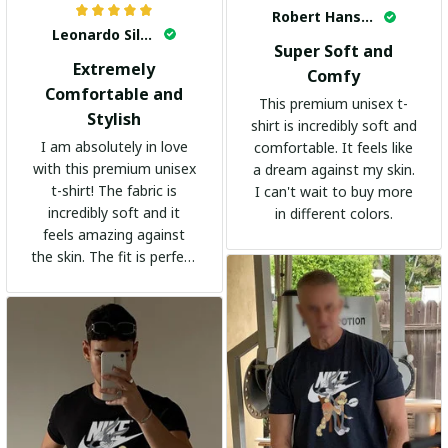
Robert Hansen
Leonardo Silva
Super Soft and
Extremely
Comfy
Comfortable and
This premium unisex t-
Stylish
shirt is incredibly soft and
I am absolutely in love
comfortable. It feels like
with this premium unisex
a dream against my skin.
t-shirt! The fabric is
I can't wait to buy more
incredibly soft and it
in different colors.
feels amazing against
the skin. The fit is perfect
and the stylish design
adds a trendy touch. I
highly recommend it!