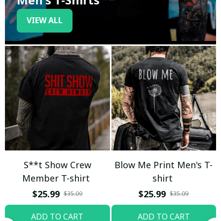
VIEW ALL
S**t Show Crew
Blow Me Print Men's T-
Member T-shirt
shirt
$25.99
$25.99
$35.09
$35.09
ADD TO CART
ADD TO CART