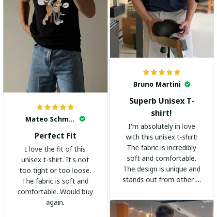
Bruno Martini
Superb Unisex T-
shirt!
Mateo Schmidt
I'm absolutely in love
Perfect Fit
with this unisex t-shirt!
The fabric is incredibly
I love the fit of this
soft and comfortable.
unisex t-shirt. It's not
The design is unique and
too tight or too loose.
stands out from other t-
The fabric is soft and
shirts. It's become my
comfortable. Would buy
go-to shirt for any
again.
occasion. I highly