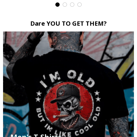
Dare YOU TO GET THEM?
Men's T-Shirts