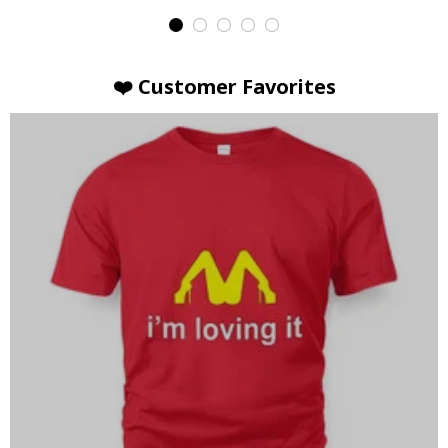
❤️ Customer Favorites