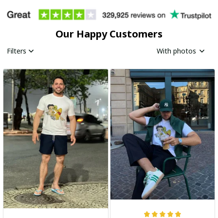
Our Happy Customers
Filters
With photos