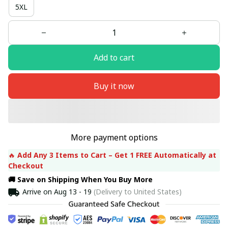
5XL
Add to cart
Buy it now
More payment options
🔥 
Add Any 3 Items to Cart – Get 1 FREE Automatically at 
Checkout
🚚 Save on Shipping When You Buy More
Arrive on
Aug 13 - 19
(Delivery to United States)