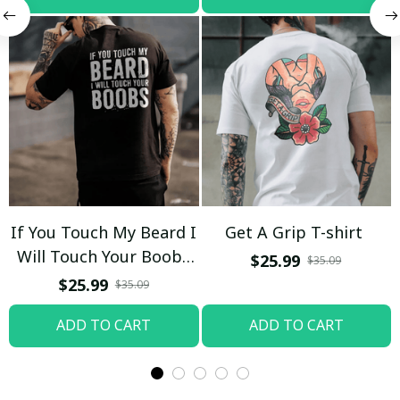
If You Touch My Beard I
Get A Grip T-shirt
Will Touch Your Boobs
$25.99
$35.09
T-shirt
$25.99
$35.09
ADD TO CART
ADD TO CART