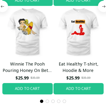
ADD TO CART
ADD TO CART
Winnie The Pooh
Eat Healthy T-shirt,
Pouring Honey On Betty
Hoodie & More
Boop Shirt / Trending
$25.99
$25.99
$35.09
$35.09
ADD TO CART
ADD TO CART