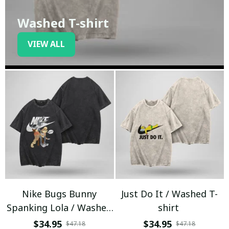
Washed T-shirt
VIEW ALL
Nike Bugs Bunny
Just Do It / Washed T-
Spanking Lola / Washed
shirt
T-shirt
$34.95
$34.95
$47.18
$47.18