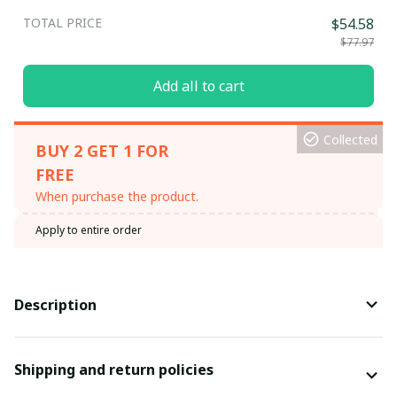
TOTAL PRICE
$54.58
$77.97
Add all to cart
Collected
BUY 2 GET 1 FOR
FREE
When purchase the product.
Apply to entire order
Description
Shipping and return policies