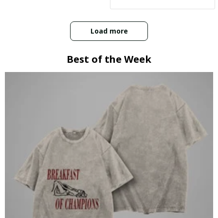
:)
Load more
Best of the Week