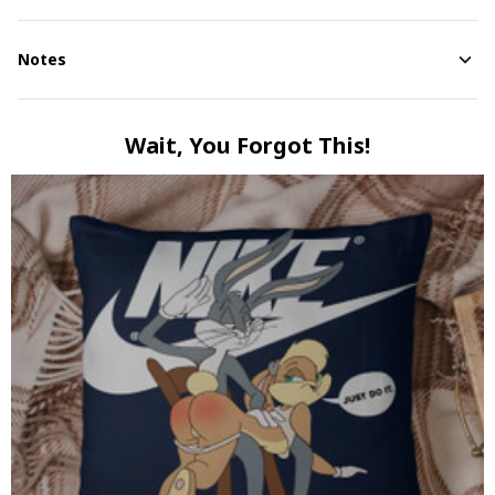
Notes
Wait, You Forgot This!