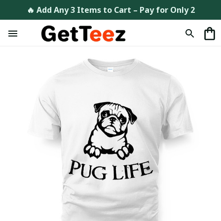
🔥 Add Any 3 Items to Cart – Pay for Only 2