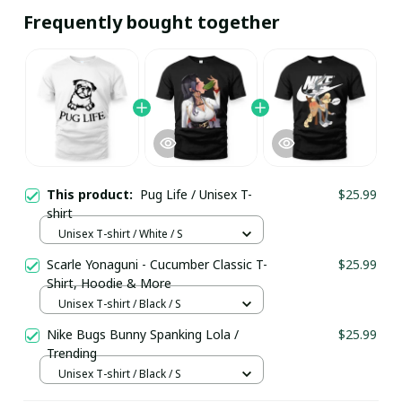
Frequently bought together
This product:
Pug Life / Unisex T-
$25.99
shirt
Unisex T-shirt / White / S
Scarle Yonaguni - Cucumber Classic T-
$25.99
Shirt, Hoodie & More
Unisex T-shirt / Black / S
Nike Bugs Bunny Spanking Lola /
$25.99
Trending
Unisex T-shirt / Black / S