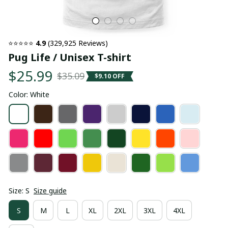
⭐⭐⭐⭐⭐ 
4.9
 (329,925 Reviews)
Pug Life / Unisex T-shirt
$25.99
$35.09
$9.10 OFF
Color: White
Size: S
Size guide
S
M
L
XL
2XL
3XL
4XL