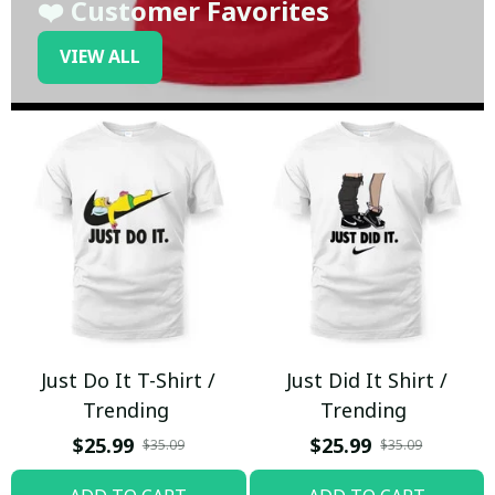
❤️ Customer Favorites
VIEW ALL
Just Do It T-Shirt /
Just Did It Shirt /
Trending
Trending
$25.99
$25.99
$35.09
$35.09