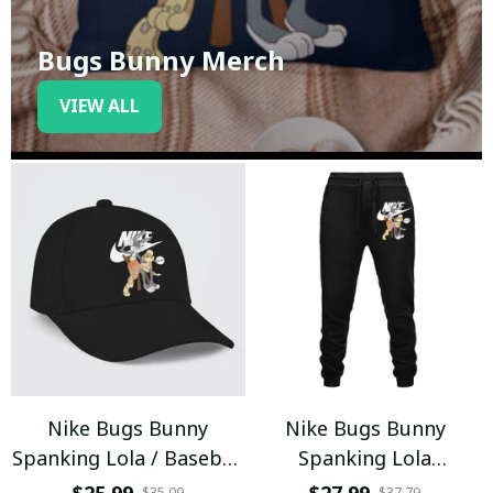
Bugs Bunny Merch
VIEW ALL
Nike Bugs Bunny
Nike Bugs Bunny
Spanking Lola / Baseball
Spanking Lola
Cap / Trending
Sweatpants / Black /
$35.09
$37.79