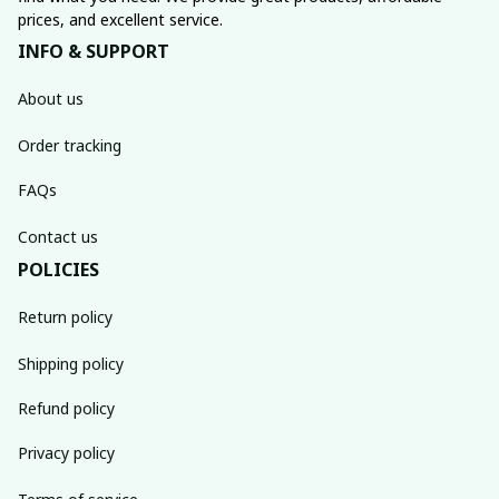
prices, and excellent service.
INFO & SUPPORT
About us
Order tracking
FAQs
Contact us
POLICIES
Return policy
Shipping policy
Refund policy
Privacy policy