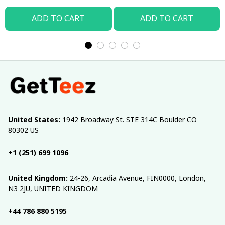
ADD TO CART
ADD TO CART
United States:
 1942 Broadway St. STE 314C Boulder CO 
80302 US
+1 (251) 699 1096
United Kingdom:
 24-26, Arcadia Avenue, FIN0000, London, 
N3 2JU, UNITED KINGDOM
+44 786 880 5195