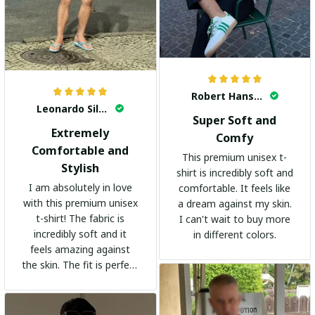
Robert Hansen
Leonardo Silva
Super Soft and
Extremely
Comfy
Comfortable and
This premium unisex t-
Stylish
shirt is incredibly soft and
I am absolutely in love
comfortable. It feels like
with this premium unisex
a dream against my skin.
t-shirt! The fabric is
I can't wait to buy more
incredibly soft and it
in different colors.
feels amazing against
the skin. The fit is perfect
and the stylish design
adds a trendy touch. I
highly recommend it!