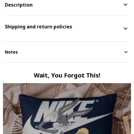
Description
Shipping and return policies
Notes
Wait, You Forgot This!