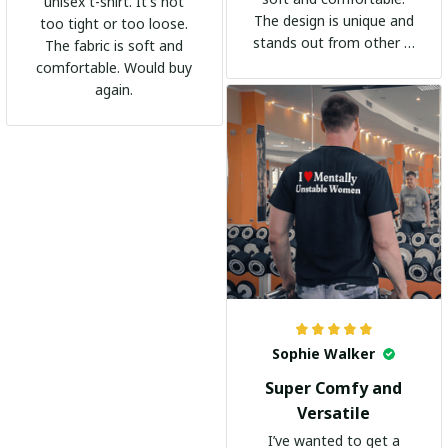
unisex t-shirt. It's not
The design is unique and
too tight or too loose.
stands out from other t-
The fabric is soft and
shirts. It's become my
comfortable. Would buy
go-to shirt for any
again.
occasion. I highly
recommend it to
everyone!
Sophie Walker
Super Comfy and
Versatile
I’ve wanted to get a