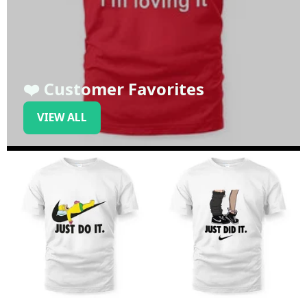
❤️ Customer Favorites
VIEW ALL