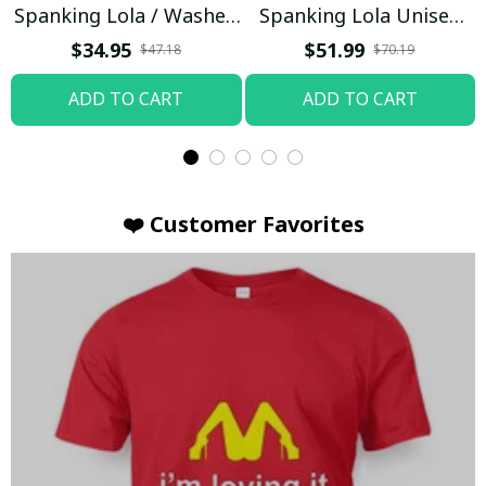
Spanking Lola / Washed
Spanking Lola Unisex
T-shirt
Hoodie / Trending
$34.95
$51.99
$47.18
$70.19
ADD TO CART
ADD TO CART
❤️ Customer Favorites