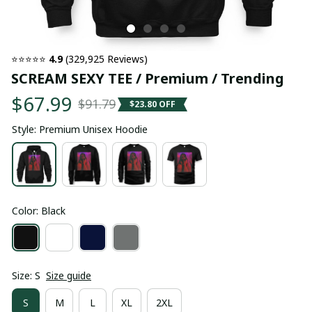
⭐⭐⭐⭐⭐ 
4.9
 (329,925 Reviews)
SCREAM SEXY TEE / Premium / Trending
$67.99
$91.79
$23.80 OFF
Style: Premium Unisex Hoodie
Color: Black
Size: S
Size guide
S
M
L
XL
2XL