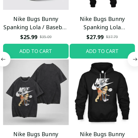
Nike Bugs Bunny
Nike Bugs Bunny
Spanking Lola / Baseball
Spanking Lola
Cap / Trending
Sweatpants / Black /
$25.99
$27.99
$35.09
$37.79
Trending
ADD TO CART
ADD TO CART
Nike Bugs Bunny
Nike Bugs Bunny