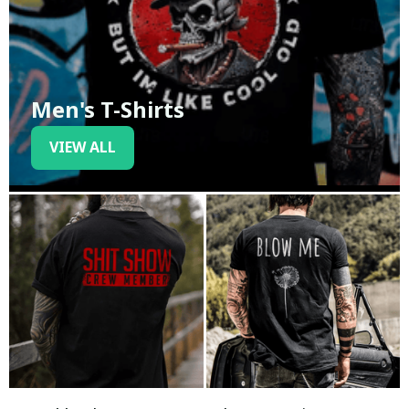
Men's T-Shirts
VIEW ALL