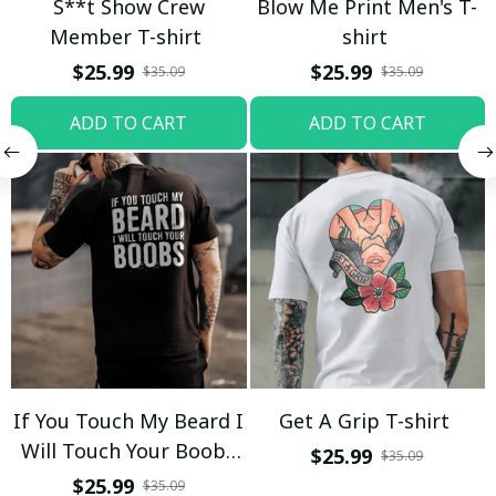
S**t Show Crew
Blow Me Print Men's T-
Member T-shirt
shirt
$25.99
$25.99
$35.09
$35.09
ADD TO CART
ADD TO CART
If You Touch My Beard I
Get A Grip T-shirt
Will Touch Your Boobs
$25.99
$35.09
T-shirt
$25.99
$35.09