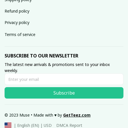
Refund policy
Privacy policy
Terms of service
SUBSCRIBE TO OUR NEWSLETTER
The latest new arrivals & promotions sent to your inbox 
weekly.
Subscribe
© 2023 Muse • Made with ♥️ by 
GetTeez
.com
DMCA Report
| English (EN) | USD