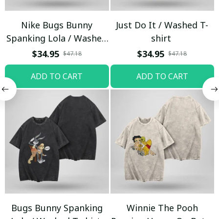
Nike Bugs Bunny
Just Do It / Washed T-
Spanking Lola / Washed
shirt
T-shirt
$34.95
$34.95
$47.18
$47.18
ADD TO CART
ADD TO CART
Bugs Bunny Spanking
Winnie The Pooh