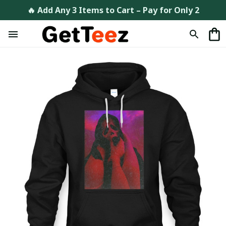
🔥 Add Any 3 Items to Cart – Pay for Only 2