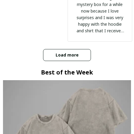
mystery box for a while
now because I love
surprises and I was very
happy with the hoodie
and shirt that I received
:)
Load more
Best of the Week