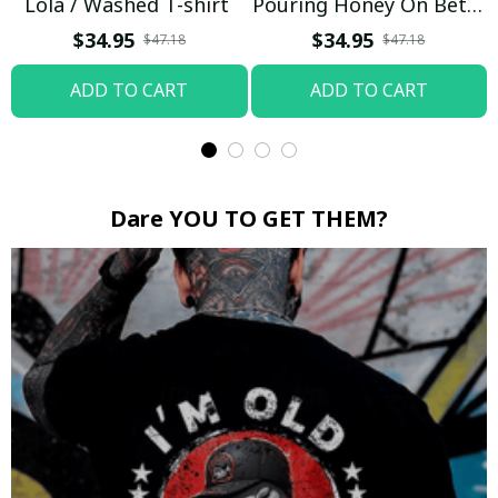
Lola / Washed T-shirt
Pouring Honey On Betty
Boop / Washed T-shirt
$34.95
$34.95
$47.18
$47.18
ADD TO CART
ADD TO CART
Dare YOU TO GET THEM?