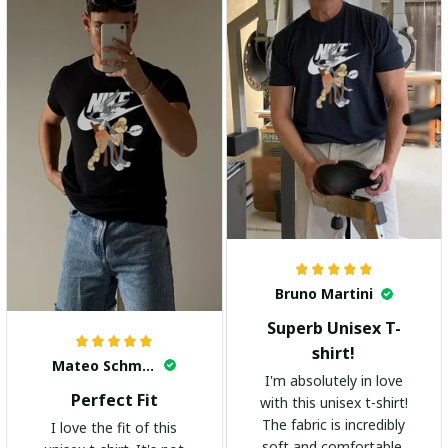
Bruno Martini
Superb Unisex T-
shirt!
Mateo Schmidt
I'm absolutely in love
Perfect Fit
with this unisex t-shirt!
The fabric is incredibly
I love the fit of this
soft and comfortable.