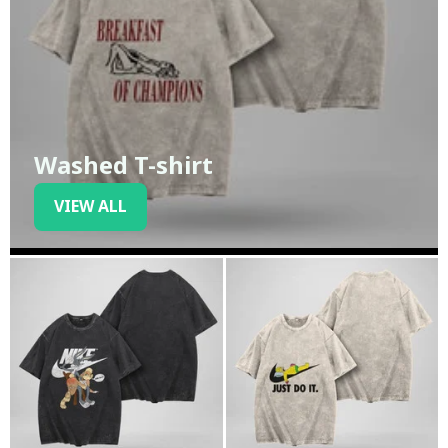
Washed T-shirt
VIEW ALL