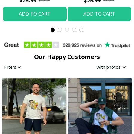
$25.99
$25.99
$35.09
$35.09
ADD TO CART
ADD TO CART
Our Happy Customers
Filters
With photos