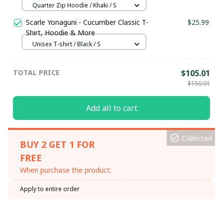
Hoodie / Trending
Quarter Zip Hoodie / Khaki / S
Scarle Yonaguni - Cucumber Classic T-
$25.99
Shirt, Hoodie & More
Unisex T-shirt / Black / S
TOTAL PRICE
$105.01
$150.01
Add all to cart
Collected
BUY 2 GET 1 FOR
FREE
When purchase the product.
Apply to entire order