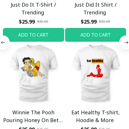
Just Do It T-Shirt /
Just Did It Shirt /
Trending
Trending
$25.99
$25.99
$35.09
$35.09
ADD TO CART
ADD TO CART
Winnie The Pooh
Eat Healthy T-shirt,
Pouring Honey On Betty
Hoodie & More
Boop Shirt / Trending