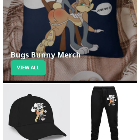
Bugs Bunny Merch
VIEW ALL