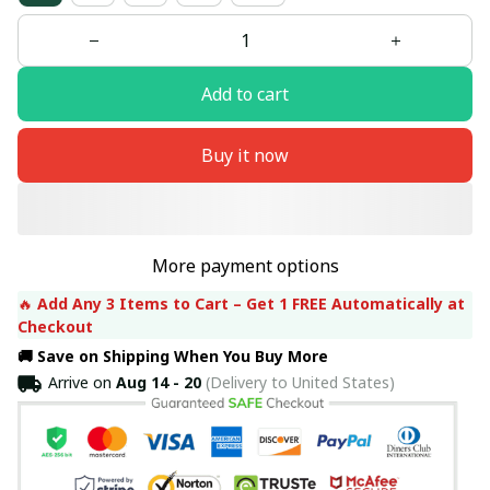
Add to cart
Buy it now
More payment options
🔥 
Add Any 3 Items to Cart – Get 1 FREE Automatically at 
Checkout
🚚 Save on Shipping When You Buy More
Arrive on
Aug 14 - 20
(Delivery to United States)