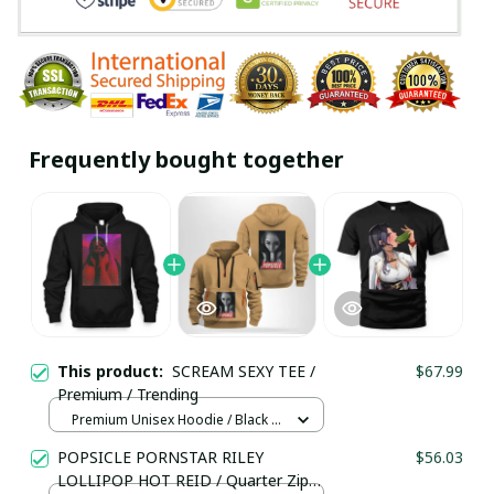
Frequently bought together
This product:
SCREAM SEXY TEE /
$67.99
Premium / Trending
Premium Unisex Hoodie / Black /
S
POPSICLE PORNSTAR RILEY
$56.03
LOLLIPOP HOT REID / Quarter Zip