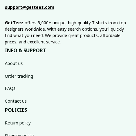
support@getteez.com
GetTeez
 offers 5,000+ unique, high-quality T-shirts from top 
designers worldwide. With easy search options, you'll quickly 
find what you need. We provide great products, affordable 
prices, and excellent service.
INFO & SUPPORT
About us
Order tracking
FAQs
Contact us
POLICIES
Return policy
Shipping policy