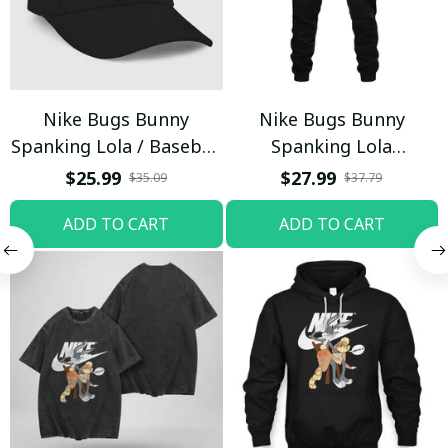
Nike Bugs Bunny
Nike Bugs Bunny
Spanking Lola / Baseball
Spanking Lola
Cap / Trending
Sweatpants / Black /
$25.99
$27.99
$35.09
$37.79
Trending
ADD TO CART
ADD TO CART