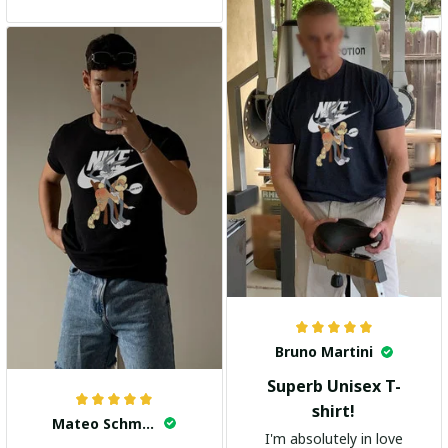
and the stylish design
adds a trendy touch. I
highly recommend it!
Bruno Martini
Superb Unisex T-
shirt!
Mateo Schmidt
I'm absolutely in love