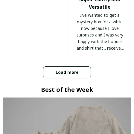
Versatile
I’ve wanted to get a
mystery box for a while
now because I love
surprises and I was very
happy with the hoodie
and shirt that I received
:)
Load more
Best of the Week