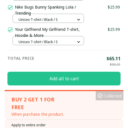
S
Nike Bugs Bunny Spanking Lola /
$25.99
Trending
Unisex T-shirt / Black / S
Your Girlfriend My Girlfriend T-shirt,
$25.99
Hoodie & More
Unisex T-shirt / Black / S
TOTAL PRICE
$65.11
$93.01
Add all to cart
Collected
BUY 2 GET 1 FOR
FREE
When purchase the product.
Apply to entire order