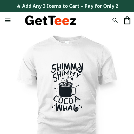
🔥 Add Any 3 Items to Cart – Pay for Only 2