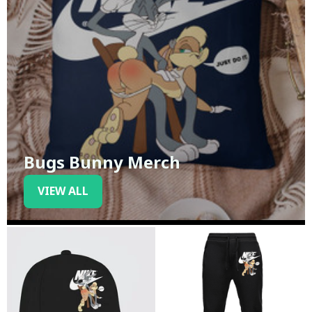
Bugs Bunny Merch
VIEW ALL