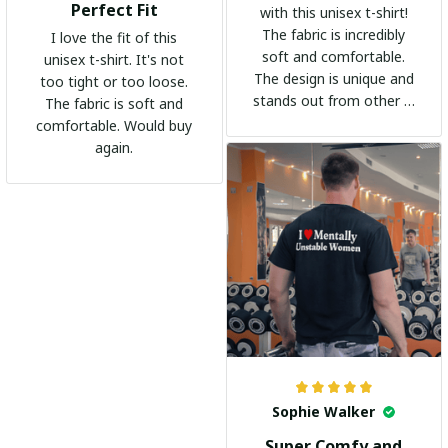
Perfect Fit
with this unisex t-shirt!
The fabric is incredibly
I love the fit of this
soft and comfortable.
unisex t-shirt. It's not
The design is unique and
too tight or too loose.
stands out from other t-
The fabric is soft and
shirts. It's become my
comfortable. Would buy
go-to shirt for any
again.
occasion. I highly
recommend it to
everyone!
Sophie Walker
Super Comfy and