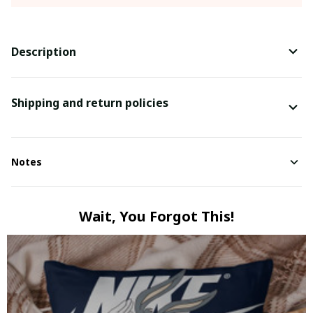
Description
Shipping and return policies
Notes
Wait, You Forgot This!