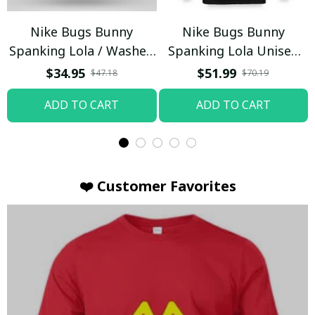
Nike Bugs Bunny
Nike Bugs Bunny
Spanking Lola / Washed
Spanking Lola Unisex
T-shirt
Hoodie / Trending
$34.95
$51.99
$47.18
$70.19
ADD TO CART
ADD TO CART
❤️ Customer Favorites