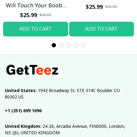
Will Touch Your Boobs
$25.99
$35.09
T-shirt
$25.99
$35.09
ADD TO CART
ADD TO CART
United States:
 1942 Broadway St. STE 314C Boulder CO 
80302 US
+1 (251) 699 1096
United Kingdom:
 24-26, Arcadia Avenue, FIN0000, London, 
N3 2JU, UNITED KINGDOM