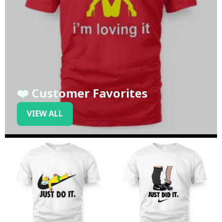
❤️ Customer Favorites
VIEW ALL