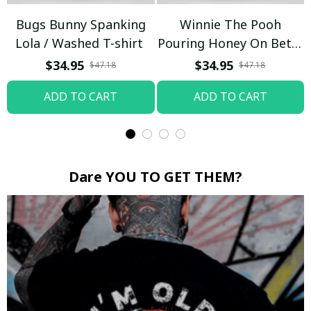
Bugs Bunny Spanking
Winnie The Pooh
Lola / Washed T-shirt
Pouring Honey On Betty
Boop / Washed T-shirt
$34.95
$34.95
$47.18
$47.18
ADD TO CART
ADD TO CART
Dare YOU TO GET THEM?