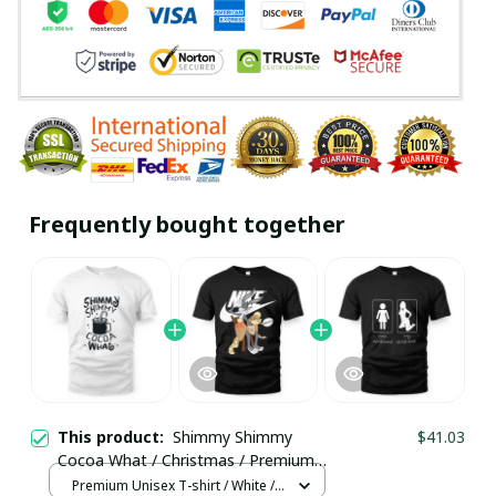
Frequently bought together
This product:
Shimmy Shimmy
$41.03
Cocoa What / Christmas / Premium
Unisex T-shirt / Trending
Premium Unisex T-shirt / White /