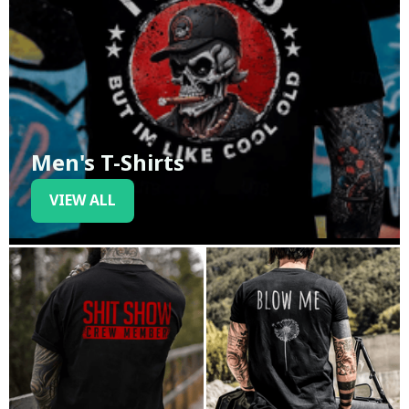
Men's T-Shirts
VIEW ALL