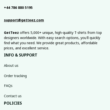
+44 786 880 5195
support@getteez.com
GetTeez
 offers 5,000+ unique, high-quality T-shirts from top 
designers worldwide. With easy search options, you'll quickly 
find what you need. We provide great products, affordable 
prices, and excellent service.
INFO & SUPPORT
About us
Order tracking
FAQs
Contact us
POLICIES