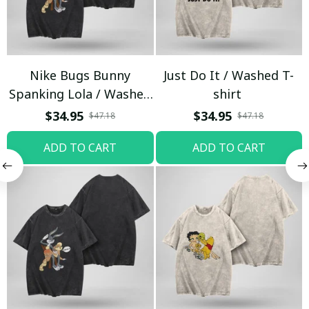
Nike Bugs Bunny
Just Do It / Washed T-
Spanking Lola / Washed
shirt
T-shirt
$34.95
$34.95
$47.18
$47.18
ADD TO CART
ADD TO CART