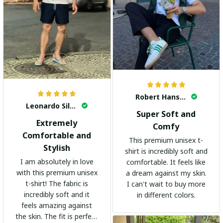
Robert Hansen
Leonardo Silva
Super Soft and
Extremely
Comfy
Comfortable and
This premium unisex t-
Stylish
shirt is incredibly soft and
I am absolutely in love
comfortable. It feels like
with this premium unisex
a dream against my skin.
t-shirt! The fabric is
I can't wait to buy more
incredibly soft and it
in different colors.
feels amazing against
the skin. The fit is perfect