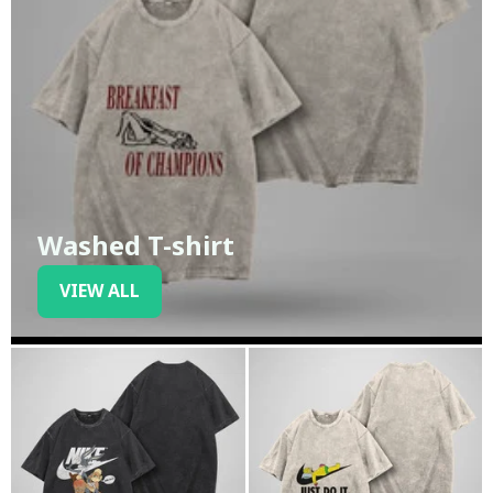
Washed T-shirt
VIEW ALL