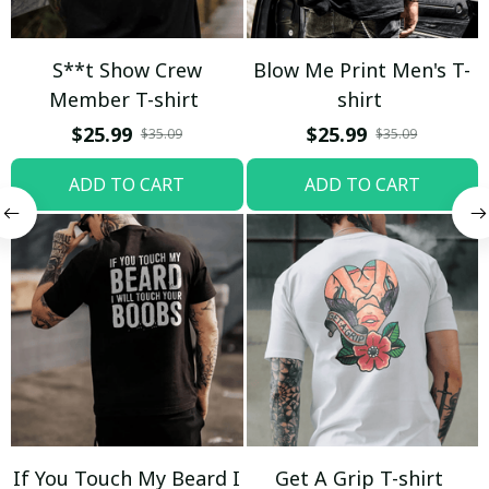
S**t Show Crew
Blow Me Print Men's T-
Member T-shirt
shirt
$25.99
$25.99
$35.09
$35.09
ADD TO CART
ADD TO CART
If You Touch My Beard I
Get A Grip T-shirt