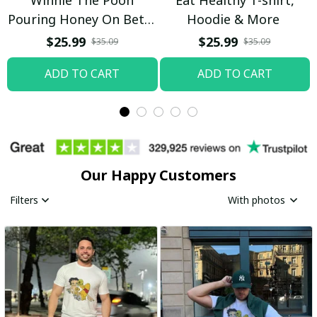
Pouring Honey On Betty
Hoodie & More
Boop Shirt / Trending
$25.99
$25.99
$35.09
$35.09
ADD TO CART
ADD TO CART
Our Happy Customers
Filters
With photos