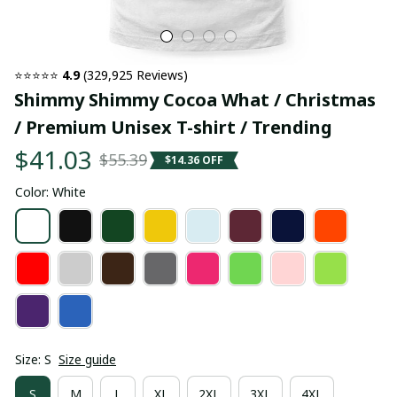
⭐⭐⭐⭐⭐ 
4.9
 (329,925 Reviews)
Shimmy Shimmy Cocoa What / Christmas 
/ Premium Unisex T-shirt / Trending
$41.03
$55.39
$14.36 OFF
Color: White
Size: S
Size guide
S
M
L
XL
2XL
3XL
4XL