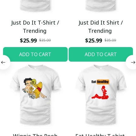
Just Do It T-Shirt /
Just Did It Shirt /
Trending
Trending
$25.99
$25.99
$35.09
$35.09
ADD TO CART
ADD TO CART
Winnie The Pooh
Eat Healthy T-shirt,