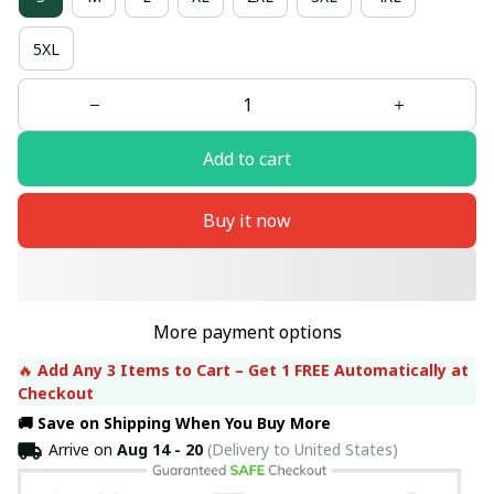
5XL
Add to cart
Buy it now
More payment options
🔥 
Add Any 3 Items to Cart – Get 1 FREE Automatically at 
Checkout
🚚 Save on Shipping When You Buy More
Arrive on
Aug 14 - 20
(Delivery to United States)