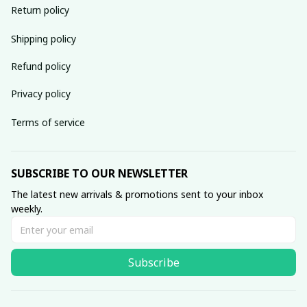
Return policy
Shipping policy
Refund policy
Privacy policy
Terms of service
SUBSCRIBE TO OUR NEWSLETTER
The latest new arrivals & promotions sent to your inbox 
weekly.
Subscribe