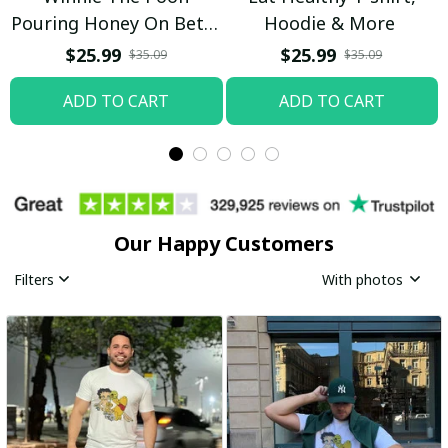
Pouring Honey On Betty
Hoodie & More
Boop Shirt / Trending
$25.99
$25.99
$35.09
$35.09
ADD TO CART
ADD TO CART
Our Happy Customers
Filters
With photos