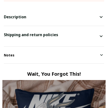
Description
Shipping and return policies
Notes
Wait, You Forgot This!