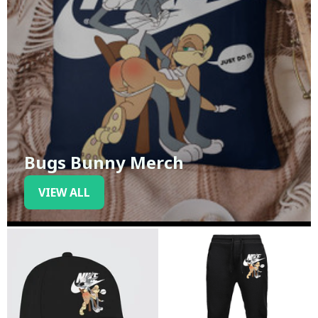
Bugs Bunny Merch
VIEW ALL