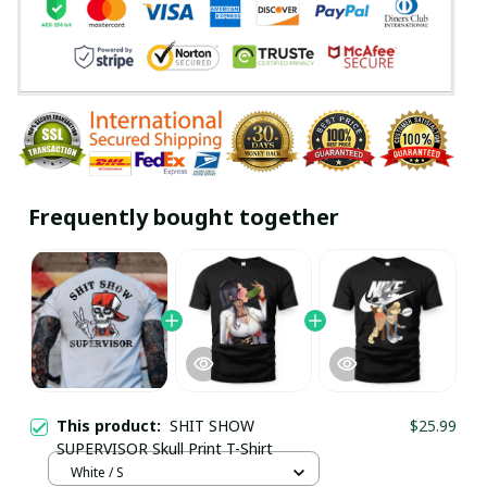
Frequently bought together
This product:
SHIT SHOW
$25.99
SUPERVISOR Skull Print T-Shirt
White / S