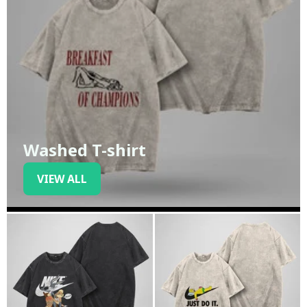
Washed T-shirt
VIEW ALL