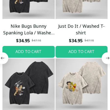
Nike Bugs Bunny
Just Do It / Washed T-
Spanking Lola / Washed
shirt
T-shirt
$34.95
$34.95
$47.18
$47.18
ADD TO CART
ADD TO CART