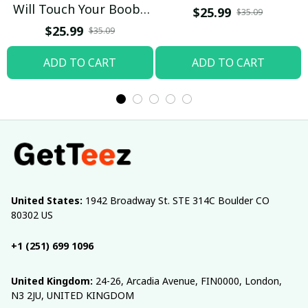
Will Touch Your Boobs
$25.99
$35.09
T-shirt
$25.99
$35.09
ADD TO CART
ADD TO CART
United States:
 1942 Broadway St. STE 314C Boulder CO 
80302 US
+1 (251) 699 1096
United Kingdom:
 24-26, Arcadia Avenue, FIN0000, London, 
N3 2JU, UNITED KINGDOM