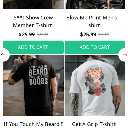
S**t Show Crew
Blow Me Print Men's T-
Member T-shirt
shirt
$25.99
$25.99
$35.09
$35.09
ADD TO CART
ADD TO CART
If You Touch My Beard I
Get A Grip T-shirt