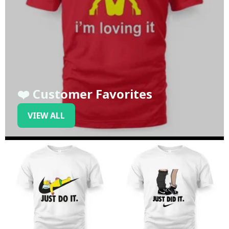
❤️ Customer Favorites
VIEW ALL