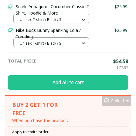
Scarle Yonaguni - Cucumber Classic T-
$25.99
Shirt, Hoodie & More
Unisex T-shirt / Black / S
Nike Bugs Bunny Spanking Lola /
$25.99
Trending
Unisex T-shirt / Black / S
TOTAL PRICE
$54.58
$77.97
Add all to cart
Collected
BUY 2 GET 1 FOR
FREE
When purchase the product.
Apply to entire order