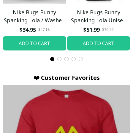
Nike Bugs Bunny
Nike Bugs Bunny
Spanking Lola / Washed
Spanking Lola Unisex
T-shirt
Hoodie / Trending
$34.95
$51.99
$47.18
$70.19
ADD TO CART
ADD TO CART
❤️ Customer Favorites