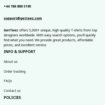
+44 786 880 5195
support@getteez.com
GetTeez
 offers 5,000+ unique, high-quality T-shirts from top 
designers worldwide. With easy search options, you'll quickly 
find what you need. We provide great products, affordable 
prices, and excellent service.
INFO & SUPPORT
About us
Order tracking
FAQs
Contact us
POLICIES