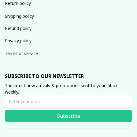
Return policy
Shipping policy
Refund policy
Privacy policy
Terms of service
SUBSCRIBE TO OUR NEWSLETTER
The latest new arrivals & promotions sent to your inbox 
weekly.
Subscribe