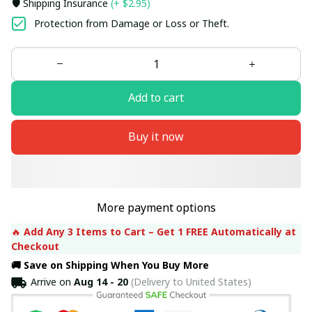
🛡️ Shipping Insurance
(+ $2.95)
Protection from Damage or Loss or Theft.
Add to cart
Buy it now
More payment options
🔥 
Add Any 3 Items to Cart – Get 1 FREE Automatically at 
Checkout
🚚 Save on Shipping When You Buy More
Arrive on
Aug 14 - 20
(Delivery to United States)