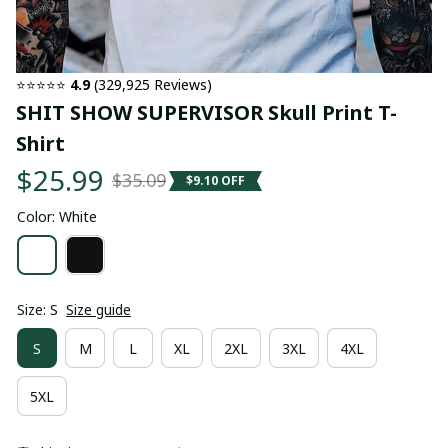
⭐⭐⭐⭐⭐ 
4.9
 (329,925 Reviews)
SHIT SHOW SUPERVISOR Skull Print T-
Shirt
$25.99
$35.09
$9.10 OFF
Color: White
Size: S
Size guide
S
M
L
XL
2XL
3XL
4XL
5XL