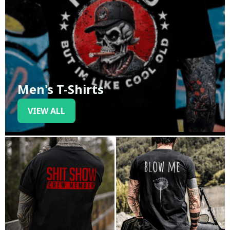
Men's T-Shirts
VIEW ALL