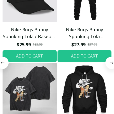
Nike Bugs Bunny
Nike Bugs Bunny
Spanking Lola / Baseball
Spanking Lola
Cap / Trending
Sweatpants / Black /
$25.99
$27.99
$35.09
$37.79
Trending
ADD TO CART
ADD TO CART