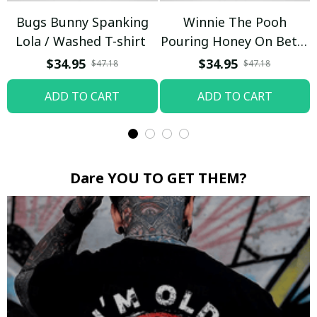
Bugs Bunny Spanking
Winnie The Pooh
Lola / Washed T-shirt
Pouring Honey On Betty
Boop / Washed T-shirt
$34.95
$34.95
$47.18
$47.18
ADD TO CART
ADD TO CART
Dare YOU TO GET THEM?