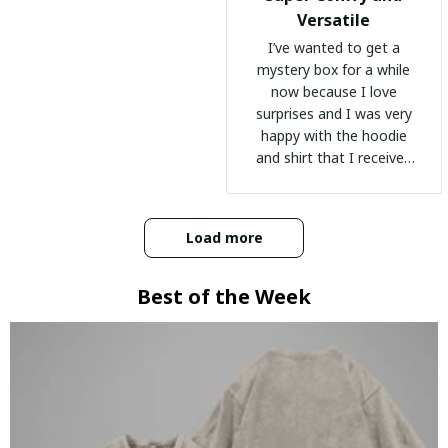
Versatile
I’ve wanted to get a
mystery box for a while
now because I love
surprises and I was very
happy with the hoodie
and shirt that I received
:)
Load more
Best of the Week