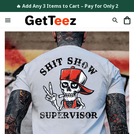
🔥 Add Any 3 Items to Cart – Pay for Only 2