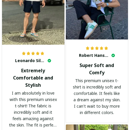
Robert Hansen
Leonardo Silva
Super Soft and
Extremely
Comfy
Comfortable and
This premium unisex t-
Stylish
shirt is incredibly soft and
I am absolutely in love
comfortable. It feels like
with this premium unisex
a dream against my skin.
t-shirt! The fabric is
I can't wait to buy more
incredibly soft and it
in different colors.
feels amazing against
the skin. The fit is perfect