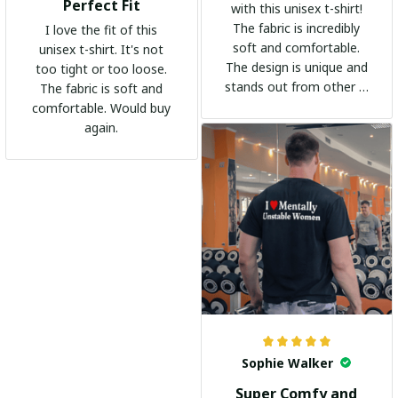
Perfect Fit
with this unisex t-shirt!
The fabric is incredibly
I love the fit of this
soft and comfortable.
unisex t-shirt. It's not
The design is unique and
too tight or too loose.
stands out from other t-
The fabric is soft and
shirts. It's become my
comfortable. Would buy
go-to shirt for any
again.
occasion. I highly
recommend it to
everyone!
Sophie Walker
Super Comfy and