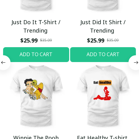
Just Do It T-Shirt /
Just Did It Shirt /
Trending
Trending
$25.99
$25.99
$35.09
$35.09
ADD TO CART
ADD TO CART
Winnie The Pooh
Eat Healthy T-shirt,