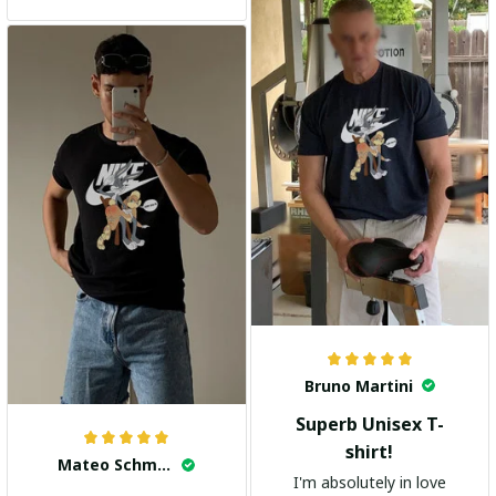
and the stylish design
adds a trendy touch. I
highly recommend it!
Bruno Martini
Superb Unisex T-
shirt!
Mateo Schmidt
I'm absolutely in love