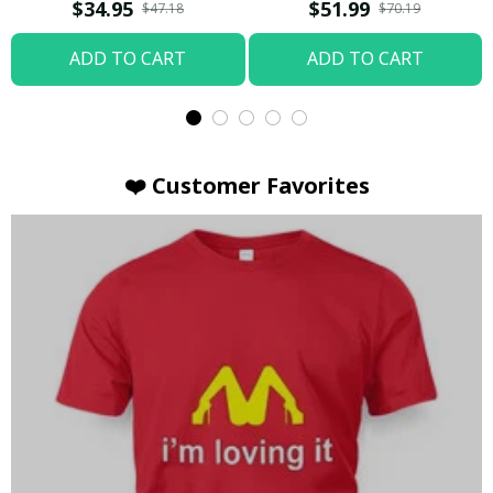
T-shirt
Hoodie / Trending
$34.95
$51.99
$47.18
$70.19
ADD TO CART
ADD TO CART
❤️ Customer Favorites