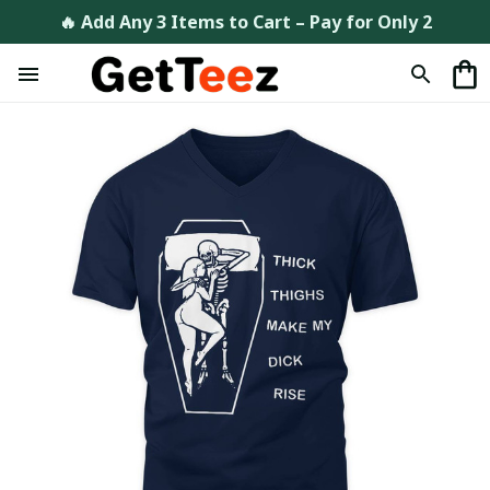
🔥 Add Any 3 Items to Cart – Pay for Only 2