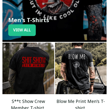
Men's T-Shirts
VIEW ALL
S**t Show Crew
Blow Me Print Men's T-
Member T-shirt
shirt