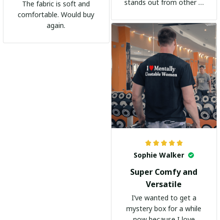
stands out from other t-
The fabric is soft and
shirts. It's become my
comfortable. Would buy
go-to shirt for any
again.
occasion. I highly
recommend it to
everyone!
Sophie Walker
Super Comfy and
Versatile
I’ve wanted to get a
mystery box for a while
now because I love