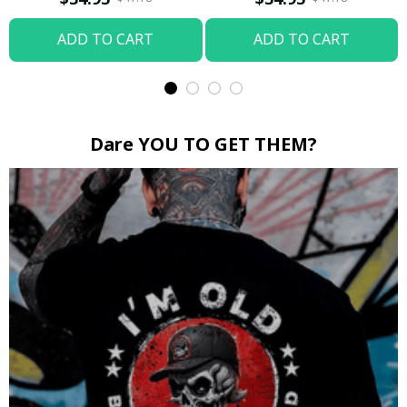
ADD TO CART
ADD TO CART
Dare YOU TO GET THEM?