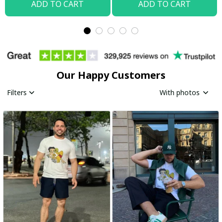
ADD TO CART
ADD TO CART
Our Happy Customers
Filters
With photos