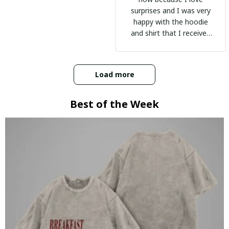
surprises and I was very
happy with the hoodie
and shirt that I received
:)
Load more
Best of the Week