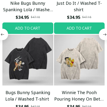
Nike Bugs Bunny
Just Do It / Washed T-
Spanking Lola / Washed
shirt
T-shirt
$34.95
$34.95
$47.18
$47.18
ADD TO CART
ADD TO CART
Bugs Bunny Spanking
Winnie The Pooh
Lola / Washed T-shirt
Pouring Honey On Betty
Boop / Washed T-shirt
$34.95
$34.95
$47.18
$47.18