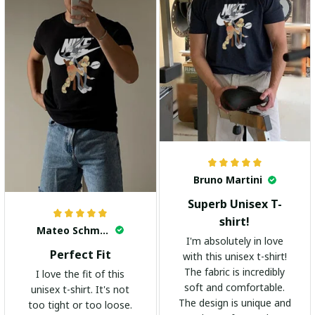
Bruno Martini
Superb Unisex T-
shirt!
Mateo Schmidt
I'm absolutely in love
Perfect Fit
with this unisex t-shirt!
The fabric is incredibly
I love the fit of this
soft and comfortable.
unisex t-shirt. It's not
The design is unique and
too tight or too loose.