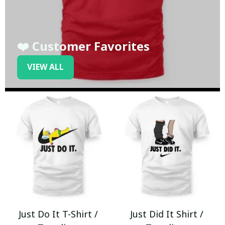
❤️ Customer Favorites
VIEW ALL
Just Do It T-Shirt /
Just Did It Shirt /