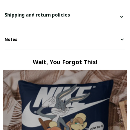
Shipping and return policies
Notes
Wait, You Forgot This!