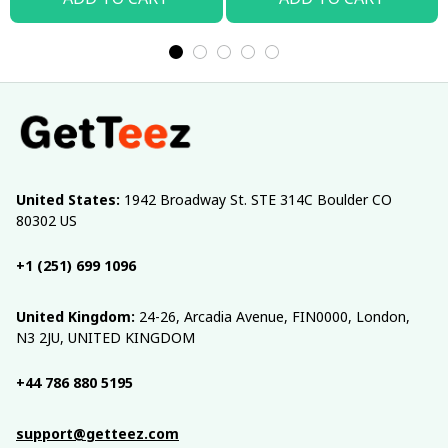
United States:
 1942 Broadway St. STE 314C Boulder CO 
80302 US
+1 (251) 699 1096
United Kingdom:
 24-26, Arcadia Avenue, FIN0000, London, 
N3 2JU, UNITED KINGDOM
+44 786 880 5195
support@getteez.com