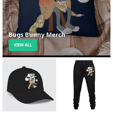
Bugs Bunny Merch
VIEW ALL