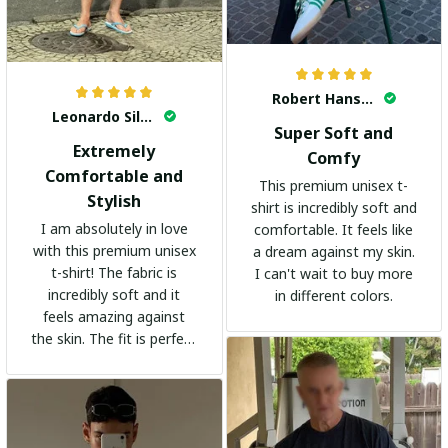
Robert Hansen
Leonardo Silva
Super Soft and
Extremely
Comfy
Comfortable and
This premium unisex t-
Stylish
shirt is incredibly soft and
I am absolutely in love
comfortable. It feels like
with this premium unisex
a dream against my skin.
t-shirt! The fabric is
I can't wait to buy more
incredibly soft and it
in different colors.
feels amazing against
the skin. The fit is perfect
and the stylish design
adds a trendy touch. I
highly recommend it!