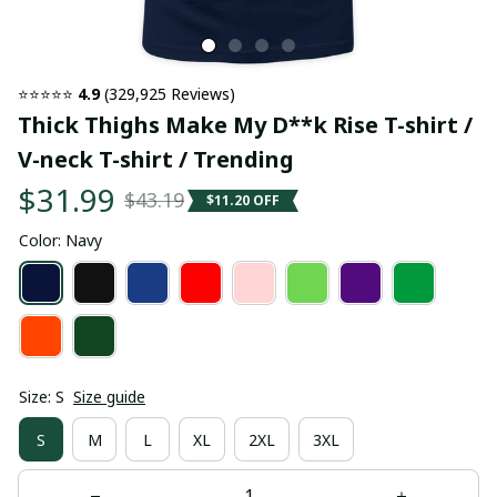
⭐⭐⭐⭐⭐ 
4.9
 (329,925 Reviews)
Thick Thighs Make My D**k Rise T-shirt / 
V-neck T-shirt / Trending
$31.99
$43.19
$11.20 OFF
Color: Navy
Size: S
Size guide
S
M
L
XL
2XL
3XL