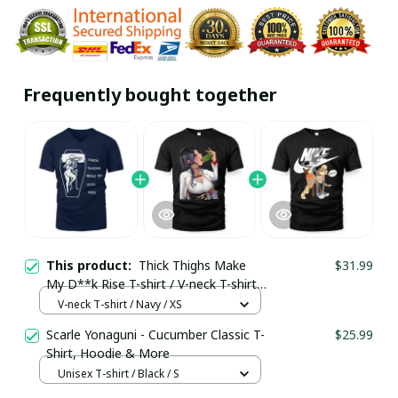
Frequently bought together
This product:
Thick Thighs Make
$31.99
My D**k Rise T-shirt / V-neck T-shirt /
Trending
V-neck T-shirt / Navy / XS
Scarle Yonaguni - Cucumber Classic T-
$25.99
Shirt, Hoodie & More
Unisex T-shirt / Black / S