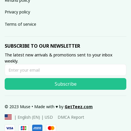
Refund policy
Privacy policy
Terms of service
SUBSCRIBE TO OUR NEWSLETTER
The latest new arrivals & promotions sent to your inbox 
weekly.
Subscribe
© 2023 Muse • Made with ♥️ by 
GetTeez
.com
DMCA Report
| English (EN) | USD