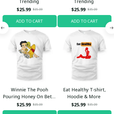
Trending
Trending
$25.99
$25.99
$35.09
$35.09
ADD TO CART
ADD TO CART
Winnie The Pooh
Eat Healthy T-shirt,
Pouring Honey On Betty
Hoodie & More
Boop Shirt / Trending
$25.99
$25.99
$35.09
$35.09