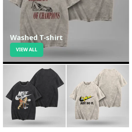
Washed T-shirt
VIEW ALL