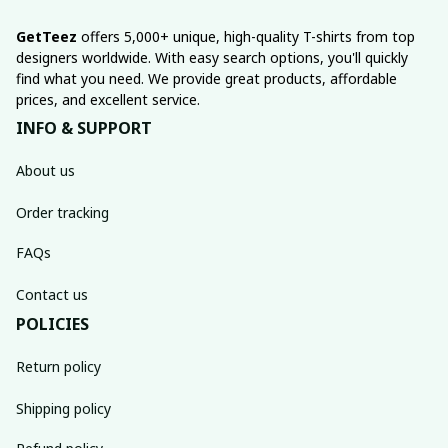
GetTeez
 offers 5,000+ unique, high-quality T-shirts from top 
designers worldwide. With easy search options, you'll quickly 
find what you need. We provide great products, affordable 
prices, and excellent service.
INFO & SUPPORT
About us
Order tracking
FAQs
Contact us
POLICIES
Return policy
Shipping policy