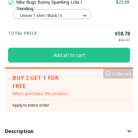
Nike Bugs Bunny Spanking Lola /
$25.99
Trending
Unisex T-shirt / Black / S
TOTAL PRICE
$58.78
$83.97
Add all to cart
Collected
BUY 2 GET 1 FOR
FREE
When purchase the product.
Apply to entire order
Description