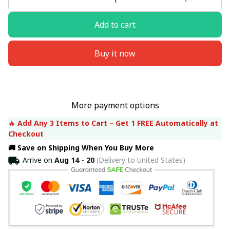
Add to cart
Buy it now
More payment options
🔥 
Add Any 3 Items to Cart – Get 1 FREE Automatically at 
Checkout
🚚 Save on Shipping When You Buy More
Arrive on
Aug 14 - 20
(Delivery to United States)