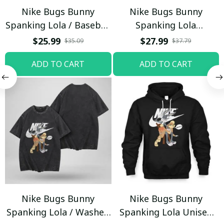
Nike Bugs Bunny
Nike Bugs Bunny
Spanking Lola / Baseball
Spanking Lola
Cap / Trending
Sweatpants / Black /
$25.99
$27.99
$35.09
$37.79
Trending
ADD TO CART
ADD TO CART
Nike Bugs Bunny
Nike Bugs Bunny
Spanking Lola / Washed
Spanking Lola Unisex