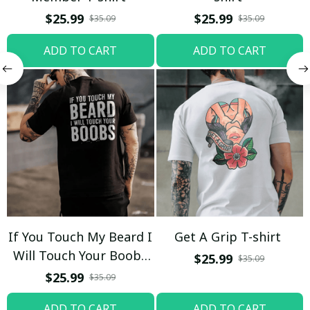
$25.99
$25.99
$35.09
$35.09
ADD TO CART
ADD TO CART
If You Touch My Beard I
Get A Grip T-shirt
Will Touch Your Boobs
$25.99
$35.09
T-shirt
$25.99
$35.09
ADD TO CART
ADD TO CART