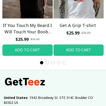
If You Touch My Beard I
Get A Grip T-shirt
Will Touch Your Boobs
$25.99
$35.09
T-shirt
$25.99
$35.09
ADD TO CART
ADD TO CART
United States:
 1942 Broadway St. STE 314C Boulder CO 
80302 US