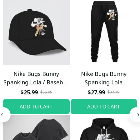
Nike Bugs Bunny
Nike Bugs Bunny
Spanking Lola / Baseball
Spanking Lola
Cap / Trending
Sweatpants / Black /
$25.99
$27.99
$35.09
$37.79
Trending
ADD TO CART
ADD TO CART