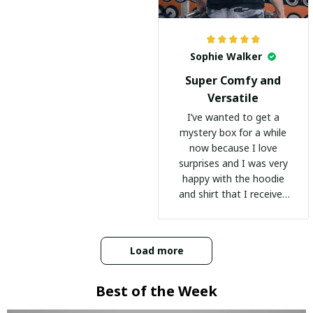
Sophie Walker
Super Comfy and
Versatile
I’ve wanted to get a
mystery box for a while
now because I love
surprises and I was very
happy with the hoodie
and shirt that I received
:)
Load more
Best of the Week