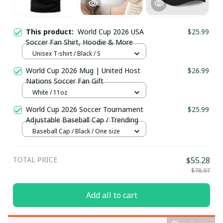
This product:
World Cup 2026 USA
$25.99
Soccer Fan Shirt, Hoodie & More
Unisex T-shirt / Black / S
World Cup 2026 Mug | United Host
$26.99
Nations Soccer Fan Gift
White / 11oz
World Cup 2026 Soccer Tournament
$25.99
Adjustable Baseball Cap / Trending
Baseball Cap / Black / One size
TOTAL PRICE
$55.28
$78.97
Add all to cart