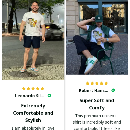
Robert Hansen
Leonardo Silva
Super Soft and
Extremely
Comfy
Comfortable and
This premium unisex t-
Stylish
shirt is incredibly soft and
I am absolutely in love
comfortable. It feels like