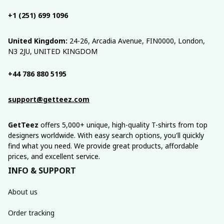
+1 (251) 699 1096
United Kingdom:
 24-26, Arcadia Avenue, FIN0000, London, 
N3 2JU, UNITED KINGDOM
+44 786 880 5195
support@getteez.com
GetTeez
 offers 5,000+ unique, high-quality T-shirts from top 
designers worldwide. With easy search options, you'll quickly 
find what you need. We provide great products, affordable 
prices, and excellent service.
INFO & SUPPORT
About us
Order tracking