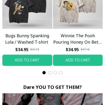
Bugs Bunny Spanking
Winnie The Pooh
Lola / Washed T-shirt
Pouring Honey On Betty
Boop / Washed T-shirt
$34.95
$34.95
$47.18
$47.18
ADD TO CART
ADD TO CART
Dare YOU TO GET THEM?