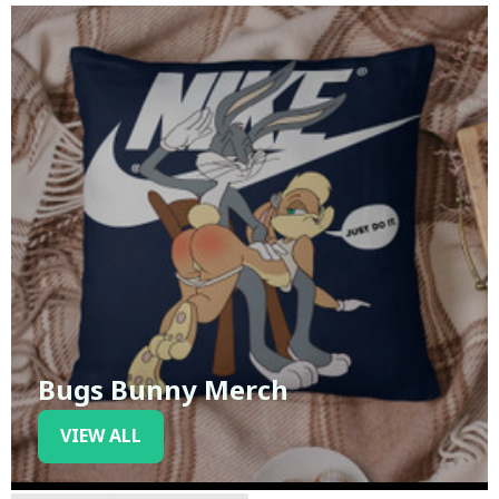
Bugs Bunny Merch
VIEW ALL