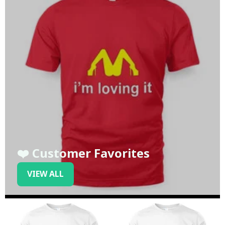
❤️ Customer Favorites
VIEW ALL