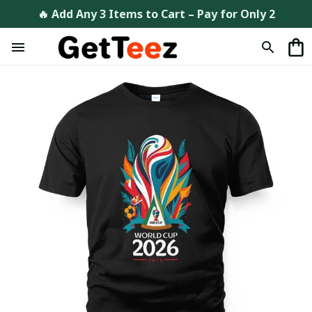
🔥 Add Any 3 Items to Cart – Pay for Only 2