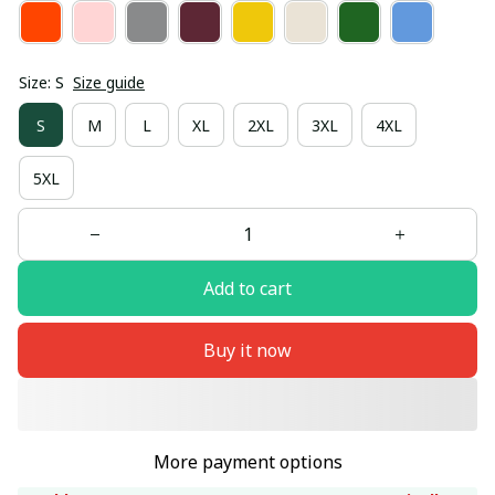
Size: S
Size guide
S
M
L
XL
2XL
3XL
4XL
5XL
Add to cart
Buy it now
More payment options