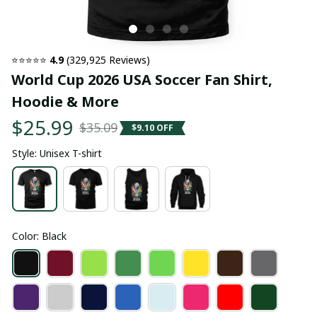
⭐⭐⭐⭐⭐ 
4.9
 (329,925 Reviews)
World Cup 2026 USA Soccer Fan Shirt, 
Hoodie & More
$25.99
$35.09
$9.10 OFF
Style: Unisex T-shirt
Color: Black