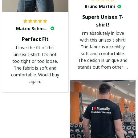
Bruno Martini
Superb Unisex T-
shirt!
Mateo Schmidt
I'm absolutely in love
Perfect Fit
with this unisex t-shirt!
The fabric is incredibly
I love the fit of this
soft and comfortable.
unisex t-shirt. It's not
The design is unique and
too tight or too loose.
stands out from other t-
The fabric is soft and
shirts. It's become my
comfortable. Would buy
go-to shirt for any
again.
occasion. I highly
recommend it to
everyone!