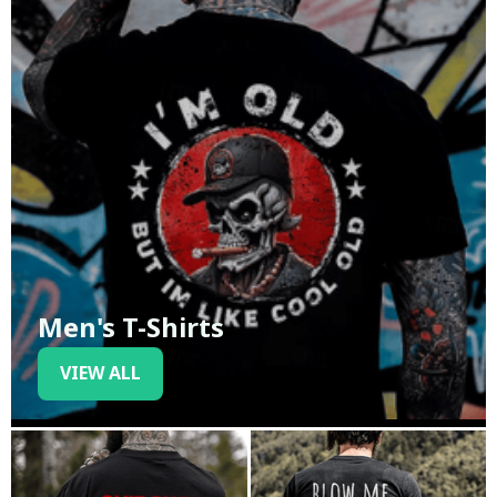
Men's T-Shirts
VIEW ALL