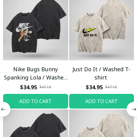
Nike Bugs Bunny
Just Do It / Washed T-
Spanking Lola / Washed
shirt
T-shirt
$34.95
$34.95
$47.18
$47.18
ADD TO CART
ADD TO CART