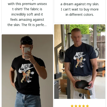
with this premium unisex
a dream against my skin.
t-shirt! The fabric is
I can't wait to buy more
incredibly soft and it
in different colors.
feels amazing against
the skin. The fit is perfect
and the stylish design
adds a trendy touch. I
highly recommend it!