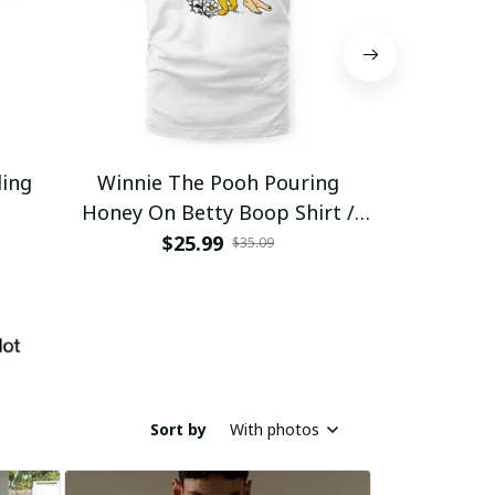
ding
Winnie The Pooh Pouring
Eat Healthy
Honey On Betty Boop Shirt /
Trending
$25.99
$2
$35.09
Sort by
With photos