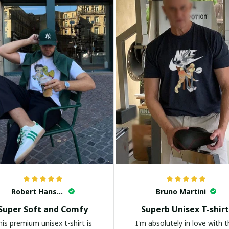
Robert Hansen
Bruno Martini
Super Soft and Comfy
Superb Unisex T-shirt
his premium unisex t-shirt is
I'm absolutely in love with t