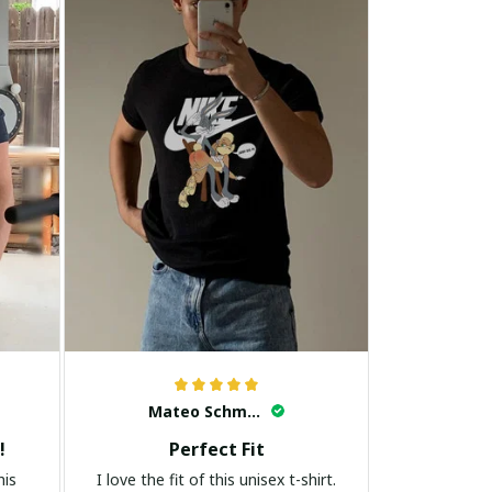
Mateo Schmidt
!
Perfect Fit
his
I love the fit of this unisex t-shirt.