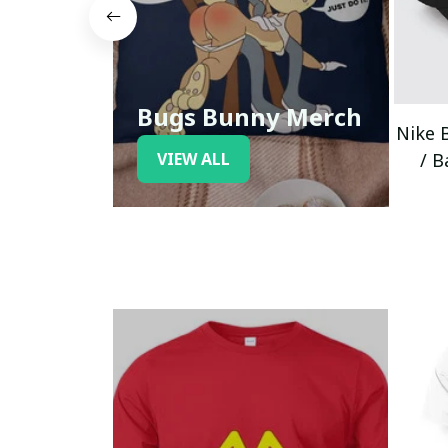
Bugs Bunny Merch
Nike 
VIEW ALL
/ B