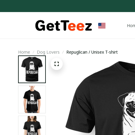
Ho
Home
Dog Lovers
Repuglican / Unisex T-shirt