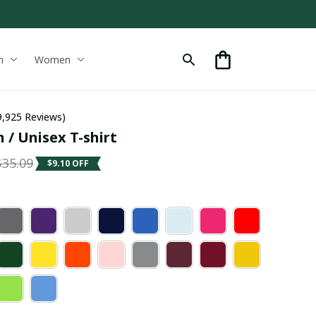
n
Women
9,925 Reviews)
 / Unisex T-shirt
$35.09
$9.10 OFF