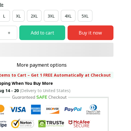
de
L
XL
2XL
3XL
4XL
5XL
Add to cart
Buy it now
More payment options
tems to Cart – Get 1 FREE Automatically at Checkout
ipping When You Buy More
ug 14 - 20
(Delivery to United States)