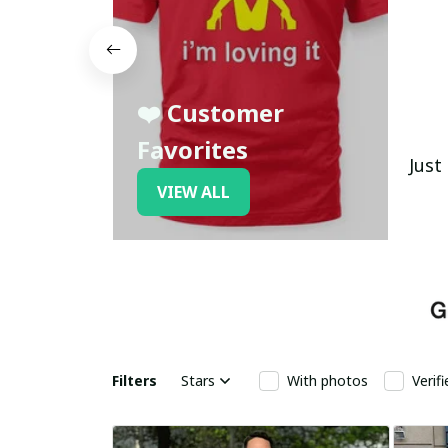
❤️ Customer
Favorites
Just
VIEW ALL
Filters
Stars
With photos
Verif