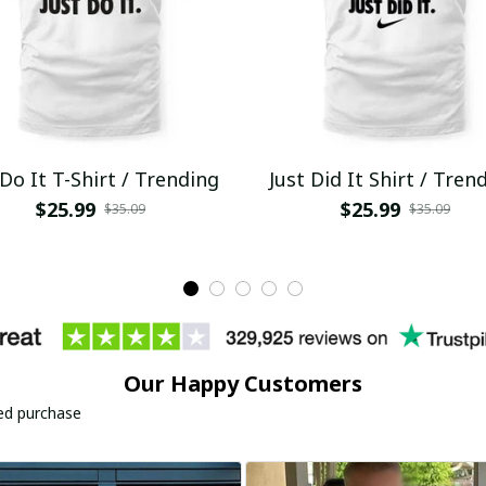
 Do It T-Shirt / Trending
Just Did It Shirt / Tren
$25.99
$25.99
$35.09
$35.09
Our Happy Customers
ied purchase