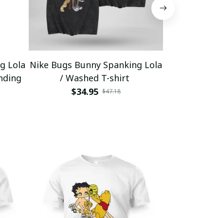
g Lola
Nike Bugs Bunny Spanking Lola
Nike Bugs B
nding
/ Washed T-shirt
Unisex Ho
$34.95
$5
$47.18