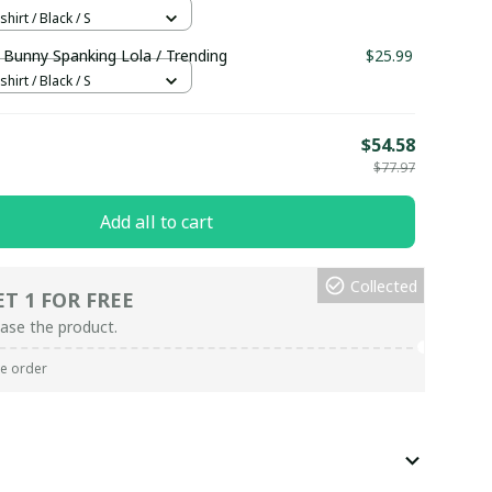
hirt / Black / S
 Bunny Spanking Lola / Trending
$25.99
hirt / Black / S
E
$54.58
$77.97
Add all to cart
Collected
ET 1 FOR FREE
ase the product.
re order