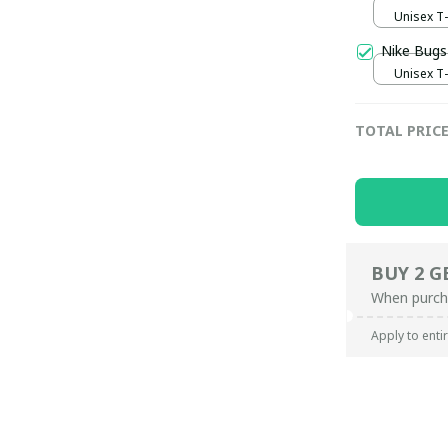
Unisex T-s
Nike Bugs
Unisex T-s
TOTAL PRIC
BUY 2 G
When purch
Apply to enti