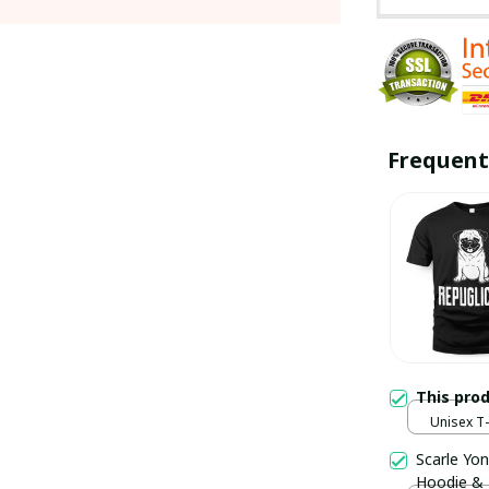
Frequent
This pro
Unisex T-s
Scarle Yon
Hoodie &