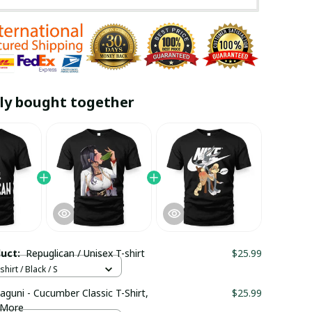
ly bought together
duct:
Repuglican / Unisex T-shirt
$25.99
hirt / Black / S
aguni - Cucumber Classic T-Shirt,
$25.99
 More