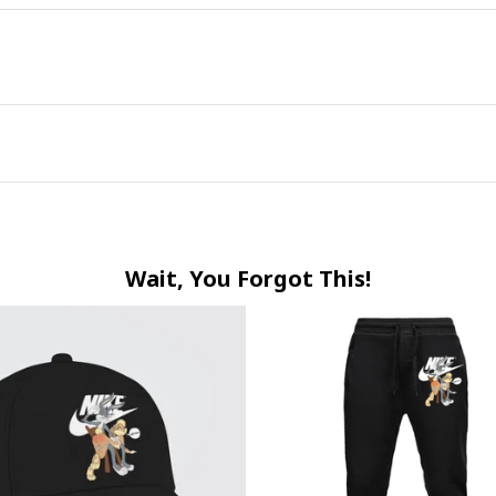
Wait, You Forgot This!