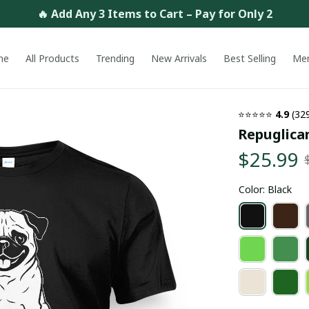
🔥 Add Any 3 Items to Cart – Pay for Only 2
me
All Products
Trending
New Arrivals
Best Selling
Me
⭐⭐⭐⭐⭐ 
4.9
 (32
Repuglican
$25.99
Color: Black