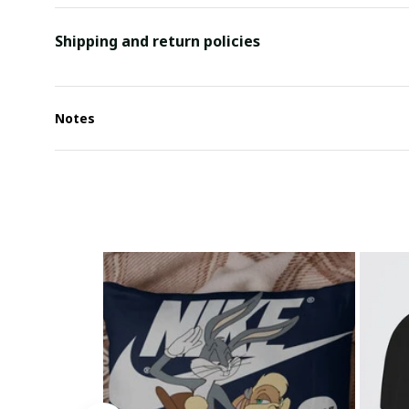
Shipping and return policies
Notes