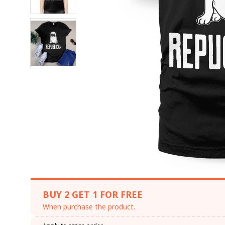
BUY 2 GET 1 FOR FREE
When purchase the product.