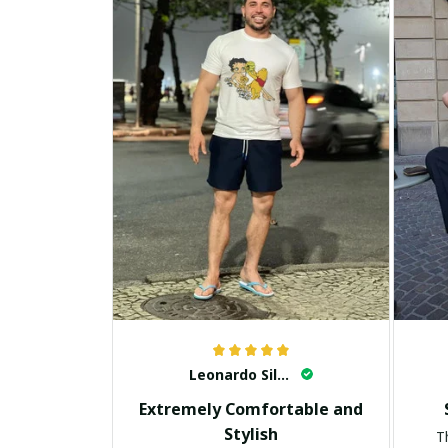
Leonardo Silva
Extremely Comfortable and
Stylish
T