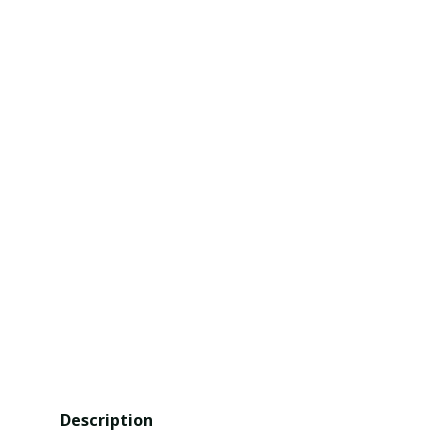
Description