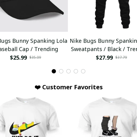
Bugs Bunny Spanking Lola
Nike Bugs Bunny Spankin
aseball Cap / Trending
Sweatpants / Black / Tre
$25.99
$27.99
$35.09
$37.79
❤️ Customer Favorites