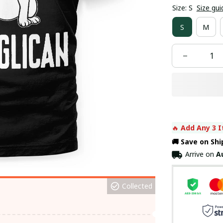
Size: S
Size gui
S
M
🔥 
Add Any 3 I
🚚 Save on Sh
Arrive on
A
Collected